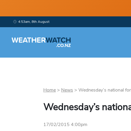
4:53am, 8th August
Home
>
News
>
Wednesday’s national fore
Wednesday’s nationa
17/02/2015 4:00pm