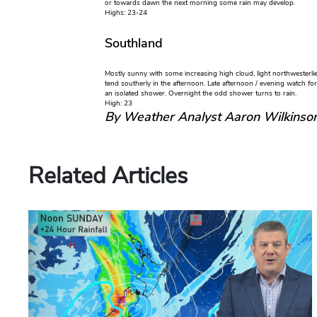
or towards dawn the next morning some rain may develop.
Highs: 23-24
Southland
Mostly sunny with some increasing high cloud, light northwesterl
tend southerly in the afternoon. Late afternoon / evening watch for 
an isolated shower. Overnight the odd shower turns to rain.
High: 23
By Weather Analyst Aaron Wilkinso
Related Articles