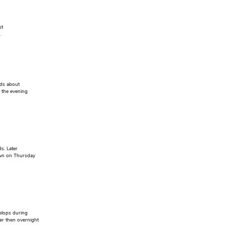
st
.
ods about
n the evening
s. Later
awn on Thursday
elops during
er then overnight