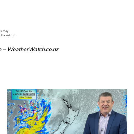
ies may
the risk of
n – WeatherWatch.co.nz