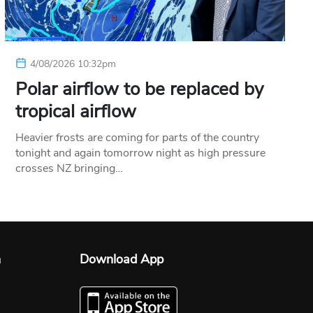
4/08/2026 10:32pm
Polar airflow to be replaced by
tropical airflow
Heavier frosts are coming for parts of the country
tonight and again tomorrow night as high pressure
crosses NZ bringing…
n
Download App