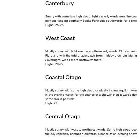
Canterbury
Sunny with some late high cloud, light easterly winds near the coa
perhaps tending southerly Banks Peninsula southwards for a time
Highs: 25-26
West Coast
Mostly sunny with light west to southwesterly winds. Cloudy peri
Fiordland with the odd drizzle patch from midday then rain later i
/ overnight, winds more northwest there.
Highs: 20-22
Coastal Otago
Mostly sunny with some high cloud gradually increasing, light wind
in the evening watch for the chance of a shower then towards d
some rain is possible.
High: 23
Central Otago
Mostly sunny with west to northwest winds. Some high cloud dev
the day especially afternoon onwards. Chance of an evening show