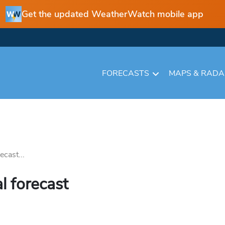
Get the updated WeatherWatch mobile app
FORECASTS
MAPS & RAD
cast...
l forecast