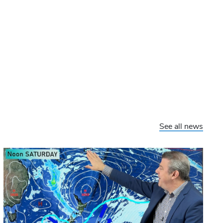
See all news