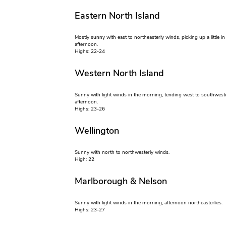
Eastern North Island
Mostly sunny with east to northeasterly winds, picking up a little in
afternoon.
Highs: 22-24
Western North Island
Sunny with light winds in the morning, tending west to southweste
afternoon.
Highs: 23-26
Wellington
Sunny with north to northwesterly winds.
High: 22
Marlborough & Nelson
Sunny with light winds in the morning, afternoon northeasterlies.
Highs: 23-27