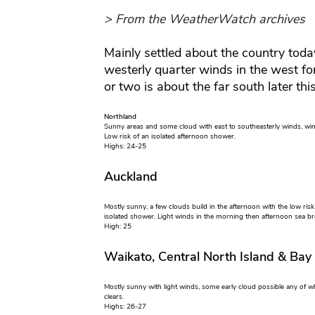
> From the WeatherWatch archives
Mainly settled about the country today
westerly quarter winds in the west f
or two is about the far south later thi
Northland
Sunny areas and some cloud with east to southeasterly winds, win
Low risk of an isolated afternoon shower.
Highs: 24-25
Auckland
Mostly sunny, a few clouds build in the afternoon with the low risk
isolated shower. Light winds in the morning then afternoon sea br
High: 25
Waikato, Central North Island & Bay
Mostly sunny with light winds, some early cloud possible any of w
clears.
Highs: 26-27