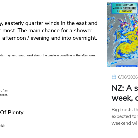
, easterly quarter winds in the east and
or most. The main chance for a shower
s afternoon / evening and into overnight.
ds may tend southwest along the western coastline in the afternoon.
6/08/2026
NZ: A s
 of an
week, c
eezes.
Big frosts t
 Of Plenty
expected ton
weekend wil
hich