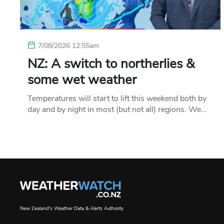
7/08/2026 12:55am
NZ: A switch to northerlies &
some wet weather
Temperatures will start to lift this weekend both by
day and by night in most (but not all) regions. We…
New Zealand's Weather Data & Alerts Authority