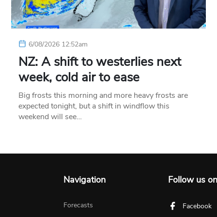
6/08/2026 12:52am
NZ: A shift to westerlies next
week, cold air to ease
Big frosts this morning and more heavy frosts are
expected tonight, but a shift in windflow this
weekend will see…
Navigation
Follow us o
Forecasts
Facebook