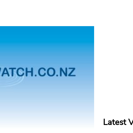
Latest 