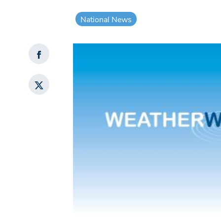
National News