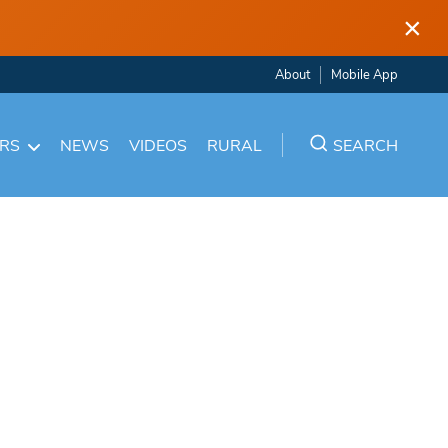
×
About
Mobile App
ARS
NEWS
VIDEOS
RURAL
SEARCH