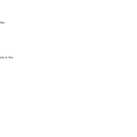
 the
rly in the