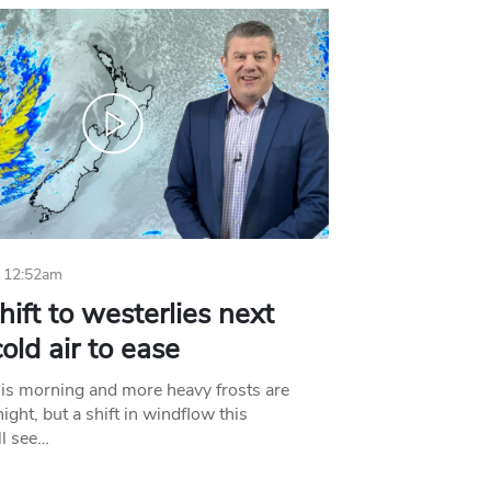
 12:52am
hift to westerlies next
old air to ease
his morning and more heavy frosts are
ight, but a shift in windflow this
l see…