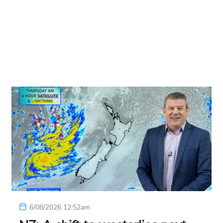
6/08/2026 12:52am