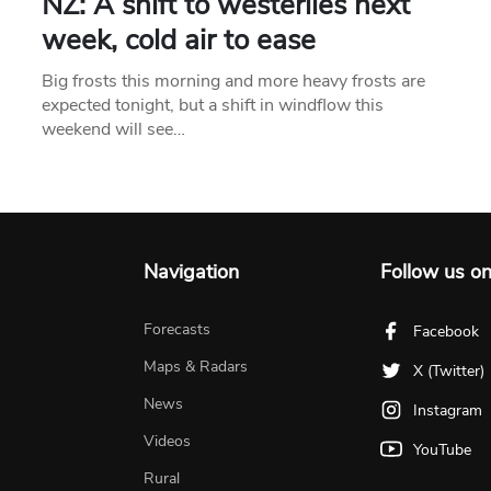
NZ: A shift to westerlies next
week, cold air to ease
Big frosts this morning and more heavy frosts are
expected tonight, but a shift in windflow this
weekend will see…
Navigation
Follow us o
Forecasts
Facebook
Maps & Radars
X (Twitter)
News
Instagram
Videos
YouTube
Rural