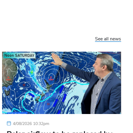
See all news
4/08/2026 10:32pm