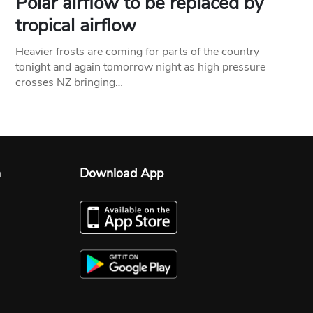
Polar airflow to be replaced by
tropical airflow
Heavier frosts are coming for parts of the country
tonight and again tomorrow night as high pressure
crosses NZ bringing…
n
Download App