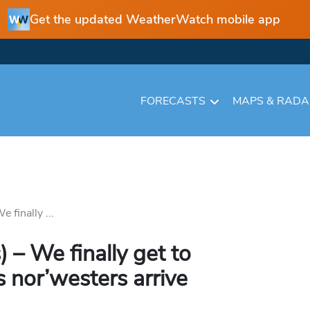
Get the updated WeatherWatch mobile app
FORECASTS
MAPS & RAD
 finally ...
 – We finally get to
 nor’westers arrive