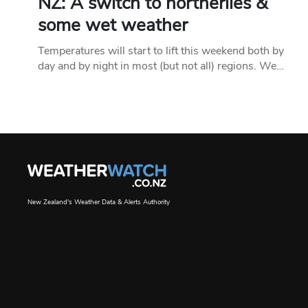
NZ: A switch to northerlies &
some wet weather
Temperatures will start to lift this weekend both by
day and by night in most (but not all) regions. We…
New Zealand's Weather Data & Alerts Authority