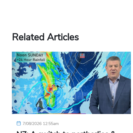
Related Articles
7/08/2026 12:55am