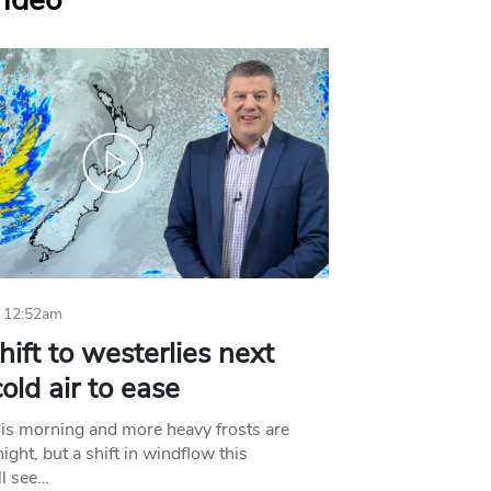
Video
 12:52am
hift to westerlies next
old air to ease
his morning and more heavy frosts are
ight, but a shift in windflow this
l see…