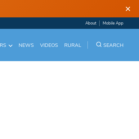
×
About
Mobile App
ARS
NEWS
VIDEOS
RURAL
SEARCH