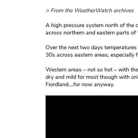
> From the WeatherWatch archives
A high pressure system north of the co
across northern and eastern parts of 
Over the next two days temperatures w
30s across eastern areas, especially
Western areas – not so hot – with the a
dry and mild for most though with o
Fiordland….for now anyway.