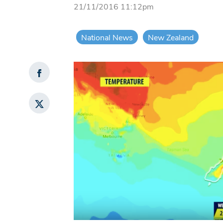
21/11/2016 11:12pm
National News
New Zealand