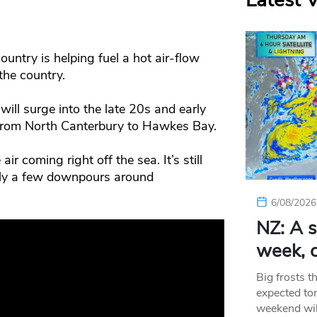
Latest 
untry is helping fuel a hot air-flow
the country.
ill surge into the late 20s and early
 from North Canterbury to Hawkes Bay.
ir coming right off the sea. It’s still
nly a few downpours around
6/08/2026
NZ: A s
week, c
Big frosts t
expected ton
weekend wil