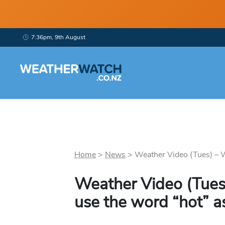
7:36pm, 9th August
Home
>
News
>
Weather Video (Tues) – We
Weather Video (Tues)
use the word “hot” as