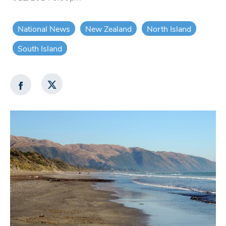
National News
New Zealand
North Island
South Island