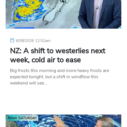
6/08/2026 12:52am
NZ: A shift to westerlies next
week, cold air to ease
Big frosts this morning and more heavy frosts are
expected tonight, but a shift in windflow this
weekend will see…