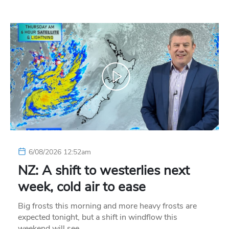
6/08/2026 12:52am
NZ: A shift to westerlies next
week, cold air to ease
Big frosts this morning and more heavy frosts are
expected tonight, but a shift in windflow this
weekend will see…