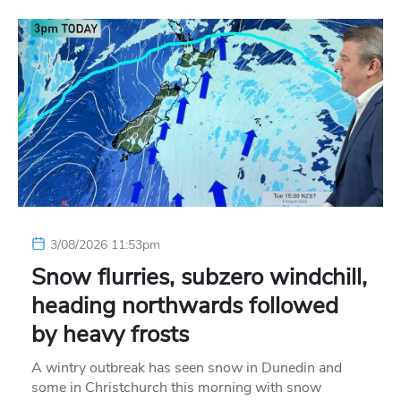
3/08/2026 11:53pm
Snow flurries, subzero windchill,
heading northwards followed
by heavy frosts
A wintry outbreak has seen snow in Dunedin and
some in Christchurch this morning with snow