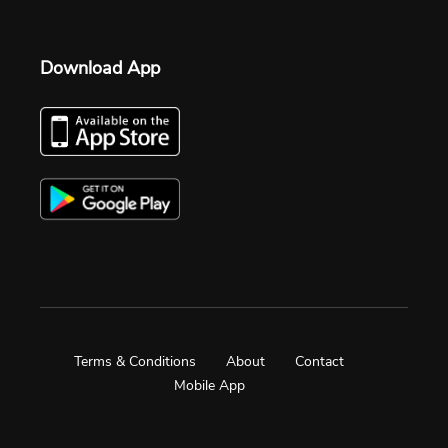
Download App
Terms & Conditions
About
Contact
Mobile App