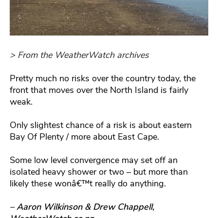
> From the WeatherWatch archives
Pretty much no risks over the country today, the
front that moves over the North Island is fairly
weak.
Only slightest chance of a risk is about eastern
Bay Of Plenty / more about East Cape.
Some low level convergence may set off an
isolated heavy shower or two – but more than
likely these wonâ€™t really do anything.
– Aaron Wilkinson & Drew Chappell,