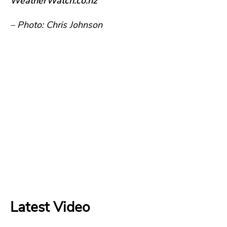
WeatherWatch.co.nz
– Photo: Chris Johnson
Latest Video