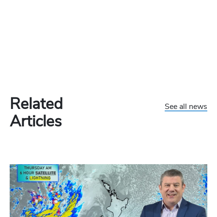
Related
See all news
Articles