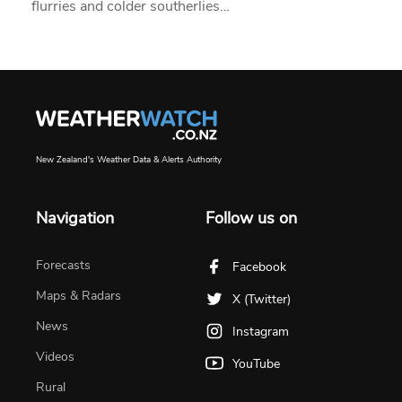
flurries and colder southerlies…
New Zealand's Weather Data & Alerts Authority
Navigation
Follow us on
Forecasts
Facebook
Maps & Radars
X (Twitter)
News
Instagram
Videos
YouTube
Rural