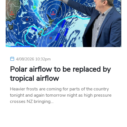
4/08/2026 10:32pm
Polar airflow to be replaced by
tropical airflow
Heavier frosts are coming for parts of the country
tonight and again tomorrow night as high pressure
crosses NZ bringing…