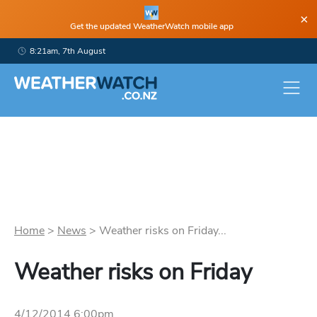
×
Get the updated WeatherWatch mobile app
8:21am, 7th August
Home
>
News
>
Weather risks on Friday...
Weather risks on Friday
4/12/2014 6:00pm