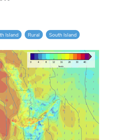
th Island
Rural
South Island