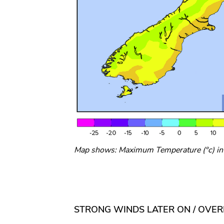
Map shows: Maximum Temperature (°c) in t
STRONG WINDS LATER ON / OVE