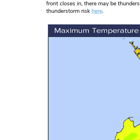
front closes in, there may be thunder
thunderstorm risk
here
.