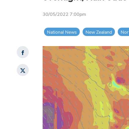
30/05/2022 7:00pm
National News
New Zealand
Nor