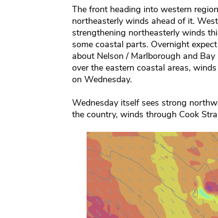
The front heading into western region
northeasterly winds ahead of it. West
strengthening northeasterly winds thi
some coastal parts. Overnight expect
about Nelson / Marlborough and Bay O
over the eastern coastal areas, winds
on Wednesday.
Wednesday itself sees strong northwe
the country, winds through Cook Strait 