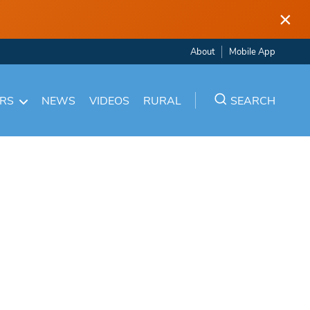
×
About
Mobile App
ARS
NEWS
VIDEOS
RURAL
SEARCH