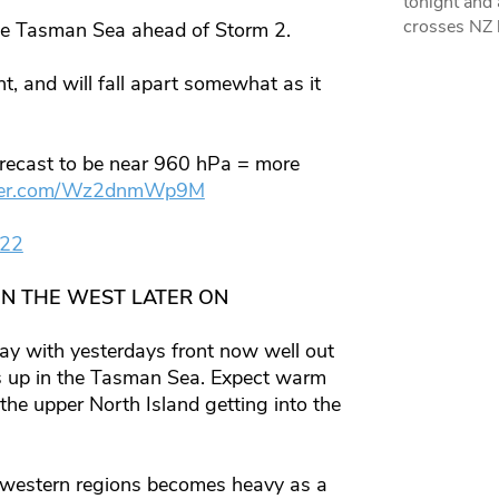
tonight and
crosses NZ 
 the Tasman Sea ahead of Storm 2.
t, and will fall apart somewhat as it
forecast to be near 960 hPa = more
itter.com/Wz2dnmWp9M
022
IN THE WEST LATER ON
y with yesterdays front now well out
 us up in the Tasman Sea. Expect warm
the upper North Island getting into the
or western regions becomes heavy as a