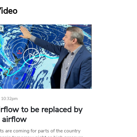
Video
 10:32pm
irflow to be replaced by
l airflow
ts are coming for parts of the country