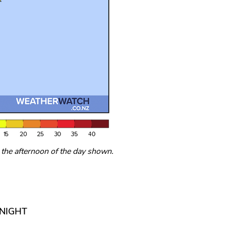
he afternoon of the day shown.
RNIGHT