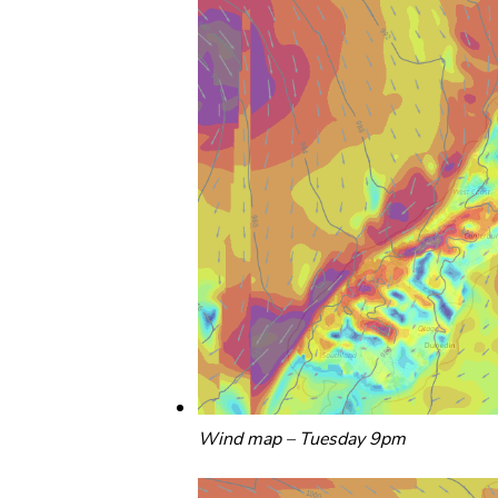
Wind map – Tuesday 9pm