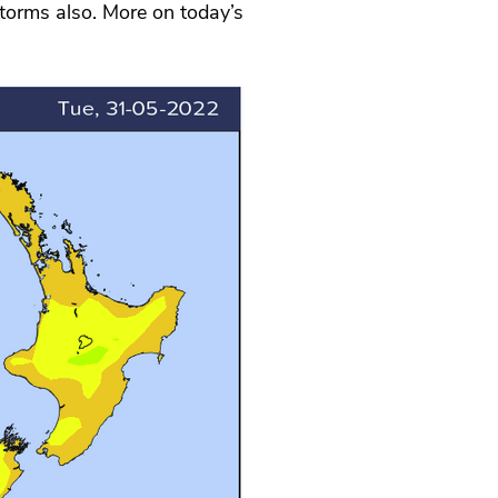
storms also. More on today’s