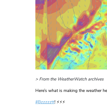
> From the WeatherWatch archives
Here’s what is making the weather he
#Bzzzzztt
! ⚡️⚡️⚡️