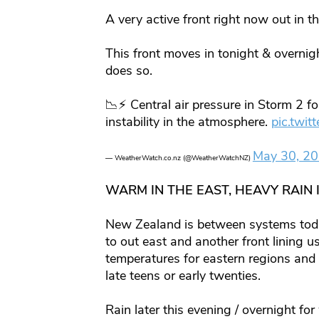
A very active front right now out in
This front moves in tonight & overnigh
does so.
📉⚡️ Central air pressure in Storm 2 
instability in the atmosphere.
pic.tw
May 30, 2
— WeatherWatch.co.nz (@WeatherWatchNZ)
WARM IN THE EAST, HEAVY RAIN 
New Zealand is between systems toda
to out east and another front lining
temperatures for eastern regions and 
late teens or early twenties.
Rain later this evening / overnight f