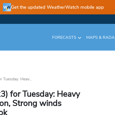
Get the updated WeatherWatch mobile app
FORECASTS
MAPS & RAD
r Tuesday: Heav...
3) for Tuesday: Heavy
r on, Strong winds
ok