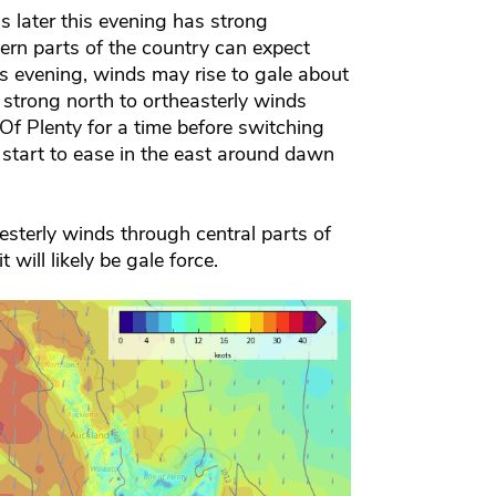
s later this evening has strong
ern parts of the country can expect
s evening, winds may rise to gale about
 strong north to ortheasterly winds
f Plenty for a time before switching
 start to ease in the east around dawn
sterly winds through central parts of
will likely be gale force.