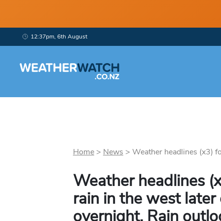
12:37pm, 6th August
Home
>
News
>
Weather headlines (x3) fo
Weather headlines (x
rain in the west late
overnight, Rain outlo