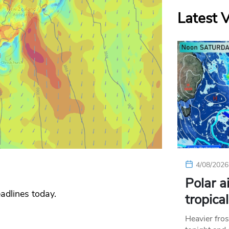
Latest 
4/08/2026
Polar a
adlines today.
tropica
Heavier fros