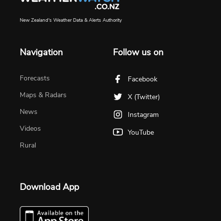
New Zealand's Weather Data & Alerts Authority
Navigation
Follow us on
Forecasts
Facebook
Maps & Radars
X (Twitter)
News
Instagram
Videos
YouTube
Rural
Download App