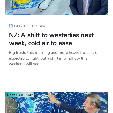
6/08/2026 12:52am
NZ: A shift to westerlies next
week, cold air to ease
Big frosts this morning and more heavy frosts are
expected tonight, but a shift in windflow this
weekend will see…