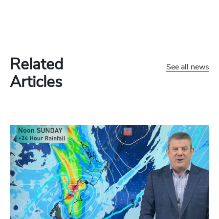
Related
See all news
Articles