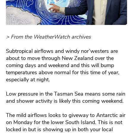
> From the WeatherWatch archives
Subtropical airflows and windy nor’westers are
about to move through New Zealand over the
coming days and weekend and this will bump
temperatures above normal for this time of year,
especially at night.
Low pressure in the Tasman Sea means some rain
and shower activity is likely this coming weekend.
The mild airflows looks to giveway to Antarctic air
on Monday for the lower South Island. This is not
locked in but is showing up in both your local