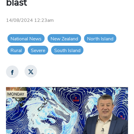
blast
14/08/2024 12:23am
National News
New Zealand
North Island
Rural
Severe
South Island