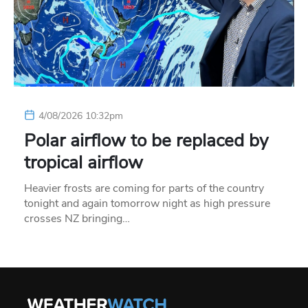
4/08/2026 10:32pm
Polar airflow to be replaced by
tropical airflow
Heavier frosts are coming for parts of the country
tonight and again tomorrow night as high pressure
crosses NZ bringing…