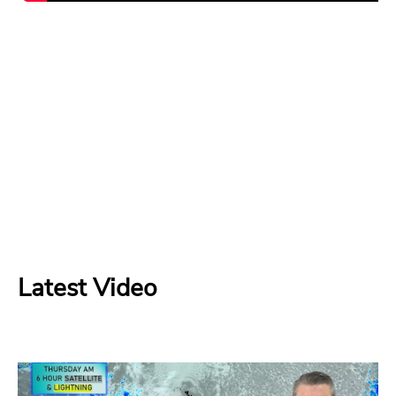
Latest Video