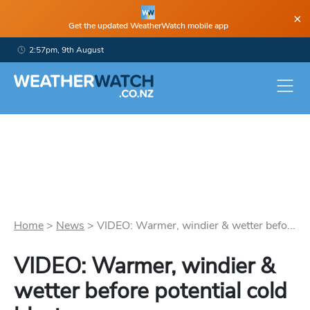
×
Get the updated WeatherWatch mobile app
2:57pm, 9th August
Home
>
News
>
VIDEO: Warmer, windier & wetter befo...
VIDEO: Warmer, windier &
wetter before potential cold