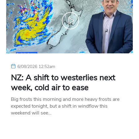
6/08/2026 12:52am
NZ: A shift to westerlies next
week, cold air to ease
Big frosts this morning and more heavy frosts are
expected tonight, but a shift in windflow this
weekend will see…