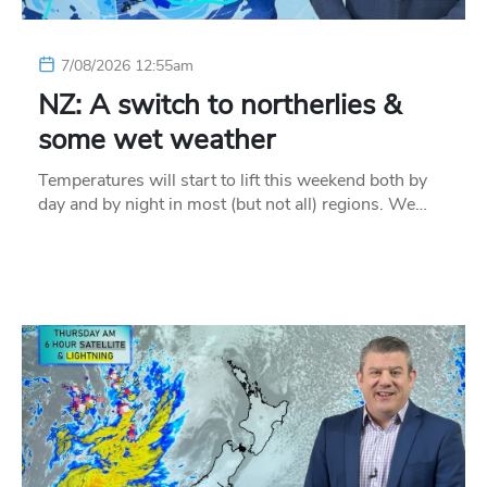
7/08/2026 12:55am
NZ: A switch to northerlies &
some wet weather
Temperatures will start to lift this weekend both by
day and by night in most (but not all) regions. We…