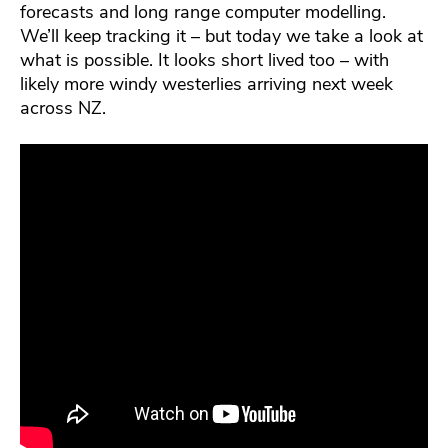
forecasts and long range computer modelling.
We’ll keep tracking it – but today we take a look at
what is possible. It looks short lived too – with
likely more windy westerlies arriving next week
across NZ.