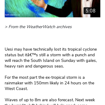
> From the WeatherWatch archives
Uesi may have technically lost its tropical cyclone
status but itâ€™s still a storm with a punch and
will reach the South Island on Sunday with gales,
heavy rain and dangerous seas.
For the most part the ex-tropical storm is a
rainmaker with 150mm likely in 24 hours on the
West Coast.
Waves of up to 8m are also forecast. Next week