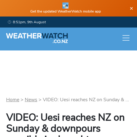
×
Get the updated WeatherWatch mobile app
8:51pm, 9th August
Home
>
News
>
VIDEO: Uesi reaches NZ on Sunday & ...
VIDEO: Uesi reaches NZ on
Sunday & downpours