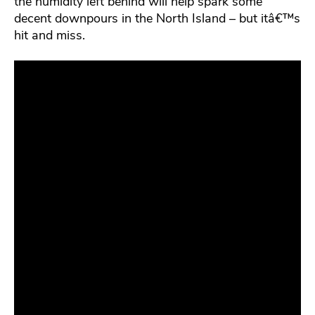
the humidity left behind will help spark some
decent downpours in the North Island – but itâ€™s
hit and miss.