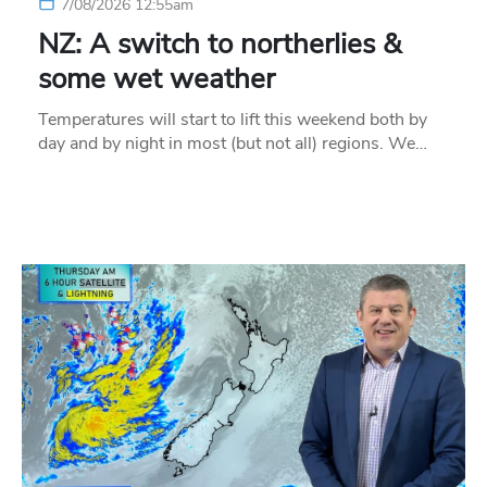
7/08/2026 12:55am
NZ: A switch to northerlies &
some wet weather
Temperatures will start to lift this weekend both by
day and by night in most (but not all) regions. We…