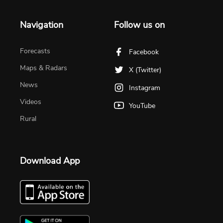
Navigation
Follow us on
Forecasts
Facebook
Maps & Radars
X (Twitter)
News
Instagram
Videos
YouTube
Rural
Download App