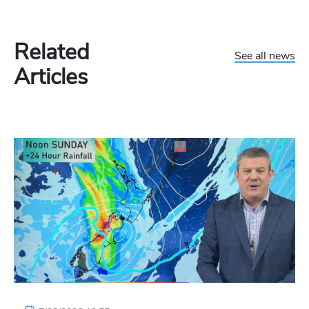
Related
See all news
Articles