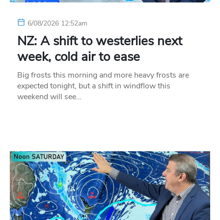
6/08/2026 12:52am
NZ: A shift to westerlies next
week, cold air to ease
Big frosts this morning and more heavy frosts are
expected tonight, but a shift in windflow this
weekend will see…