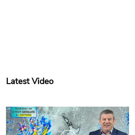
Latest Video