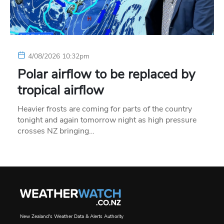
4/08/2026 10:32pm
Polar airflow to be replaced by
tropical airflow
Heavier frosts are coming for parts of the country
tonight and again tomorrow night as high pressure
crosses NZ bringing…
New Zealand's Weather Data & Alerts Authority