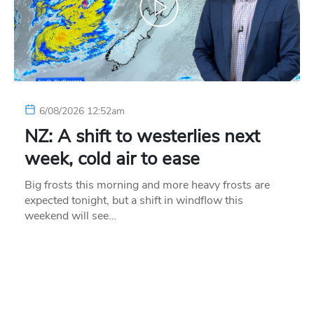
6/08/2026 12:52am
NZ: A shift to westerlies next
week, cold air to ease
Big frosts this morning and more heavy frosts are
expected tonight, but a shift in windflow this
weekend will see…