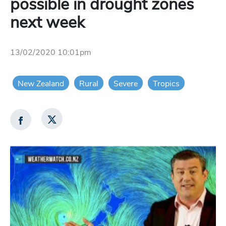
possible in drought zones
next week
13/02/2020 10:01pm
New Zealand
Rural
Severe
Tropics