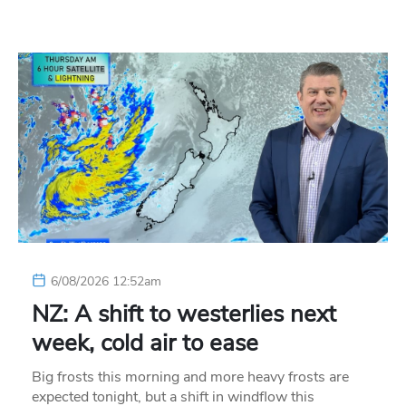
6/08/2026 12:52am
NZ: A shift to westerlies next
week, cold air to ease
Big frosts this morning and more heavy frosts are
expected tonight, but a shift in windflow this