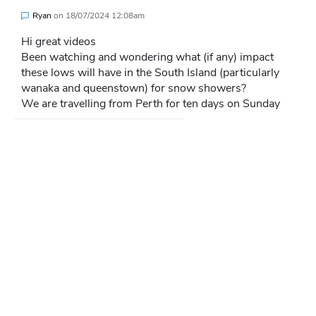
Ryan
on
18/07/2024 12:08am
Hi great videos
Been watching and wondering what (if any) impact
these lows will have in the South Island (particularly
wanaka and queenstown) for snow showers?
We are travelling from Perth for ten days on Sunday