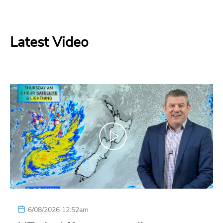
Latest Video
6/08/2026 12:52am