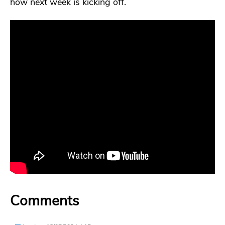
how next week is kicking off.
Comments