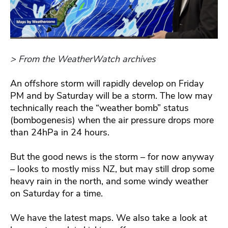
> From the WeatherWatch archives
An offshore storm will rapidly develop on Friday
PM and by Saturday will be a storm. The low may
technically reach the “weather bomb” status
(bombogenesis) when the air pressure drops more
than 24hPa in 24 hours.
But the good news is the storm – for now anyway
– looks to mostly miss NZ, but may still drop some
heavy rain in the north, and some windy weather
on Saturday for a time.
We have the latest maps. We also take a look at