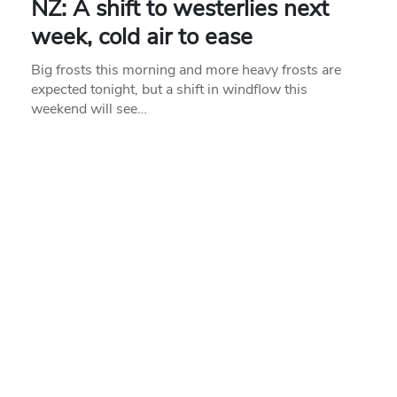
NZ: A shift to westerlies next
week, cold air to ease
Big frosts this morning and more heavy frosts are
expected tonight, but a shift in windflow this
weekend will see…