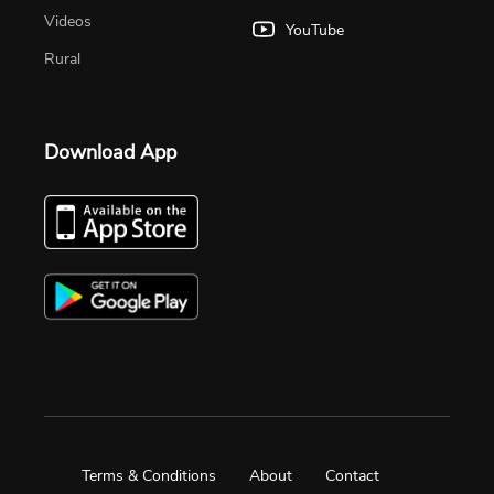
Videos
YouTube
Rural
Download App
Terms & Conditions
About
Contact