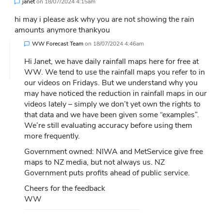
janet
on
18/07/2024 4:15am
hi may i please ask why you are not showing the rain
amounts anymore thankyou
WW Forecast Team
on
18/07/2024 4:46am
Hi Janet, we have daily rainfall maps here for free at
WW. We tend to use the rainfall maps you refer to in
our videos on Fridays. But we understand why you
may have noticed the reduction in rainfall maps in our
videos lately – simply we don’t yet own the rights to
that data and we have been given some “examples”.
We’re still evaluating accuracy before using them
more frequently.
Government owned: NIWA and MetService give free
maps to NZ media, but not always us. NZ
Government puts profits ahead of public service.
Cheers for the feedback
WW