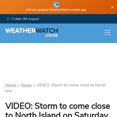
×
Get the updated WeatherWatch mobile app
7:14am, 9th August
Home
>
News
>
VIDEO: Storm to come close to North
Isla...
VIDEO: Storm to come close
to North Island on Saturday