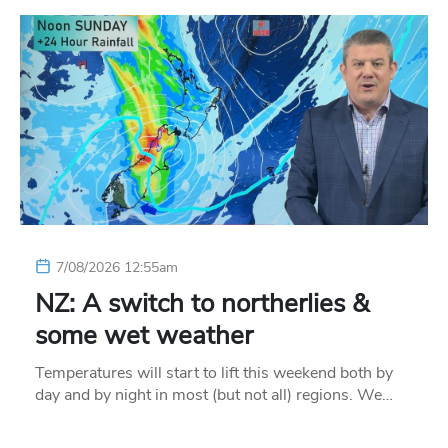
7/08/2026 12:55am
NZ: A switch to northerlies &
some wet weather
Temperatures will start to lift this weekend both by
day and by night in most (but not all) regions. We…