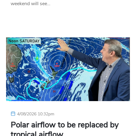
weekend will see…
4/08/2026 10:32pm
Polar airflow to be replaced by
tropical airflow