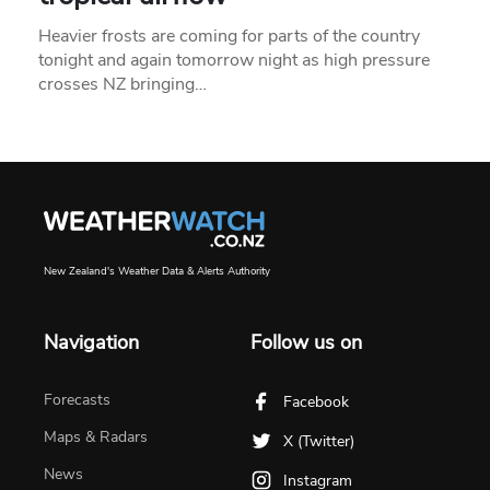
Heavier frosts are coming for parts of the country
tonight and again tomorrow night as high pressure
crosses NZ bringing…
New Zealand's Weather Data & Alerts Authority
Navigation
Follow us on
Forecasts
Facebook
Maps & Radars
X (Twitter)
News
Instagram