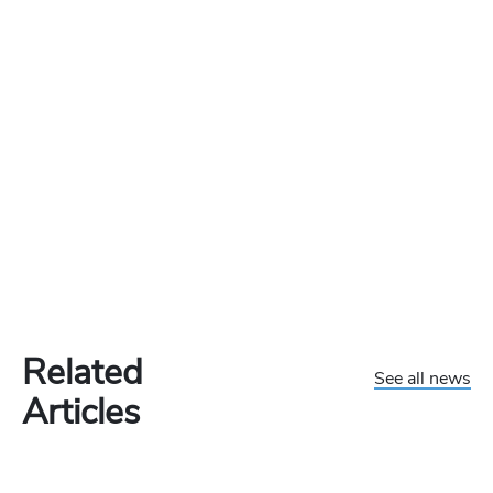
Related
See all news
Articles