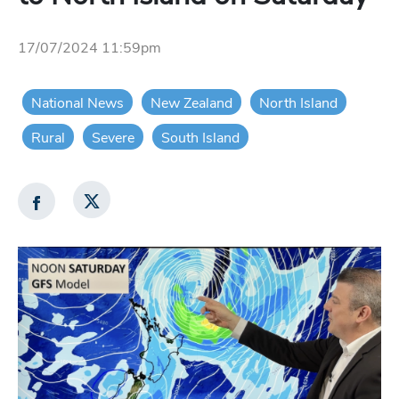
17/07/2024 11:59pm
National News
New Zealand
North Island
Rural
Severe
South Island