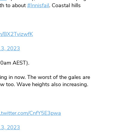
th to about
#Innisfail
. Coastal hills
om/BX2TvizwfK
13, 2023
10am AEST).
ing in now. The worst of the gales are
w too. Wave heights also increasing.
c.twitter.com/CnfY5E3pwa
13, 2023