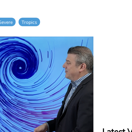
Severe
Tropics