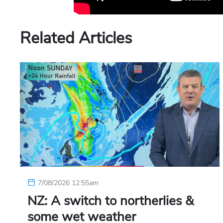
Related Articles
7/08/2026 12:55am
NZ: A switch to northerlies &
some wet weather