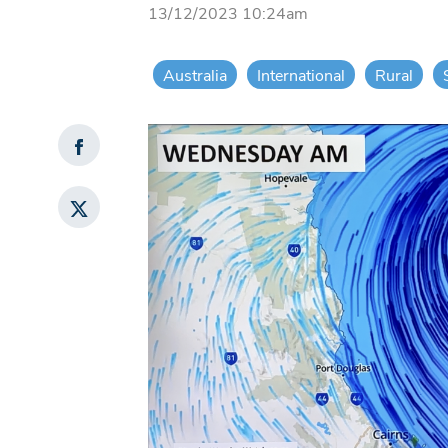
13/12/2023 10:24am
Australia
International
Rural