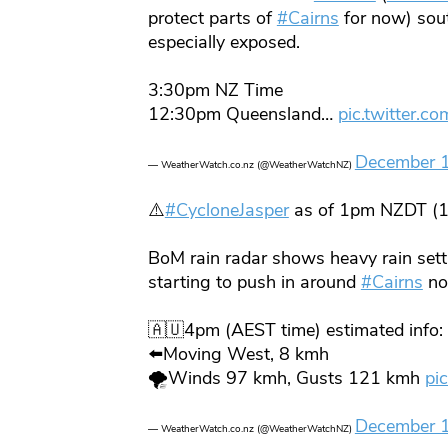
protect parts of
#Cairns
for now) sou
especially exposed.
3:30pm NZ Time
12:30pm Queensland…
pic.twitter.c
December 
— WeatherWatch.co.nz (@WeatherWatchNZ)
⚠️
#CycloneJasper
as of 1pm NZDT (
BoM rain radar shows heavy rain sett
starting to push in around
#Cairns
no
🇦🇺4pm (AEST time) estimated info:
⬅️Moving West, 8 kmh
🌪️Winds 97 kmh, Gusts 121 kmh
pi
December 
— WeatherWatch.co.nz (@WeatherWatchNZ)