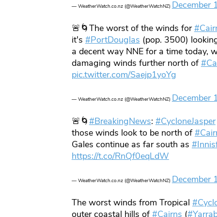
December 
— WeatherWatch.co.nz (@WeatherWatchNZ)
🚨🌀The worst of the winds for
#Cair
it's
#PortDouglas
(pop. 3500) lookin
a decent way NNE for a time today, w
damaging winds further north of
#Ca
pic.twitter.com/Saejp1yoYg
December 
— WeatherWatch.co.nz (@WeatherWatchNZ)
🚨🌀
#BreakingNews
:
#CycloneJasper
those winds look to be north of
#Cair
Gales continue as far south as
#Innisf
https://t.co/RnQf0eqLdW
December 
— WeatherWatch.co.nz (@WeatherWatchNZ)
The worst winds from Tropical
#Cycl
outer coastal hills of
#Cairns
(
#Yarra