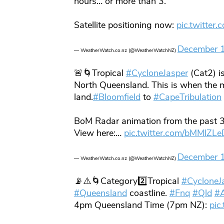
hours… or more than 3.
Satellite positioning now:
pic.twitter
December 
— WeatherWatch.co.nz (@WeatherWatchNZ)
🚨🌀Tropical
#CycloneJasper
(Cat2) is
North Queensland. This is when the m
land.
#Bloomfield
to
#CapeTribulation
BoM Radar animation from the past 3
View here:…
pic.twitter.com/bMMlZL
December 
— WeatherWatch.co.nz (@WeatherWatchNZ)
📡⚠️🌀Category2️⃣Tropical
#CycloneJ
#Queensland
coastline.
#Fnq
#Qld
#A
4pm Queensland Time (7pm NZ):
pic