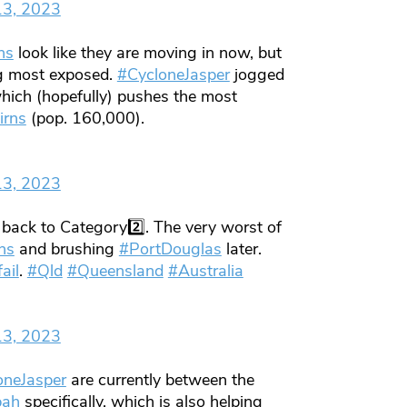
13, 2023
ns
look like they are moving in now, but
g most exposed.
#CycloneJasper
jogged
hich (hopefully) pushes the most
irns
(pop. 160,000).
13, 2023
back to Category2️⃣. The very worst of
ns
and brushing
#PortDouglas
later.
ail
.
#Qld
#Queensland
#Australia
13, 2023
oneJasper
are currently between the
bah
specifically, which is also helping