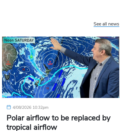
See all news
4/08/2026 10:32pm
Polar airflow to be replaced by
tropical airflow