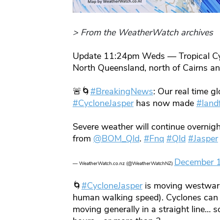
> From the WeatherWatch archives
Update 11:24pm Weds — Tropical Cycl
North Queensland, north of Cairns a
🚨🌀
#BreakingNews
: Our real time g
#CycloneJasper
has now made
#landf
Severe weather will continue overnight
from
@BOM_Qld
.
#Fnq
#Qld
#Jasper
December 
— WeatherWatch.co.nz (@WeatherWatchNZ)
🌀
#CycloneJasper
is moving westward
human walking speed). Cyclones can w
moving generally in a straight line… s