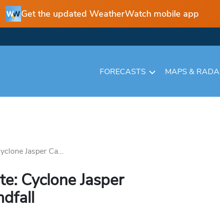
Get the updated WeatherWatch mobile app
FORECASTS
MAPS & RAD
yclone Jasper Ca...
e: Cyclone Jasper
dfall