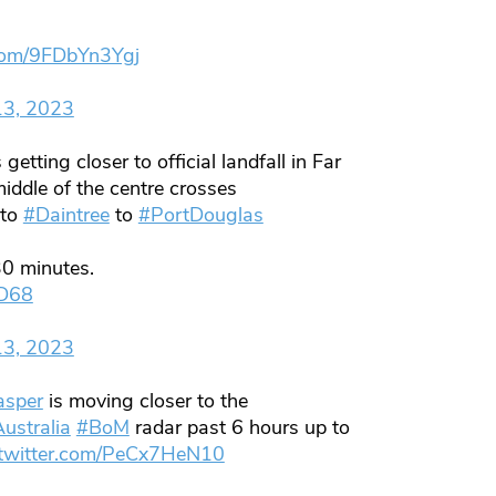
.com/9FDbYn3Ygj
13, 2023
 getting closer to official landfall in Far
iddle of the centre crosses
to
#Daintree
to
#PortDouglas
0 minutes.
eD68
13, 2023
asper
is moving closer to the
ustralia
#BoM
radar past 6 hours up to
.twitter.com/PeCx7HeN10