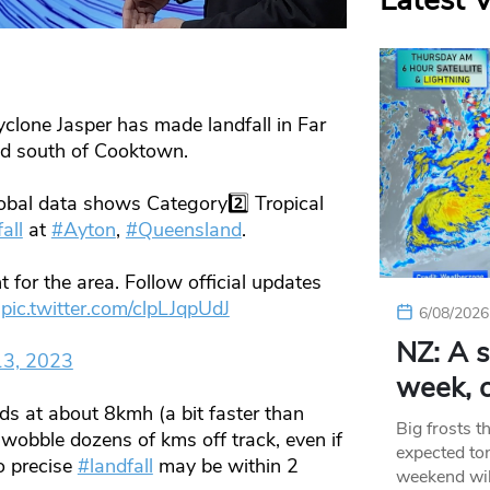
Latest 
one Jasper has made landfall in Far
nd south of Cooktown.
lobal data shows Category2️⃣ Tropical
all
at
#Ayton
,
#Queensland
.
 for the area. Follow official updates
pic.twitter.com/clpLJqpUdJ
6/08/2026
NZ: A s
13, 2023
week, c
s at about 8kmh (a bit faster than
Big frosts t
obble dozens of kms off track, even if
expected ton
o precise
#landfall
may be within 2
weekend wil