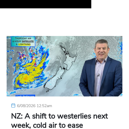
6/08/2026 12:52am
NZ: A shift to westerlies next
week, cold air to ease