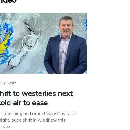
Video
 12:52am
hift to westerlies next
old air to ease
his morning and more heavy frosts are
ight, but a shift in windflow this
l see…