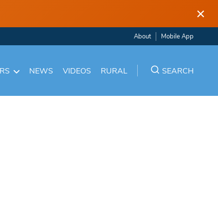
×
About
Mobile App
ARS
NEWS
VIDEOS
RURAL
SEARCH