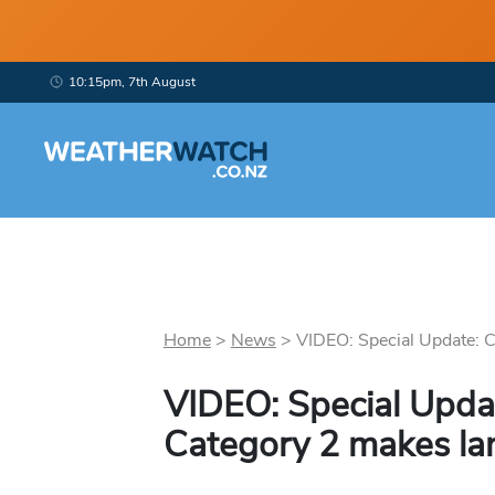
10:15pm, 7th August
Home
>
News
>
VIDEO: Special Update: C
VIDEO: Special Updat
Category 2 makes lan