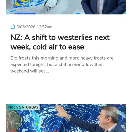
6/08/2026 12:52am
NZ: A shift to westerlies next
week, cold air to ease
Big frosts this morning and more heavy frosts are
expected tonight, but a shift in windflow this
weekend will see…