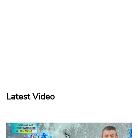
Latest Video