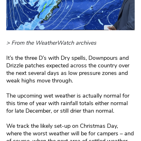
> From the WeatherWatch archives
It’s the three D’s with Dry spells, Downpours and
Drizzle patches expected across the country over
the next several days as low pressure zones and
weak highs move through.
The upcoming wet weather is actually normal for
this time of year with rainfall totals either normal
for late December, or still drier than normal.
We track the likely set-up on Christmas Day,
where the worst weather will be for campers – and