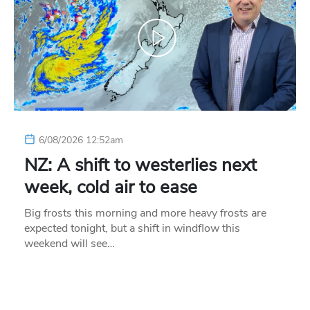
6/08/2026 12:52am
NZ: A shift to westerlies next
week, cold air to ease
Big frosts this morning and more heavy frosts are
expected tonight, but a shift in windflow this
weekend will see…