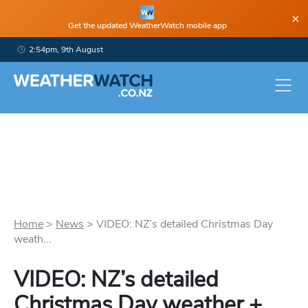
×
Get the updated WeatherWatch mobile app
2:54pm, 9th August
Home
>
News
>
VIDEO: NZ’s detailed Christmas Day
weath...
VIDEO: NZ’s detailed
Christmas Day weather +