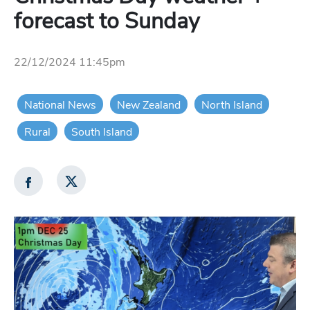
forecast to Sunday
22/12/2024 11:45pm
National News
New Zealand
North Island
Rural
South Island