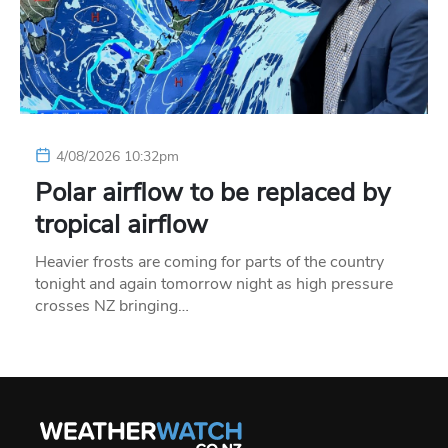
4/08/2026 10:32pm
Polar airflow to be replaced by
tropical airflow
Heavier frosts are coming for parts of the country
tonight and again tomorrow night as high pressure
crosses NZ bringing…