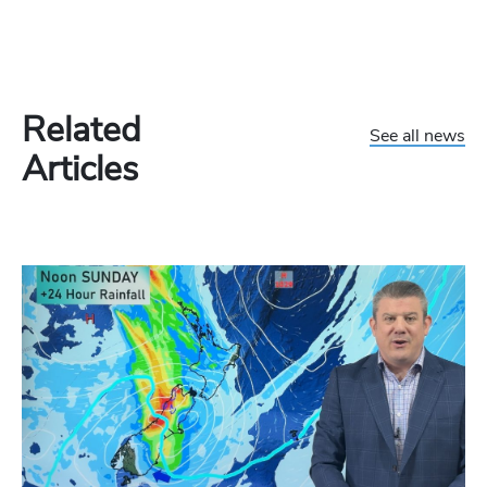
Related
See all news
Articles