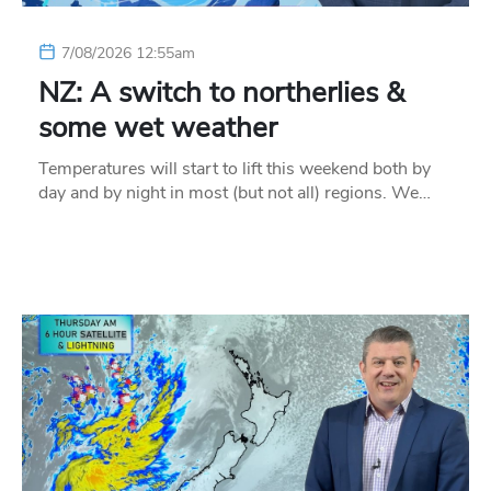
7/08/2026 12:55am
NZ: A switch to northerlies &
some wet weather
Temperatures will start to lift this weekend both by
day and by night in most (but not all) regions. We…