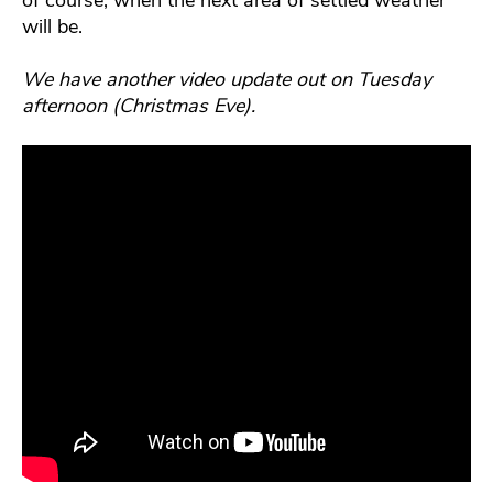
of course, when the next area of settled weather
will be.
We have another video update out on Tuesday
afternoon (Christmas Eve).