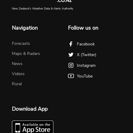
New Zealand's Weather Data & Alerts Authority
Navigation
Follow us on
Forecasts
Facebook
Maps & Radars
X (Twitter)
News
Instagram
Videos
YouTube
Rural
Download App