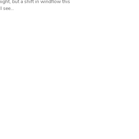
ight, but a shift in windflow this
l see…