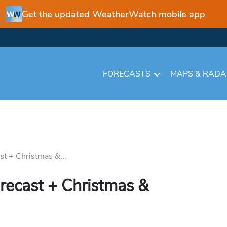
Get the updated WeatherWatch mobile app
FORECASTS
MAPS & RAD
st + Christmas &...
recast + Christmas &