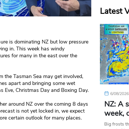
Latest 
ure is dominating NZ but low pressure
oving in. This week has windy
tures for many in the east over the
om the Tasman Sea may get involved,
ones apart and bringing some wet
as Eve, Christmas Day and Boxing Day.
6/08/2026
NZ: A s
ther around NZ over the coming 8 days
ecast is not yet locked in, we expect
week, c
re certain outlook for many places.
Big frosts t