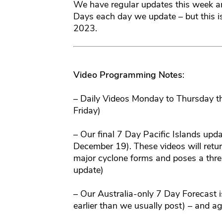
We have regular updates this week a
Days each day we update – but this is
2023.
Video Programming Notes
:
– Daily Videos Monday to Thursday 
Friday)
– Our final 7 Day Pacific Islands upd
December 19). These videos will retur
major cyclone forms and poses a threat
update)
– Our Australia-only 7 Day Forecas
earlier than we usually post) – and