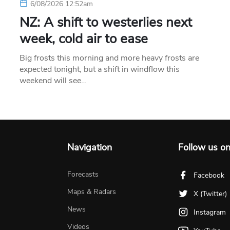
6/08/2026 12:52am
NZ: A shift to westerlies next
week, cold air to ease
Big frosts this morning and more heavy frosts are
expected tonight, but a shift in windflow this
weekend will see…
Navigation
Follow us o
Forecasts
Facebook
Maps & Radars
X (Twitter)
News
Instagram
Videos