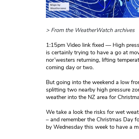
> From the WeatherWatch archives
1:15pm Video link fixed — High press
is certainly trying to have a go at m
nor’westers returning, lifting tempera
coming day or two.
But going into the weekend a low fr
splitting two nearby high pressure z
weather into the NZ area for Christm
We take a look the risks for wet wea
– and remember the Christmas Day for
by Wednesday this week to have a mo