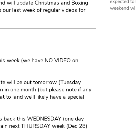
expected ton
nd will update Christmas and Boxing
weekend wil
 our last week of regular videos for
this week (we have NO VIDEO on
ate will be out tomorrow (Tuesday
n in one month (but please note if any
 to land we’ll likely have a special
t is back this WEDNESDAY (one day
 again next THURSDAY week (Dec 28).