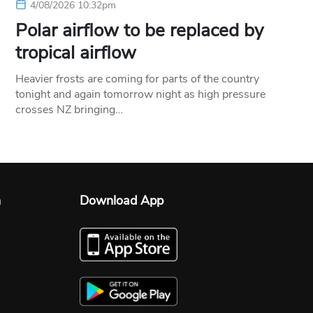
4/08/2026 10:32pm
Polar airflow to be replaced by
tropical airflow
Heavier frosts are coming for parts of the country
tonight and again tomorrow night as high pressure
crosses NZ bringing…
n
Download App