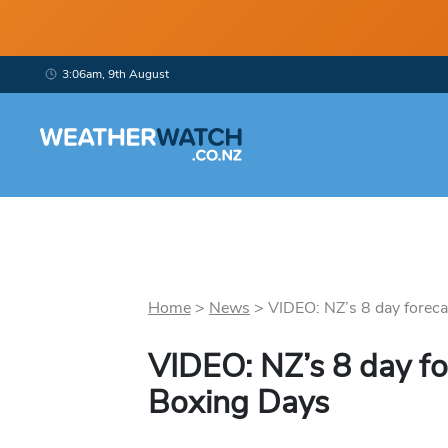
3:06am, 9th August
Home
>
News
>
VIDEO: NZ’s 8 day foreca
VIDEO: NZ’s 8 day fo
Boxing Days