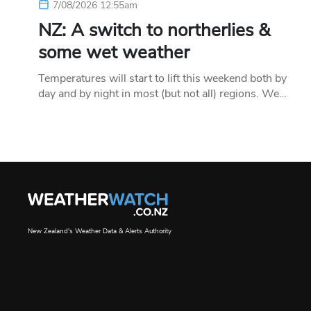
7/08/2026 12:55am
NZ: A switch to northerlies &
some wet weather
Temperatures will start to lift this weekend both by
day and by night in most (but not all) regions. We…
New Zealand's Weather Data & Alerts Authority