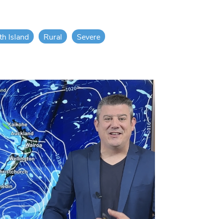
th Island
Rural
Severe