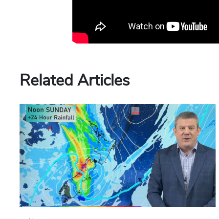
Related Articles