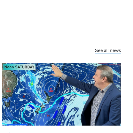
See all news