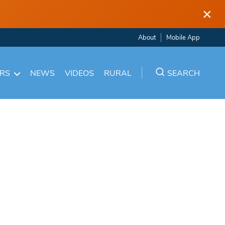
×
About
Mobile App
ARS
NEWS
VIDEOS
RURAL
SEARCH