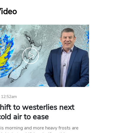
Video
 12:52am
hift to westerlies next
old air to ease
his morning and more heavy frosts are