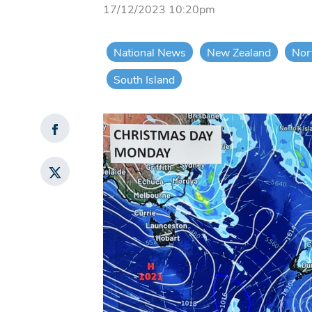
17/12/2023 10:20pm
National News
New Zealand
Nor
South Island