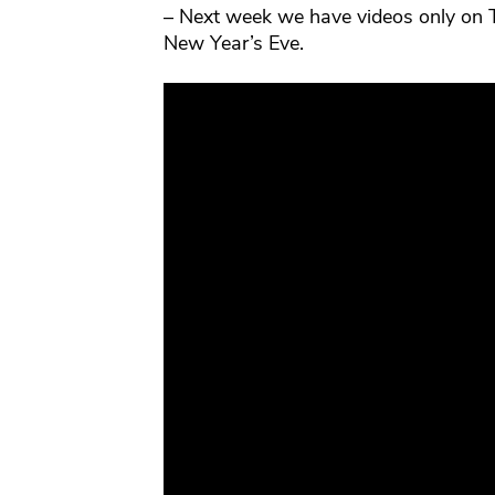
– Next week we have videos only on 
New Year’s Eve.