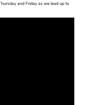
Thursday and Friday as we lead up to