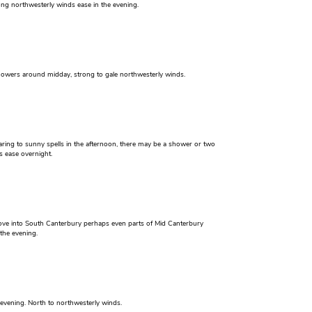
ong northwesterly winds ease in the evening.
howers around midday, strong to gale northwesterly winds.
aring to sunny spells in the afternoon, there may be a shower or two
s ease overnight.
ove into South Canterbury perhaps even parts of Mid Canterbury
the evening.
vening. North to northwesterly winds.