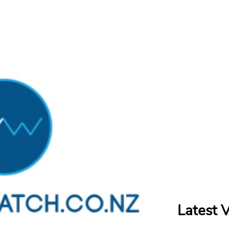
Latest 