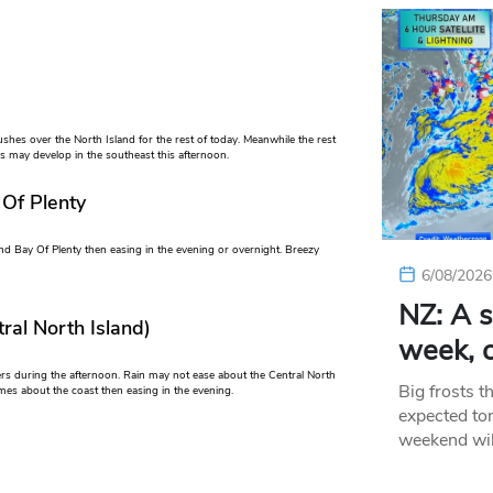
shes over the North Island for the rest of today. Meanwhile the rest
ns may develop in the southeast this afternoon.
 Of Plenty
nd Bay Of Plenty then easing in the evening or overnight. Breezy
6/08/2026
NZ: A s
ral North Island)
week, c
ers during the afternoon. Rain may not ease about the Central North
Big frosts t
imes about the coast then easing in the evening.
expected ton
weekend wil