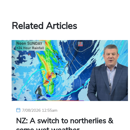
Related Articles
7/08/2026 12:55am
NZ: A switch to northerlies &