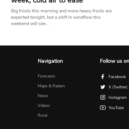
week, cold air to ease
Big frosts this morning and more heavy frosts are
expected tonight, but a shift in windflow this
weekend will see…
Navigation
Follow us o
Forecasts
Facebook
Maps & Radars
X (Twitter)
News
Instagram
Videos
YouTube
Rural