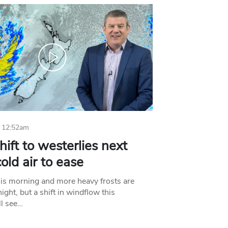
 12:52am
hift to westerlies next
old air to ease
his morning and more heavy frosts are
ight, but a shift in windflow this
l see…