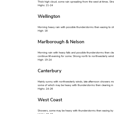
Thick high cloud, some rain spreading from the west at times. Str
Highs: 21-24
Wellington
Morning heavy rain with possible thunderstorms then easing to s
High: 18
Marlborough & Nelson
Morning rain with heavy falls and possible thunderstorms then cle
continue till evening for some. Strong north to northwesterly wind
High: 19-24
Canterbury
Mainly sunny with northwesterly winds, late afternoon showers m
some of which may be heavy with thunderstorms then clearing in 
Highs: 24-26
West Coast
Showers, some may be heavy with thunderstorms then easing by e