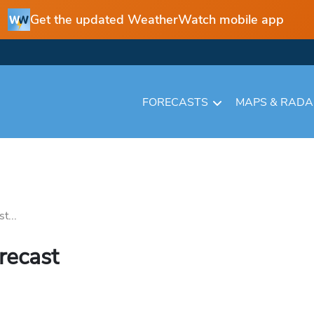
Get the updated WeatherWatch mobile app
FORECASTS
MAPS & RAD
t...
recast