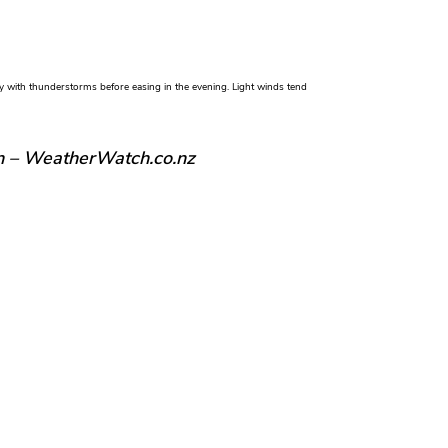
with thunderstorms before easing in the evening. Light winds tend
n – WeatherWatch.co.nz