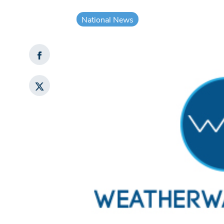
National News