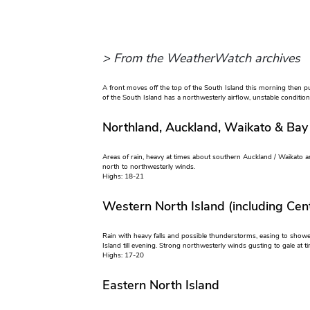
> From the WeatherWatch archives
A front moves off the top of the South Island this morning then pu
of the South Island has a northwesterly airflow, unstable conditio
Northland, Auckland, Waikato & Bay
Areas of rain, heavy at times about southern Auckland / Waikato a
north to northwesterly winds.
Highs: 18-21
Western North Island (including Cent
Rain with heavy falls and possible thunderstorms, easing to show
Island till evening. Strong northwesterly winds gusting to gale at t
Highs: 17-20
Eastern North Island