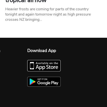
tropical airflow
Heavier frosts are coming for parts of the country
tonight and again tomorrow night as high pressure
crosses NZ bringing…
n
Download App