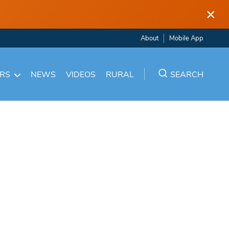
×
About
Mobile App
ARS
NEWS
VIDEOS
RURAL
SEARCH