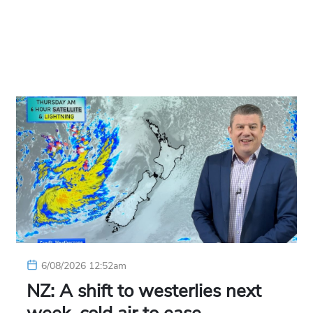
6/08/2026 12:52am
NZ: A shift to westerlies next