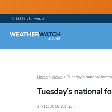
12:52am, 9th August
Home
>
News
>
Tuesday’s national forecas
Tuesday’s national fo
14/11/2016 3:14pm