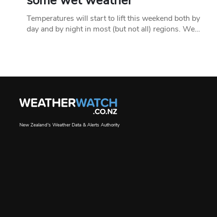
some wet weather
Temperatures will start to lift this weekend both by
day and by night in most (but not all) regions. We…
New Zealand's Weather Data & Alerts Authority