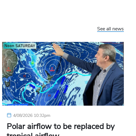
See all news
4/08/2026 10:32pm
Polar airflow to be replaced by