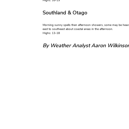
Highs: 16-19
Southland & Otago
Morning sunny spells then afternoon showers, some may be heavy 
east to southeast about coastal areas in the afternoon.
Highs: 13-18
By Weather Analyst Aaron Wilkinso