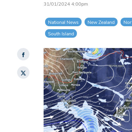
31/01/2024 4:00pm
National News
New Zealand
Nor
South Island