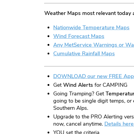
Weather Maps most relevant today 
Nationwide Temperature
Maps
Wind Forecast Maps
Any MetService Warnings or Wa
Cumulative Rainfall Maps
DOWNLOAD our new FREE App
Get
Wind
Alerts
for CAMPING
Going Tramping? Get
Temperatu
going to be single digit temps, or 
Southern Alps.
Upgrade to the PRO Alerting versio
now, cancel anytime.
Details here
YOU set the criteria