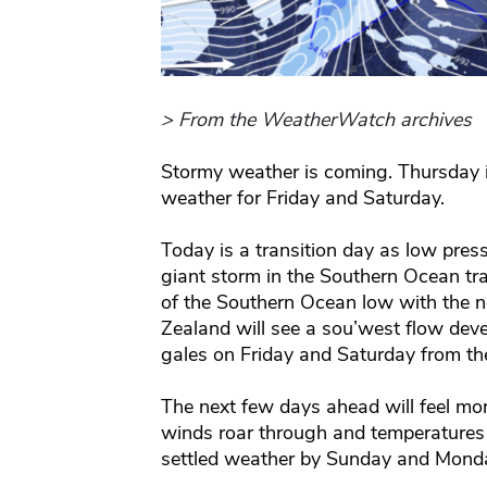
> From the WeatherWatch archives
Stormy weather is coming. Thursday i
weather for Friday and Saturday.
Today is a transition day as low pre
giant storm in the Southern Ocean tr
of the Southern Ocean low with the 
Zealand will see a sou’west flow dev
gales on Friday and Saturday from th
The next few days ahead will feel mor
winds roar through and temperatures d
settled weather by Sunday and Monda