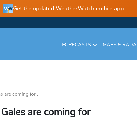
Get the updated WeatherWatch mobile app
FORECASTS
MAPS & RAD
 are coming for ...
Gales are coming for