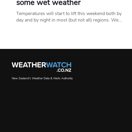
some wet weather
Temperatures will start to lift this weekend both by
day and by night in most (but not all) regions. We…
New Zealand's Weather Data & Alerts Authority