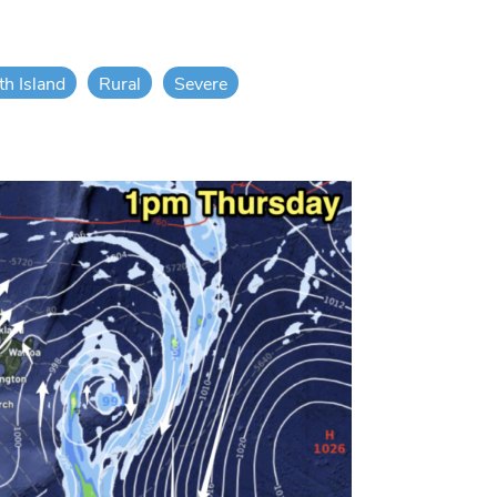
th Island
Rural
Severe