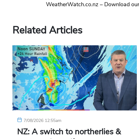
WeatherWatch.co.nz – Download ou
Related Articles
7/08/2026 12:55am
NZ: A switch to northerlies &