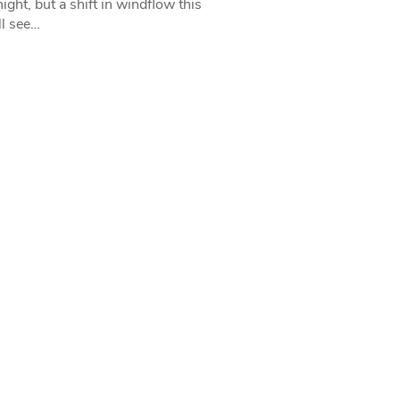
ight, but a shift in windflow this
l see…