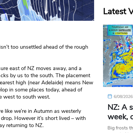
Latest 
sn’t too unsettled ahead of the rough
ssure east of NZ moves away, and a
acks by us to the south. The placement
nearest high (near Adelaide) means New
elop in some places today, ahead of
e west to south west.
6/08/2026
NZ: A s
e like we’re in Autumn as westerly
week, c
rop. However it’s short lived – with
y returning to NZ.
Big frosts t