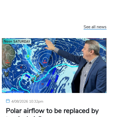
See all news
4/08/2026 10:32pm
Polar airflow to be replaced by