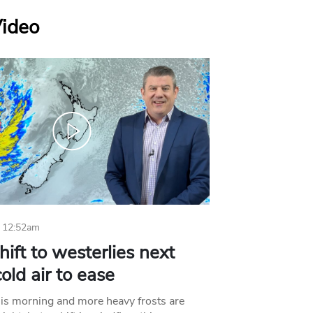
Video
 12:52am
hift to westerlies next
old air to ease
his morning and more heavy frosts are