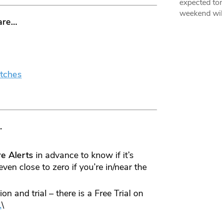
expected ton
weekend wil
are…
tches
.
re
Alerts
in advance to know if it’s
even close to zero if you’re in/near the
n and trial – there is a Free Trial on
.
\