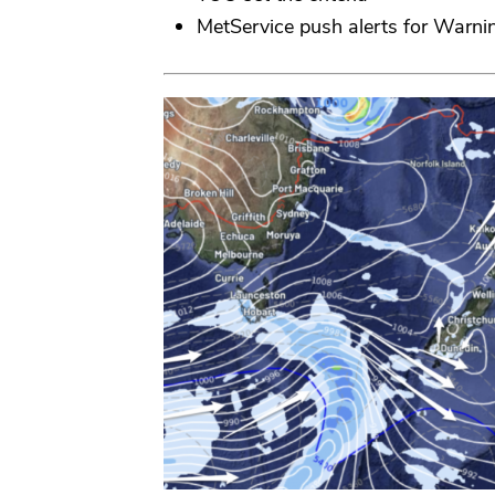
MetService push alerts for Warni