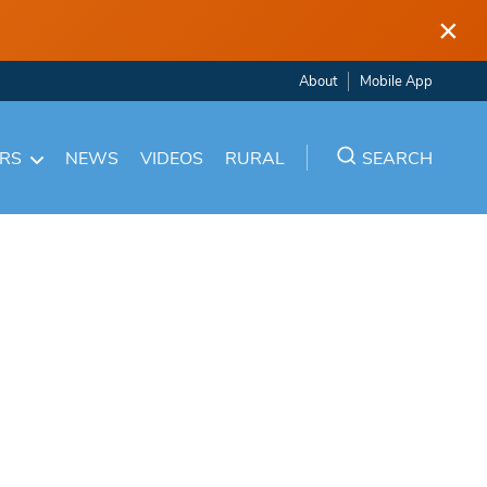
×
About
Mobile App
ARS
NEWS
VIDEOS
RURAL
SEARCH