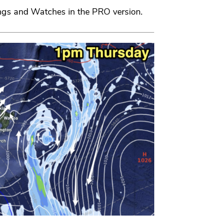
ngs and Watches in the PRO version.