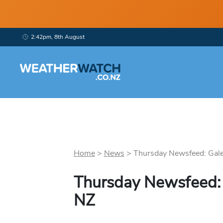
2:42pm, 8th August
Home
>
News
>
Thursday Newsfeed: Gales
Thursday Newsfeed: 
NZ