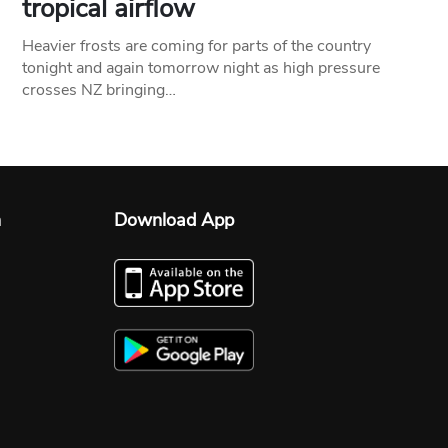
tropical airflow
Heavier frosts are coming for parts of the country
tonight and again tomorrow night as high pressure
crosses NZ bringing…
n
Download App