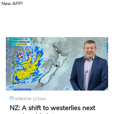
r New APP!
6/08/2026 12:52am
NZ: A shift to westerlies next