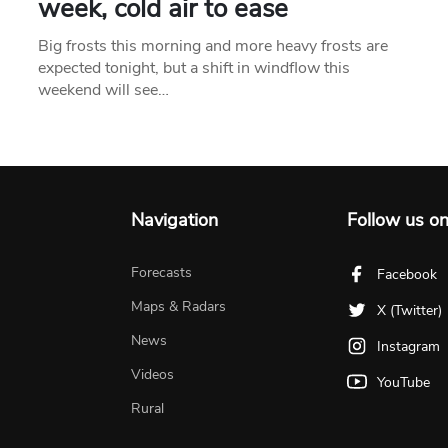
week, cold air to ease
Big frosts this morning and more heavy frosts are
expected tonight, but a shift in windflow this
weekend will see…
Navigation
Follow us o
Forecasts
Facebook
Maps & Radars
X (Twitter)
News
Instagram
Videos
YouTube
Rural