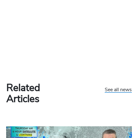
Related
See all news
Articles