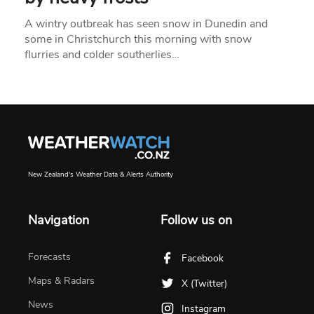
A wintry outbreak has seen snow in Dunedin and
some in Christchurch this morning with snow
flurries and colder southerlies…
New Zealand's Weather Data & Alerts Authority
Navigation
Follow us on
Forecasts
Facebook
Maps & Radars
X (Twitter)
News
Instagram