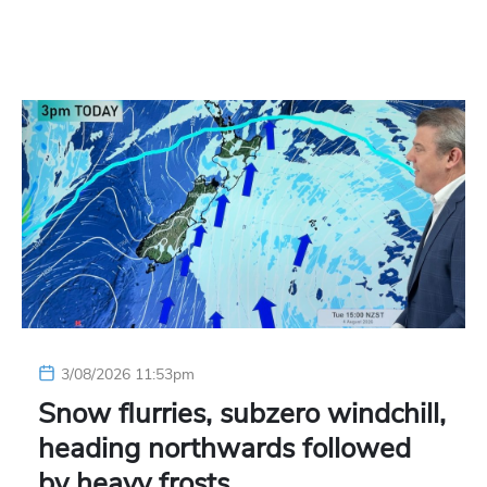
3/08/2026 11:53pm
Snow flurries, subzero windchill,
heading northwards followed
by heavy frosts