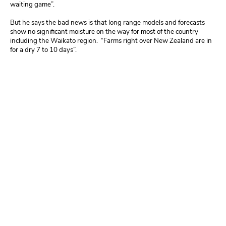
waiting game”.
But he says the bad news is that long range models and forecasts
show no significant moisture on the way for most of the country
including the Waikato region. “Farms right over New Zealand are in
for a dry 7 to 10 days”.