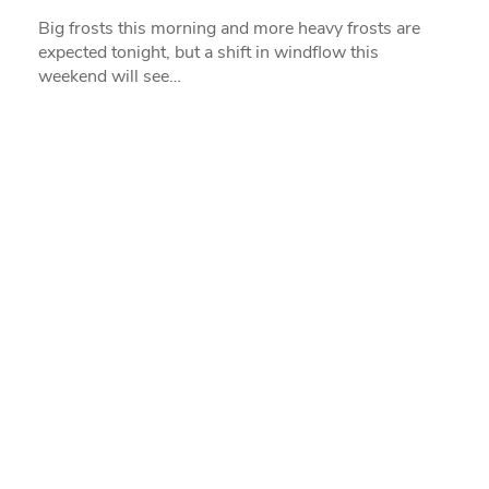
Big frosts this morning and more heavy frosts are
expected tonight, but a shift in windflow this
weekend will see…