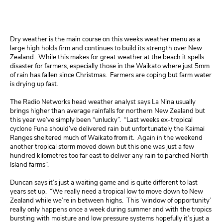
Dry weather is the main course on this weeks weather menu as a
large high holds firm and continues to build its strength over New
Zealand. While this makes for great weather at the beach it spells
disaster for farmers, especially those in the Waikato where just 5mm
of rain has fallen since Christmas. Farmers are coping but farm water
is drying up fast.
The Radio Networks head weather analyst says La Nina usually
brings higher than average rainfalls for northern New Zealand but
this year we’ve simply been “unlucky”. “Last weeks ex-tropical
cyclone Funa should’ve delivered rain but unfortunately the Kaimai
Ranges sheltered much of Waikato from it. Again in the weekend
another tropical storm moved down but this one was just a few
hundred kilometres too far east to deliver any rain to parched North
Island farms”.
Duncan
says it’s just a waiting game and is quite different to last
years set up. “We really need a tropical low to move down to New
Zealand while we’re in between highs. This ‘window of opportunity’
really only happens once a week during summer and with the tropics
bursting with moisture and low pressure systems hopefully it’s just a