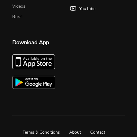
Videos
YouTube
Rural
Download App
Terms & Conditions
About
Contact