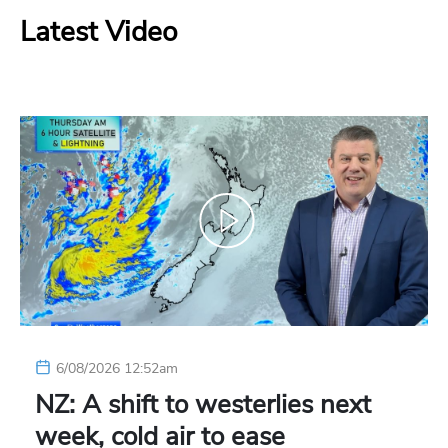
Latest Video
6/08/2026 12:52am
NZ: A shift to westerlies next
week, cold air to ease