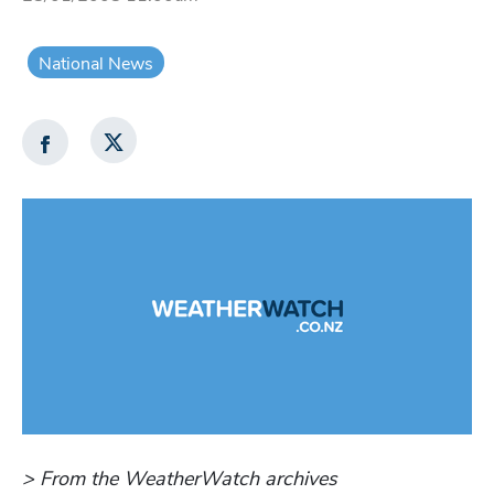
National News
> From the WeatherWatch archives