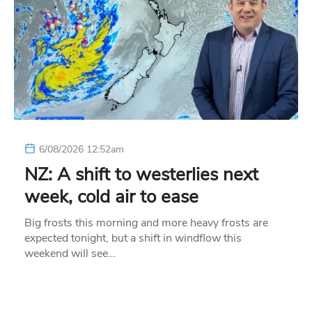
6/08/2026 12:52am
NZ: A shift to westerlies next
week, cold air to ease
Big frosts this morning and more heavy frosts are
expected tonight, but a shift in windflow this
weekend will see…