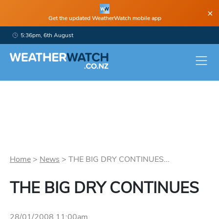
×
Get the updated WeatherWatch mobile app
5:36pm, 6th August
Home
>
News
>
THE BIG DRY CONTINUES...
THE BIG DRY CONTINUES
28/01/2008 11:00am