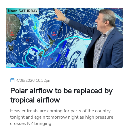
4/08/2026 10:32pm
Polar airflow to be replaced by
tropical airflow
Heavier frosts are coming for parts of the country
tonight and again tomorrow night as high pressure
crosses NZ bringing…