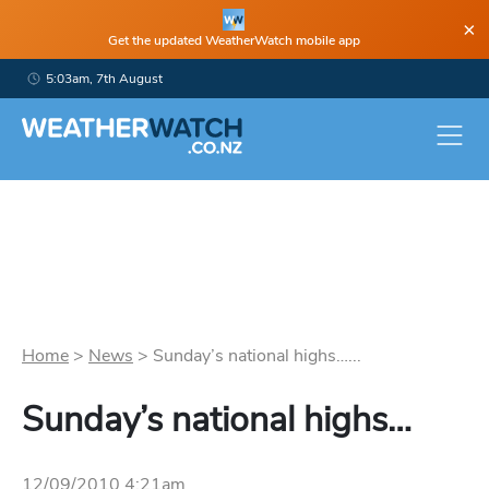
×
Get the updated WeatherWatch mobile app
5:03am, 7th August
Home
>
News
>
Sunday’s national highs…...
Sunday’s national highs…
12/09/2010 4:21am