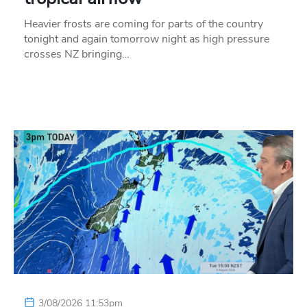
Heavier frosts are coming for parts of the country
tonight and again tomorrow night as high pressure
crosses NZ bringing…
3/08/2026 11:53pm