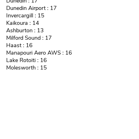
Dunedin : 17
Dunedin Airport : 17
Invercargill : 15
Kaikoura : 14
Ashburton : 13
Milford Sound : 17
Haast : 16
Manapouri Aero AWS : 16
Lake Rotoiti : 16
Molesworth : 15