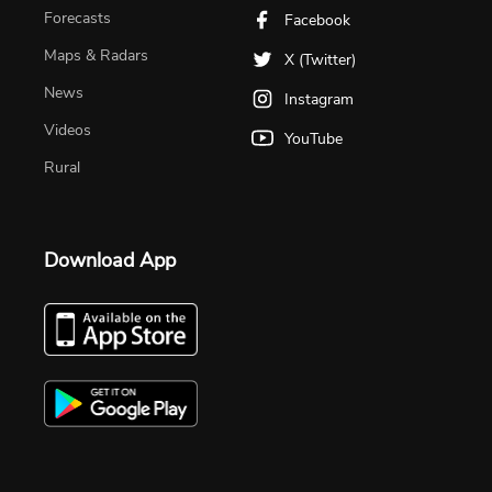
Forecasts
Facebook
Maps & Radars
X (Twitter)
News
Instagram
Videos
YouTube
Rural
Download App