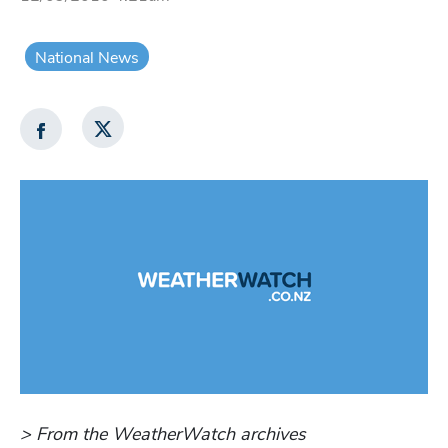
National News
> From the WeatherWatch archives