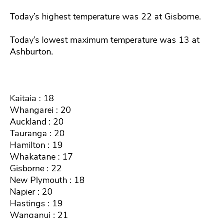
Today’s highest temperature was 22 at Gisborne.
Today’s lowest maximum temperature was 13 at
Ashburton.
Kaitaia : 18
Whangarei : 20
Auckland : 20
Tauranga : 20
Hamilton : 19
Whakatane : 17
Gisborne : 22
New Plymouth : 18
Napier : 20
Hastings : 19
Wanganui : 21