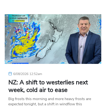
6/08/2026 12:52am
NZ: A shift to westerlies next
week, cold air to ease
Big frosts this morning and more heavy frosts are
expected tonight, but a shift in windflow this