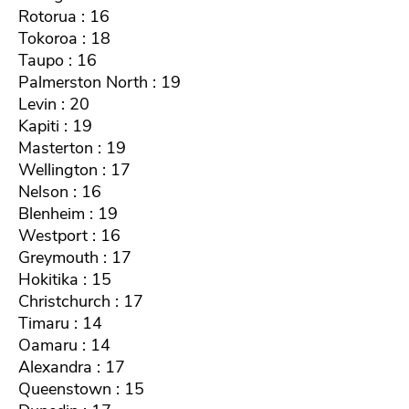
Rotorua : 16
Tokoroa : 18
Taupo : 16
Palmerston North : 19
Levin : 20
Kapiti : 19
Masterton : 19
Wellington : 17
Nelson : 16
Blenheim : 19
Westport : 16
Greymouth : 17
Hokitika : 15
Christchurch : 17
Timaru : 14
Oamaru : 14
Alexandra : 17
Queenstown : 15