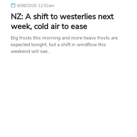
6/08/2026 12:52am
NZ: A shift to westerlies next
week, cold air to ease
Big frosts this morning and more heavy frosts are
expected tonight, but a shift in windflow this
weekend will see…