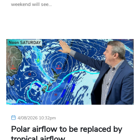
weekend will see…
4/08/2026 10:32pm
Polar airflow to be replaced by
tropical airflow