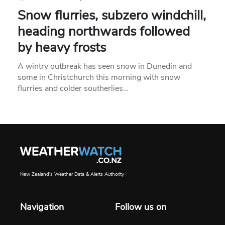
Snow flurries, subzero windchill,
heading northwards followed
by heavy frosts
A wintry outbreak has seen snow in Dunedin and
some in Christchurch this morning with snow
flurries and colder southerlies…
New Zealand's Weather Data & Alerts Authority
Navigation
Follow us on