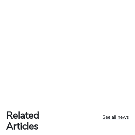
Related
See all news
Articles