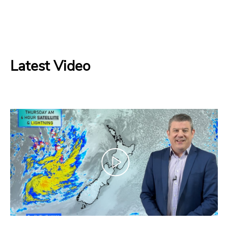
Latest Video