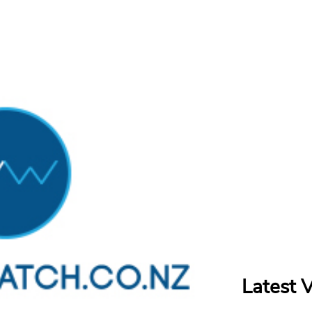
Latest 