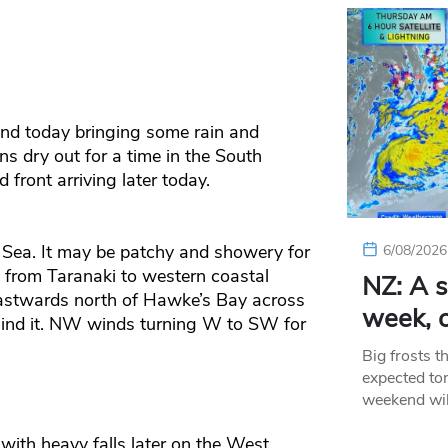
and today bringing some rain and
s dry out for a time in the South
 front arriving later today.
 Sea. It may be patchy and showery for
6/08/2026
 from Taranaki to western coastal
NZ: A s
eastwards north of Hawke’s Bay across
week, c
ehind it. NW winds turning W to SW for
Big frosts t
expected ton
weekend wil
with heavy falls later on the West