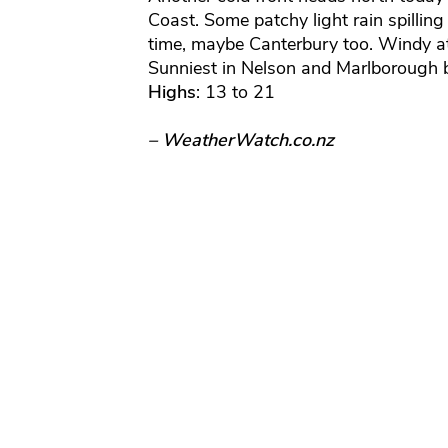
Coast. Some patchy light rain spillin
time, maybe Canterbury too. Windy at
Sunniest in Nelson and Marlborough b
Highs
: 13 to 21
– WeatherWatch.co.nz