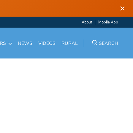
×
About
Mobile App
ARS
NEWS
VIDEOS
RURAL
SEARCH