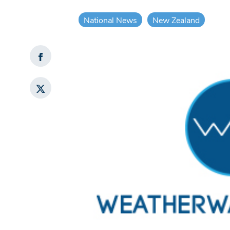
National News
New Zealand