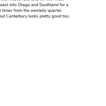
g east into Otago and Southland for a
 times from the westerly quarter.
ut Canterbury looks pretty good too.