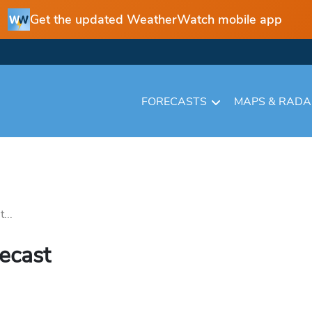
Get the updated WeatherWatch mobile app
FORECASTS
MAPS & RAD
...
recast