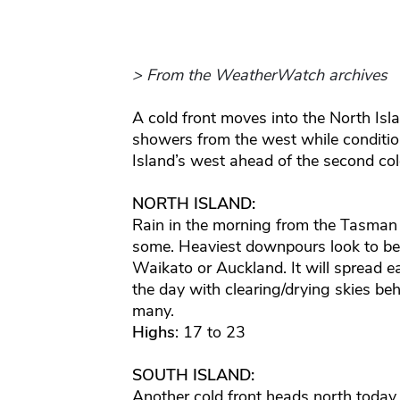
> From the WeatherWatch archives
A cold front moves into the North Isl
showers from the west while condition
Island’s west ahead of the second cold
NORTH ISLAND:
Rain in the morning from the Tasman
some. Heaviest downpours look to be
Waikato or Auckland. It will spread 
the day with clearing/drying skies b
many.
Highs
: 17 to 23
SOUTH ISLAND:
Another cold front heads north today 