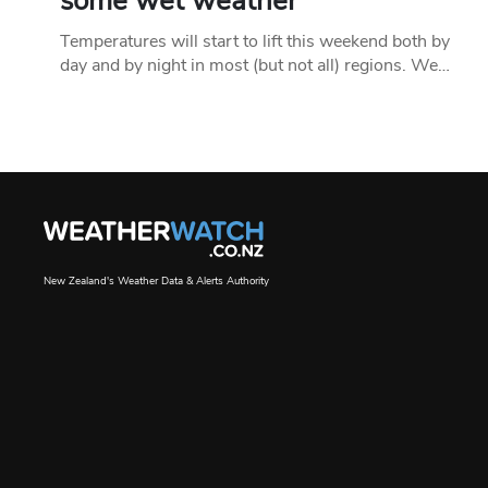
some wet weather
Temperatures will start to lift this weekend both by
day and by night in most (but not all) regions. We…
New Zealand's Weather Data & Alerts Authority