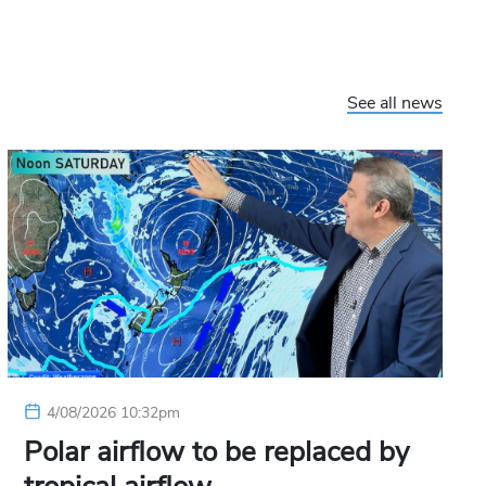
See all news
4/08/2026 10:32pm
Polar airflow to be replaced by