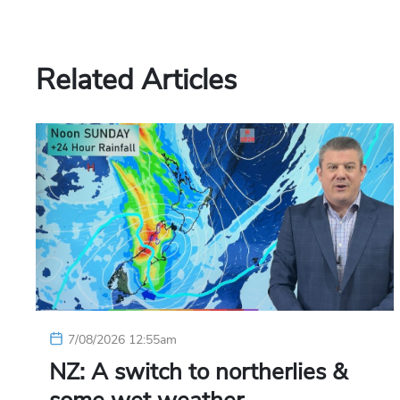
Related Articles
7/08/2026 12:55am
NZ: A switch to northerlies &