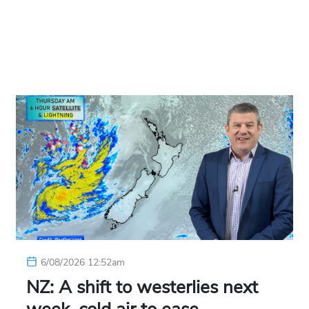
6/08/2026 12:52am
NZ: A shift to westerlies next