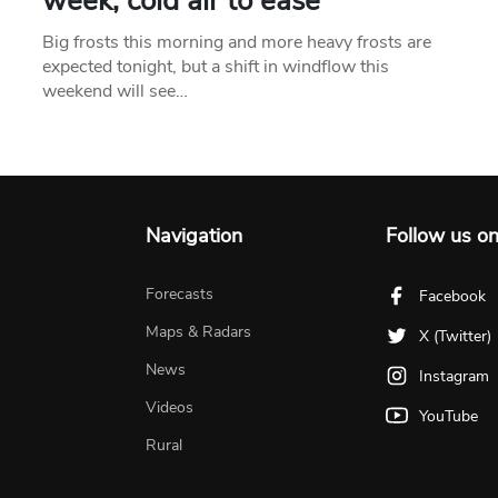
week, cold air to ease
Big frosts this morning and more heavy frosts are
expected tonight, but a shift in windflow this
weekend will see…
Navigation
Follow us o
Forecasts
Facebook
Maps & Radars
X (Twitter)
News
Instagram
Videos
YouTube
Rural