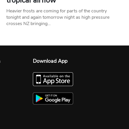
tropical airflow
Heavier frosts are coming for parts of the country
tonight and again tomorrow night as high pressure
crosses NZ bringing…
n
Download App