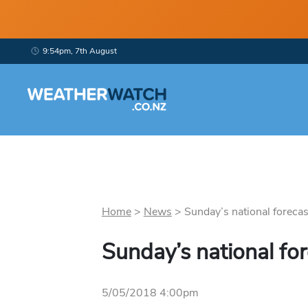
9:54pm, 7th August
Home
>
News
>
Sunday’s national forecast
Sunday’s national fo
5/05/2018 4:00pm