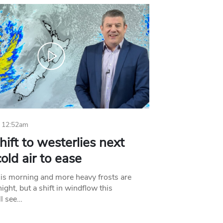
 12:52am
hift to westerlies next
old air to ease
his morning and more heavy frosts are
ight, but a shift in windflow this
l see…