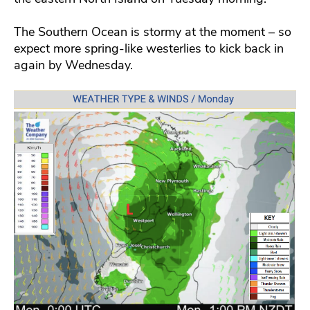
The Southern Ocean is stormy at the moment – so
expect more spring-like westerlies to kick back in
again by Wednesday.