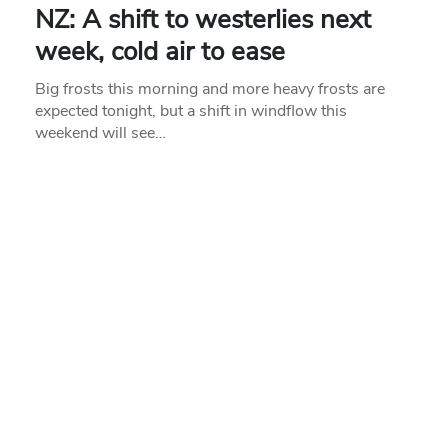
NZ: A shift to westerlies next
week, cold air to ease
Big frosts this morning and more heavy frosts are
expected tonight, but a shift in windflow this
weekend will see…