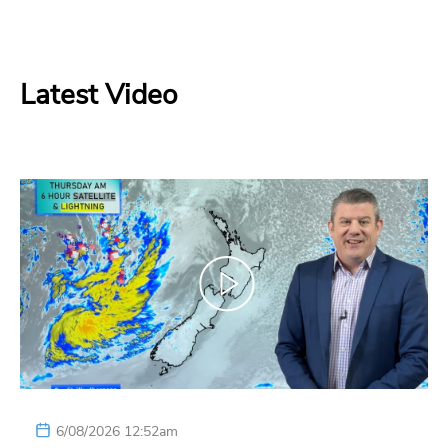
Latest Video
6/08/2026 12:52am