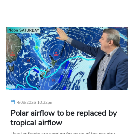
4/08/2026 10:32pm
Polar airflow to be replaced by
tropical airflow
Heavier frosts are coming for parts of the country