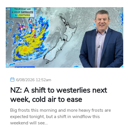
6/08/2026 12:52am
NZ: A shift to westerlies next
week, cold air to ease
Big frosts this morning and more heavy frosts are
expected tonight, but a shift in windflow this
weekend will see…