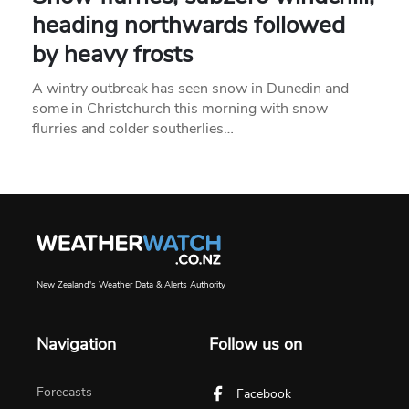
heading northwards followed
by heavy frosts
A wintry outbreak has seen snow in Dunedin and
some in Christchurch this morning with snow
flurries and colder southerlies…
New Zealand's Weather Data & Alerts Authority
Navigation
Follow us on
Forecasts
Facebook