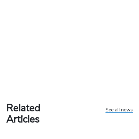
Related
See all news
Articles