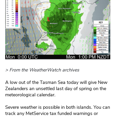
> From the WeatherWatch archives
A low out of the Tasman Sea today will give New
Zealanders an unsettled last day of spring on the
meteorological calendar.
Severe weather is possible in both islands. You can
track any MetService tax funded warnings or