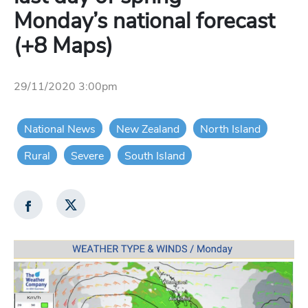
Monday’s national forecast
(+8 Maps)
29/11/2020 3:00pm
National News
New Zealand
North Island
Rural
Severe
South Island