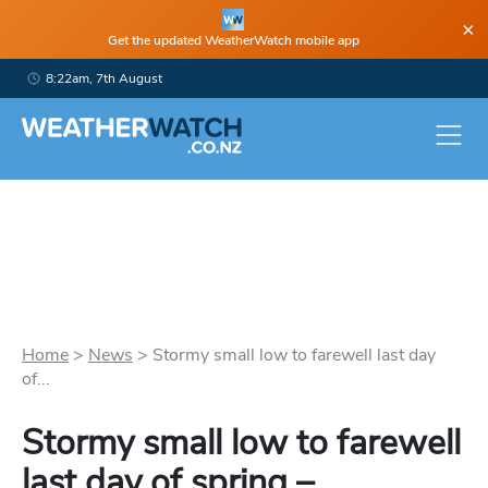
×
Get the updated WeatherWatch mobile app
8:22am, 7th August
Home
>
News
>
Stormy small low to farewell last day
of...
Stormy small low to farewell
last day of spring –