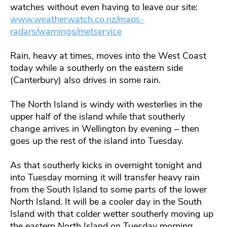
watches without even having to leave our site:
www.weatherwatch.co.nz/maps-
radars/warnings/metservice
Rain, heavy at times, moves into the West Coast
today while a southerly on the eastern side
(Canterbury) also drives in some rain.
The North Island is windy with westerlies in the
upper half of the island while that southerly
change arrives in Wellington by evening – then
goes up the rest of the island into Tuesday.
As that southerly kicks in overnight tonight and
into Tuesday morning it will transfer heavy rain
from the South Island to some parts of the lower
North Island. It will be a cooler day in the South
Island with that colder wetter southerly moving up
the eastern North Island on Tuesday morning.