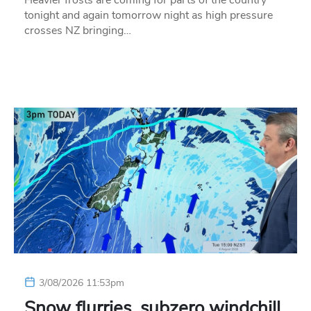
tonight and again tomorrow night as high pressure
crosses NZ bringing…
3/08/2026 11:53pm
Snow flurries, subzero windchill,