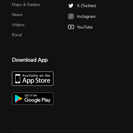
Maps & Radars
X (Twitter)
News
Instagram
Videos
YouTube
Rural
Download App