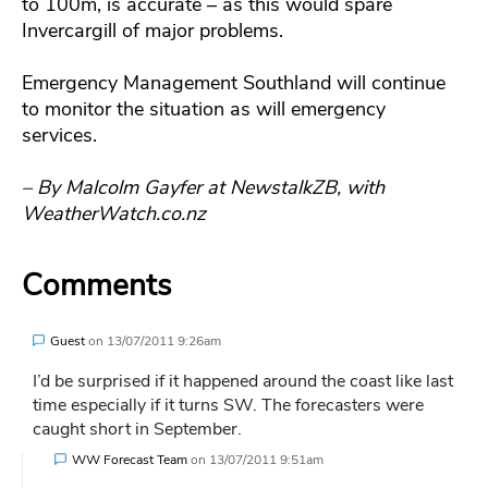
to 100m, is accurate – as this would spare
Invercargill of major problems.
Emergency Management Southland will continue
to monitor the situation as will emergency
services.
– By Malcolm Gayfer at NewstalkZB, with
WeatherWatch.co.nz
Comments
Guest
on
13/07/2011 9:26am
I’d be surprised if it happened around the coast like last
time especially if it turns SW. The forecasters were
caught short in September.
WW Forecast Team
on
13/07/2011 9:51am