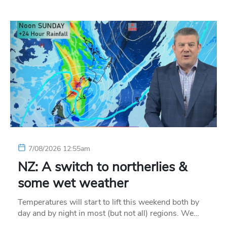
7/08/2026 12:55am
NZ: A switch to northerlies &
some wet weather
Temperatures will start to lift this weekend both by
day and by night in most (but not all) regions. We…