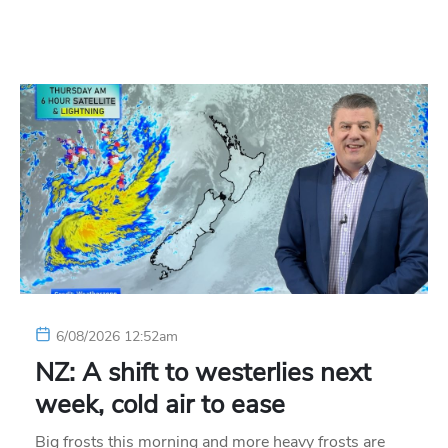
6/08/2026 12:52am
NZ: A shift to westerlies next
week, cold air to ease
Big frosts this morning and more heavy frosts are