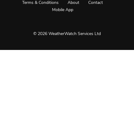
Terms & Conditions
About
Contact
Mobile App
© 2026 WeatherWatch Services Ltd