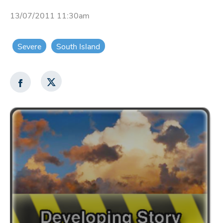
13/07/2011 11:30am
Severe
South Island