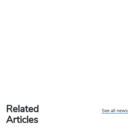
Related
See all news
Articles