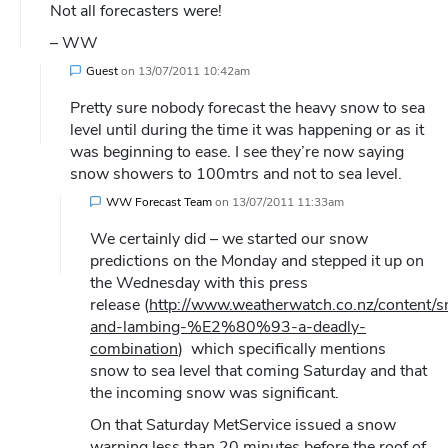
Not all forecasters were!
– WW
Guest
on
13/07/2011 10:42am
Pretty sure nobody forecast the heavy snow to sea
level until during the time it was happening or as it
was beginning to ease. I see they’re now saying
snow showers to 100mtrs and not to sea level.
WW Forecast Team
on
13/07/2011 11:33am
We certainly did – we started our snow
predictions on the Monday and stepped it up on
the Wednesday with this press
release (
http://www.weatherwatch.co.nz/content/
and-lambing-%E2%80%93-a-deadly-
combination
) which specifically mentions
snow to sea level that coming Saturday and that
the incoming snow was significant.
On that Saturday MetService issued a snow
warning less than 20 minutes before the roof of