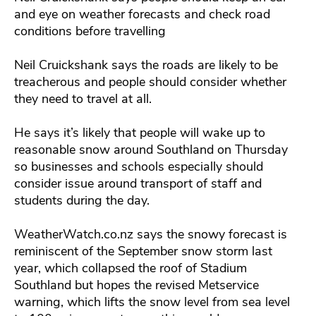
and eye on weather forecasts and check road
conditions before travelling
Neil Cruickshank says the roads are likely to be
treacherous and people should consider whether
they need to travel at all.
He says it’s likely that people will wake up to
reasonable snow around Southland on Thursday
so businesses and schools especially should
consider issue around transport of staff and
students during the day.
WeatherWatch.co.nz says the snowy forecast is
reminiscent of the September snow storm last
year, which collapsed the roof of Stadium
Southland but hopes the revised Metservice
warning, which lifts the snow level from sea level