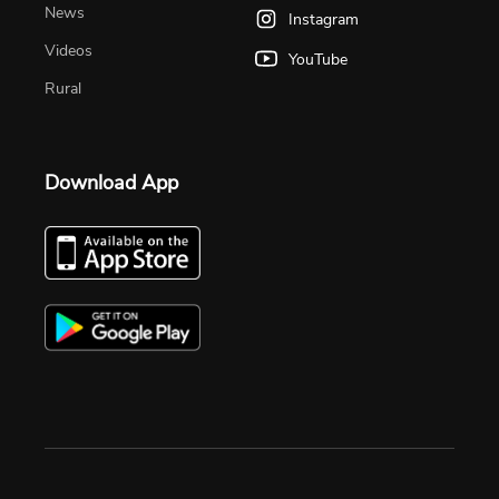
News
Instagram
Videos
YouTube
Rural
Download App