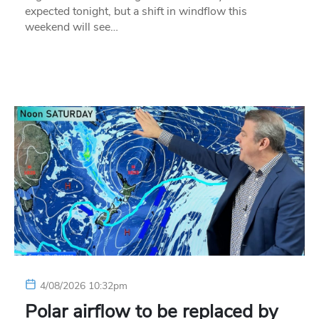
expected tonight, but a shift in windflow this
weekend will see…
4/08/2026 10:32pm
Polar airflow to be replaced by