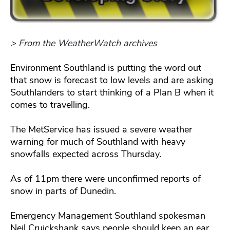
> From the WeatherWatch archives
Environment Southland is putting the word out
that snow is forecast to low levels and are asking
Southlanders to start thinking of a Plan B when it
comes to travelling.
The MetService has issued a severe weather
warning for much of Southland with heavy
snowfalls expected across Thursday.
As of 11pm there were unconfirmed reports of
snow in parts of Dunedin.
Emergency Management Southland spokesman
Neil Cruickshank says people should keep an ear