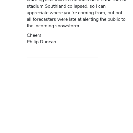
stadium Southland collapsed, so I can
appreciate where you’re coming from, but not
all forecasters were late at alerting the public to
the incoming snowstorm.
Cheers
Philip Duncan