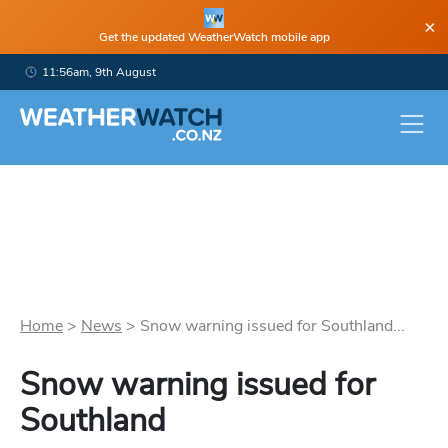
×
Get the updated WeatherWatch mobile app
11:56am, 9th August
Home
>
News
>
Snow warning issued for Southland...
Snow warning issued for
Southland