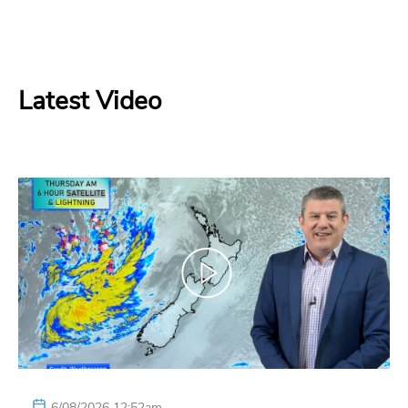
Latest Video
6/08/2026 12:52am