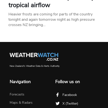
tropical airflow
Heavier frosts are coming for parts of the country
tonight and again tomorrow night as high pressure
crosses NZ bringing…
New Zealand's Weather Data & Alerts Authority
Navigation
Follow us on
Forecasts
Facebook
Maps & Radars
X (Twitter)