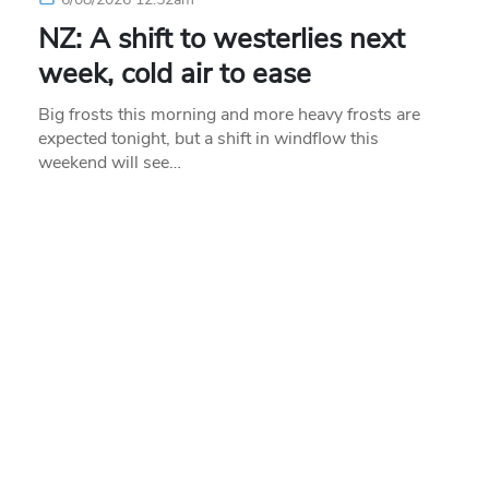
NZ: A shift to westerlies next
week, cold air to ease
Big frosts this morning and more heavy frosts are
expected tonight, but a shift in windflow this
weekend will see…