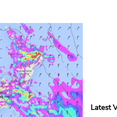
Latest 