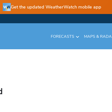
Get the updated WeatherWatch mobile app
FORECASTS
MAPS & RAD
d