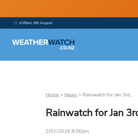
4:09pm, 8th August
Home
>
News
>
Rainwatch for Jan 3rd...
Rainwatch for Jan 3r
2/01/2016 8:00pm