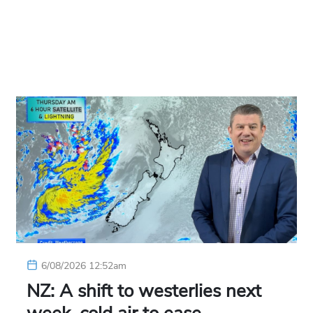
6/08/2026 12:52am
NZ: A shift to westerlies next