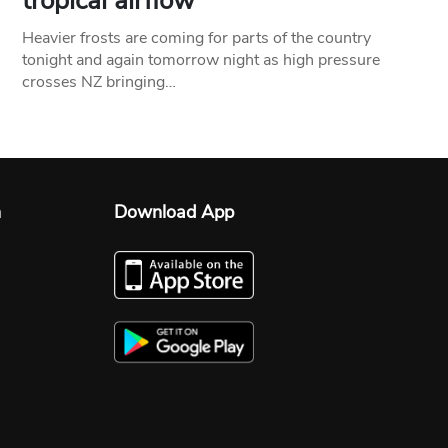
tropical airflow
Heavier frosts are coming for parts of the country
tonight and again tomorrow night as high pressure
crosses NZ bringing…
n
Download App