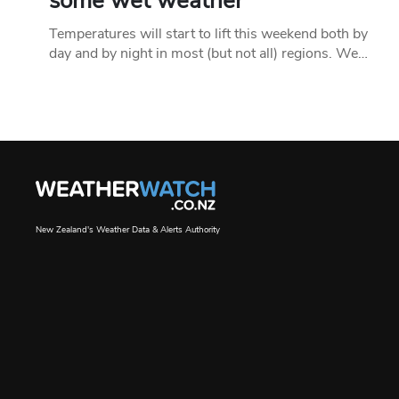
some wet weather
Temperatures will start to lift this weekend both by
day and by night in most (but not all) regions. We…
New Zealand's Weather Data & Alerts Authority