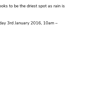
ks to be the driest spot as rain is
day 3rd January 2016, 10am –