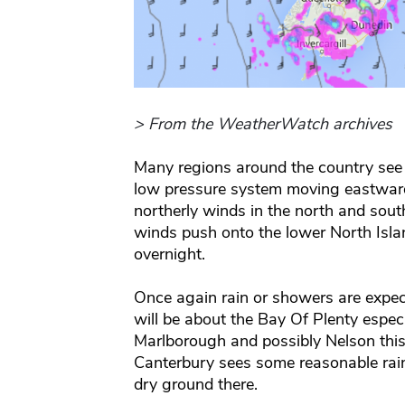
> From the WeatherWatch archives
Many regions around the country see
low pressure system moving eastward
northerly winds in the north and south
winds push onto the lower North Islan
overnight.
Once again rain or showers are expect
will be about the Bay Of Plenty especi
Marlborough and possibly Nelson this 
Canterbury sees some reasonable rain
dry ground there.