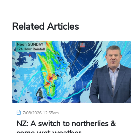
Related Articles
7/08/2026 12:55am
NZ: A switch to northerlies &