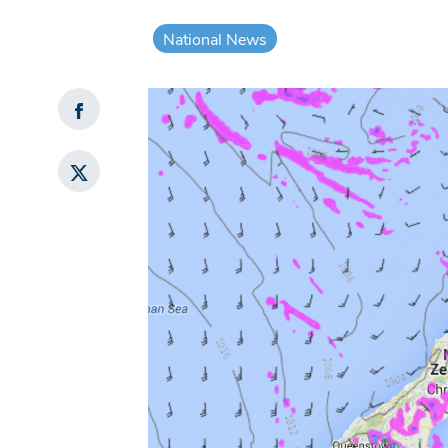
National News