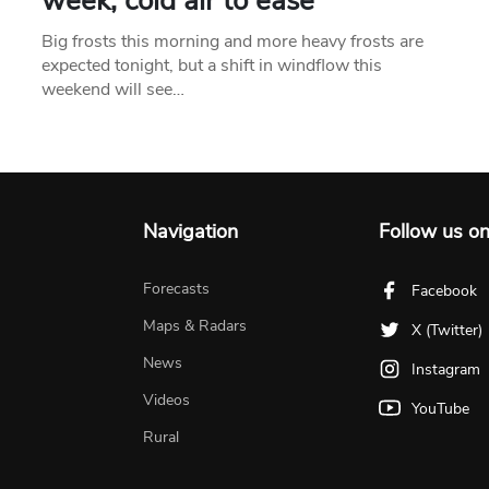
week, cold air to ease
Big frosts this morning and more heavy frosts are
expected tonight, but a shift in windflow this
weekend will see…
Navigation
Follow us o
Forecasts
Facebook
Maps & Radars
X (Twitter)
News
Instagram
Videos
YouTube
Rural