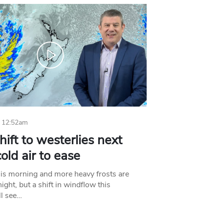
 12:52am
hift to westerlies next
old air to ease
his morning and more heavy frosts are
ight, but a shift in windflow this
l see…