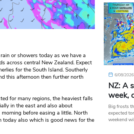
 rain or showers today as we have a
s across central New Zealand. Expect
erlies for the South Island. Southerly
6/08/2026
d this afternoon then further north
NZ: A s
week, c
ed for many regions, the heaviest falls
ally in the east and also about
Big frosts t
morning before easing a little. North
expected ton
 today also which is good news for the
weekend wil