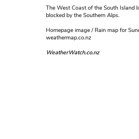
The West Coast of the South Island loo
blocked by the Southern Alps.
Homepage image / Rain map for Sun
weathermap.co.nz
WeatherWatch.co.nz