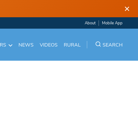
×
About
Mobile App
ARS
NEWS
VIDEOS
RURAL
SEARCH