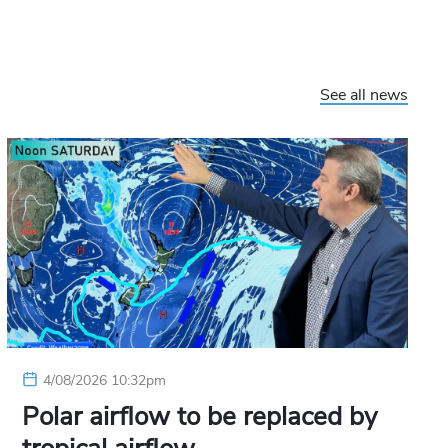
See all news
4/08/2026 10:32pm
Polar airflow to be replaced by