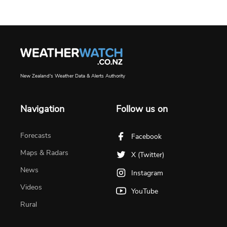
New Zealand's Weather Data & Alerts Authority
Navigation
Follow us on
Forecasts
Facebook
Maps & Radars
X (Twitter)
News
Instagram
Videos
YouTube
Rural