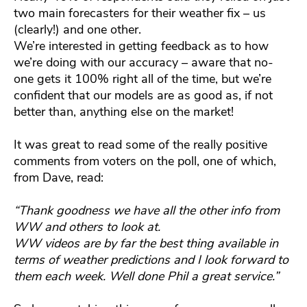
two main forecasters for their weather fix – us
(clearly!) and one other.
We’re interested in getting feedback as to how
we’re doing with our accuracy – aware that no-
one gets it 100% right all of the time, but we’re
confident that our models are as good as, if not
better than, anything else on the market!
It was great to read some of the really positive
comments from voters on the poll, one of which,
from Dave, read:
“Thank goodness we have all the other info from
WW and others to look at.
WW videos are by far the best thing available in
terms of weather predictions and I look forward to
them each week. Well done Phil a great service.”