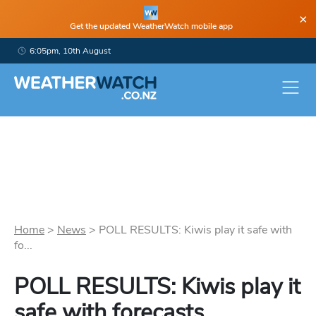
×
Get the updated WeatherWatch mobile app
6:05pm, 10th August
Home
>
News
>
POLL RESULTS: Kiwis play it safe with
fo...
POLL RESULTS: Kiwis play it
safe with forecasts