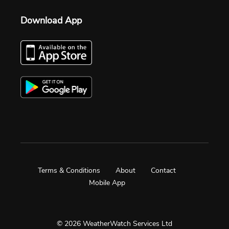
Download App
Terms & Conditions
About
Contact
Mobile App
© 2026 WeatherWatch Services Ltd