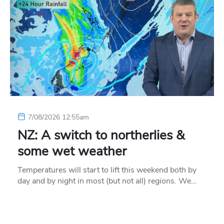
7/08/2026 12:55am
NZ: A switch to northerlies &
some wet weather
Temperatures will start to lift this weekend both by
day and by night in most (but not all) regions. We…