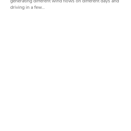
generating different wind flows on different days and
driving in a few…