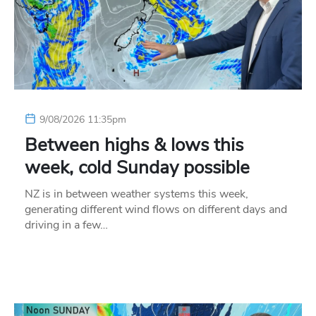
9/08/2026 11:35pm
Between highs & lows this
week, cold Sunday possible
NZ is in between weather systems this week,
generating different wind flows on different days and
driving in a few…