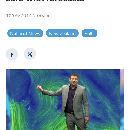
10/05/2014 2:00am
National News
New Zealand
Polls