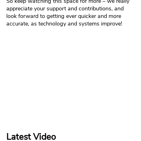
So keep watching this space for more – we really
appreciate your support and contributions, and
look forward to getting ever quicker and more
accurate, as technology and systems improve!
Latest Video