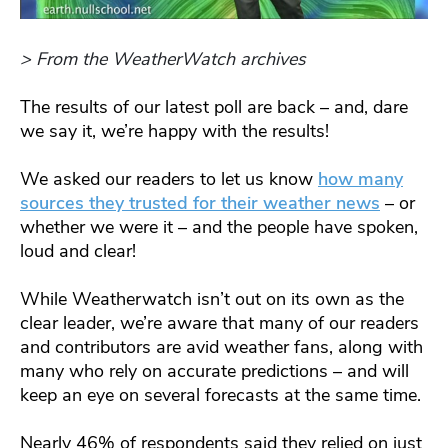
> From the WeatherWatch archives
The results of our latest poll are back – and, dare
we say it, we’re happy with the results!
We asked our readers to let us know
how many
sources they trusted for their weather news
– or
whether we were it – and the people have spoken,
loud and clear!
While Weatherwatch isn’t out on its own as the
clear leader, we’re aware that many of our readers
and contributors are avid weather fans, along with
many who rely on accurate predictions – and will
keep an eye on several forecasts at the same time.
Nearly 46% of respondents said they relied on just