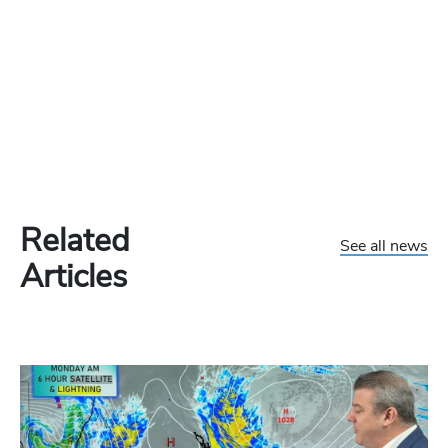
Related
See all news
Articles