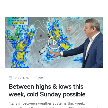
9/08/2026 11:35pm
Between highs & lows this
week, cold Sunday possible
NZ is in between weather systems this week,