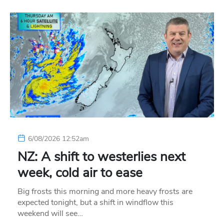
6/08/2026 12:52am
NZ: A shift to westerlies next
week, cold air to ease
Big frosts this morning and more heavy frosts are
expected tonight, but a shift in windflow this
weekend will see…