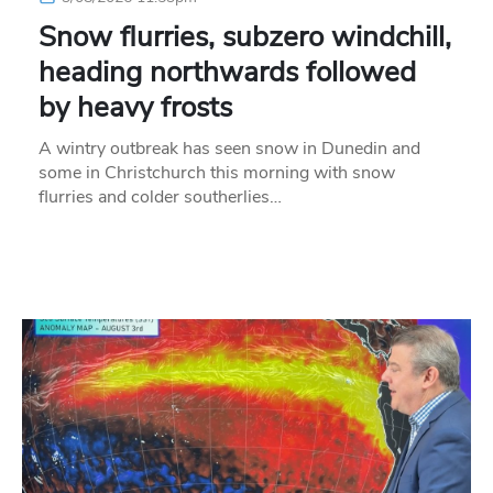
Snow flurries, subzero windchill,
heading northwards followed
by heavy frosts
A wintry outbreak has seen snow in Dunedin and
some in Christchurch this morning with snow
flurries and colder southerlies…