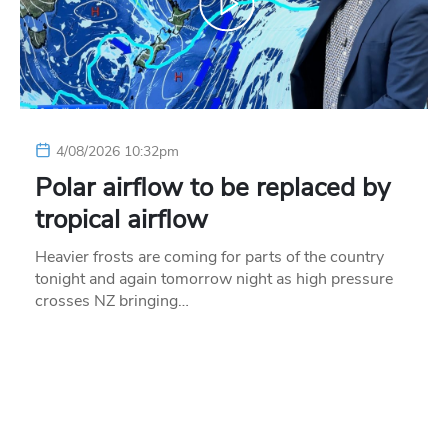
4/08/2026 10:32pm
Polar airflow to be replaced by
tropical airflow
Heavier frosts are coming for parts of the country
tonight and again tomorrow night as high pressure
crosses NZ bringing…