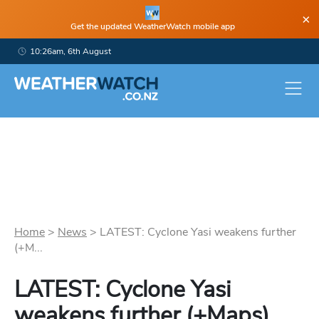
×
Get the updated WeatherWatch mobile app
10:26am, 6th August
Home
>
News
>
LATEST: Cyclone Yasi weakens further
(+M...
LATEST: Cyclone Yasi
weakens further (+Maps)