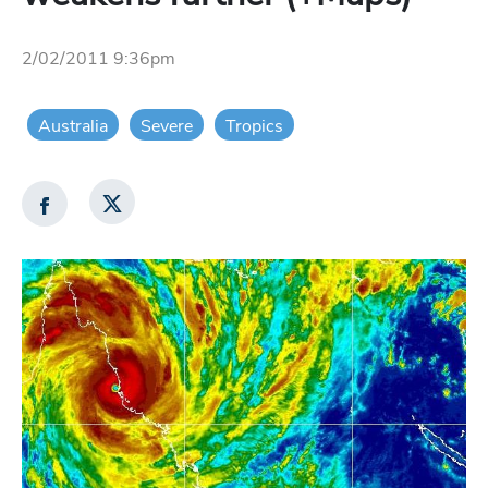
2/02/2011 9:36pm
Australia
Severe
Tropics