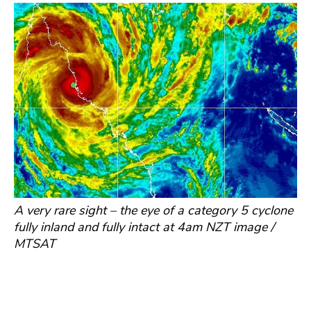
A very rare sight – the eye of a category 5 cyclone
fully inland and fully intact at 4am NZT image /
MTSAT