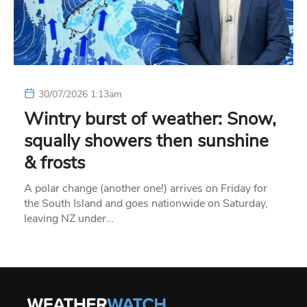
30/07/2026 1:13am
Wintry burst of weather: Snow,
squally showers then sunshine
& frosts
A polar change (another one!) arrives on Friday for
the South Island and goes nationwide on Saturday,
leaving NZ under…