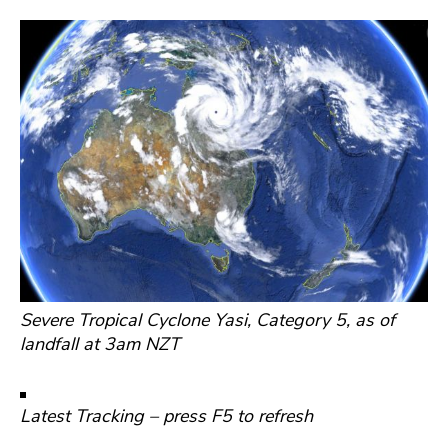
Severe Tropical Cyclone Yasi, Category 5, as of
landfall at 3am NZT
Latest Tracking – press F5 to refresh