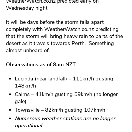
WeatherWatch.co.nz predicted early on
Wednesday night.
It will be days before the storm falls apart
completely with WeatherWatch.co.nz predicting
that the storm will bring heavy rain to parts of the
desert as it travels towards Perth. Something
almost unheard of.
Observations as of 8am NZT
Lucinda (near landfall) – 111km/h gusting
148km/h
Cairns – 41km/h gusting 59km/h (no longer
gale)
Townsville – 82km/h gusting 107km/h
Numerous weather stations are no longer
operational
.