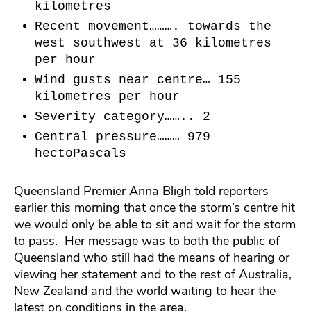
kilometres
Recent movement………. towards the
west southwest at 36 kilometres
per hour
Wind gusts near centre… 155
kilometres per hour
Severity category…….. 2
Central pressure……… 979
hectoPascals
Queensland Premier Anna Bligh told reporters
earlier this morning that once the storm’s centre hit
we would only be able to sit and wait for the storm
to pass. Her message was to both the public of
Queensland who still had the means of hearing or
viewing her statement and to the rest of Australia,
New Zealand and the world waiting to hear the
latest on conditions in the area.