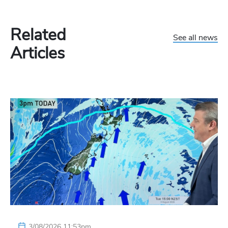
Related
See all news
Articles
3/08/2026 11:53pm