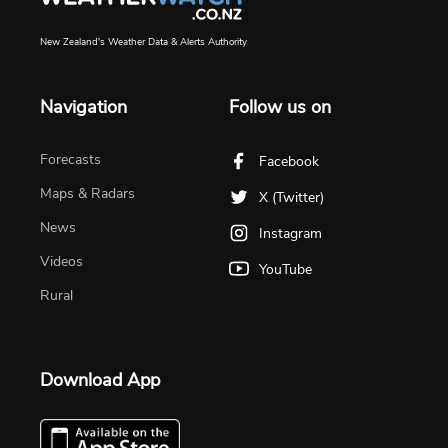
New Zealand's Weather Data & Alerts Authority
Navigation
Follow us on
Forecasts
Facebook
Maps & Radars
X (Twitter)
News
Instagram
Videos
YouTube
Rural
Download App