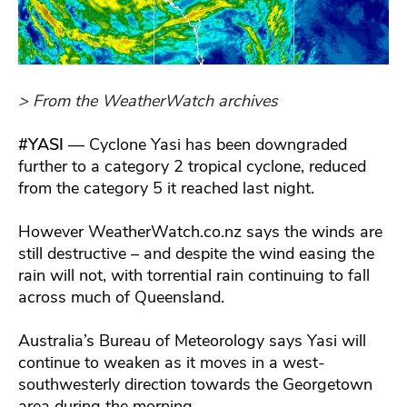
> From the WeatherWatch archives
#YASI
— Cyclone Yasi has been downgraded
further to a category 2 tropical cyclone, reduced
from the category 5 it reached last night.
However WeatherWatch.co.nz says the winds are
still destructive – and despite the wind easing the
rain will not, with torrential rain continuing to fall
across much of Queensland.
Australia’s Bureau of Meteorology says Yasi will
continue to weaken as it moves in a west-
southwesterly direction towards the Georgetown
area during the morning.