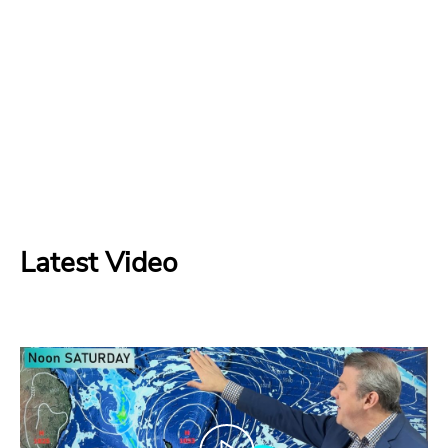
Latest Video