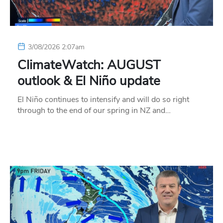
3/08/2026 2:07am
ClimateWatch: AUGUST
outlook & El Niño update
El Niño continues to intensify and will do so right
through to the end of our spring in NZ and…