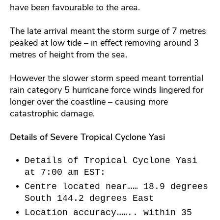
have been favourable to the area.
The late arrival meant the storm surge of 7 metres
peaked at low tide – in effect removing around 3
metres of height from the sea.
However the slower storm speed meant torrential
rain category 5 hurricane force winds lingered for
longer over the coastline – causing more
catastrophic damage.
Details of Severe Tropical Cyclone Yasi
Details of Tropical Cyclone Yasi
at 7:00 am EST:
Centre located near…… 18.9 degrees
South 144.2 degrees East
Location accuracy…….. within 35