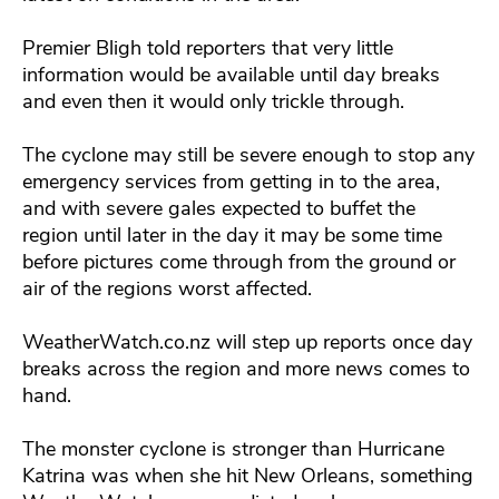
Premier Bligh told reporters that very little
information would be available until day breaks
and even then it would only trickle through.
The cyclone may still be severe enough to stop any
emergency services from getting in to the area,
and with severe gales expected to buffet the
region until later in the day it may be some time
before pictures come through from the ground or
air of the regions worst affected.
WeatherWatch.co.nz will step up reports once day
breaks across the region and more news comes to
hand.
The monster cyclone is stronger than Hurricane
Katrina was when she hit New Orleans, something