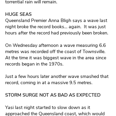
torrential rain will remain.
HUGE SEAS
Queensland Premier Anna Bligh says a wave last
night broke the record books… again. It was just
hours after the record had previously been broken.
On Wednesday afternoon a wave measuring 6.6
metres was recorded off the coast of Townsville.
At the time it was biggest wave in the area since
records began in the 1970s.
Just a few hours later another wave smashed that
record, coming in at a massive 9.5 metres.
STORM SURGE NOT AS BAD AS EXPECTED
Yasi last night started to slow down as it
approached the Queensland coast, which would