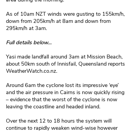
As of 10am NZT winds were gusting to 155km/h,
down from 205km/h at 8am and down from
295km/h at 3am.
Full details below…
Yasi made landfall around 3am at Mission Beach,
about 50km south of Innisfail, Queensland reports
WeatherWatch.co.nz.
Around 6am the cyclone lost its impressive ‘eye’
and the air pressure in Cairns is now quickly rising
– evidence that the worst of the cyclone is now
leaving the coastline and headed inland.
Over the next 12 to 18 hours the system will
continue to rapidly weaken wind-wise however