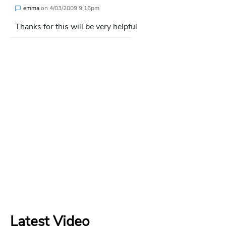
emma
on
4/03/2009 9:16pm
Thanks for this will be very helpful
Latest Video