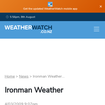
×
Get the updated WeatherWatch mobile app
5:56pm, 8th August
Home
>
News
>
Ironman Weather...
Ironman Weather
4/03/2009 9:07pm