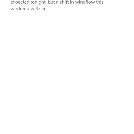
expected tonight, but a shift in windflow this
weekend will see…