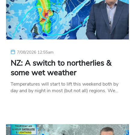
7/08/2026 12:55am
NZ: A switch to northerlies &
some wet weather
Temperatures will start to lift this weekend both by
day and by night in most (but not all) regions. We…