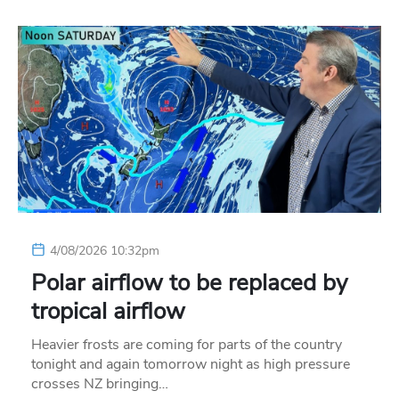
4/08/2026 10:32pm
Polar airflow to be replaced by
tropical airflow
Heavier frosts are coming for parts of the country
tonight and again tomorrow night as high pressure
crosses NZ bringing…