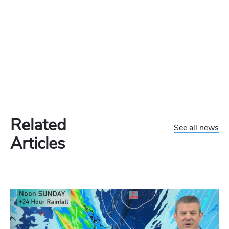
Related
See all news
Articles