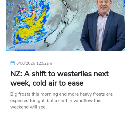
6/08/2026 12:52am
NZ: A shift to westerlies next
week, cold air to ease
Big frosts this morning and more heavy frosts are
expected tonight, but a shift in windflow this
weekend will see…