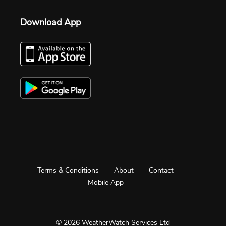
Download App
Terms & Conditions
About
Contact
Mobile App
© 2026 WeatherWatch Services Ltd