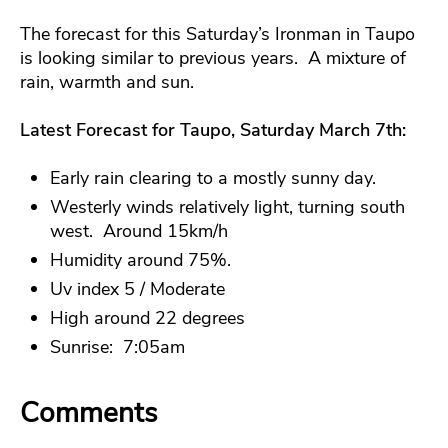
The forecast for this Saturday’s Ironman in Taupo
is looking similar to previous years. A mixture of
rain, warmth and sun.
Latest Forecast for Taupo, Saturday March 7th:
Early rain clearing to a mostly sunny day.
Westerly winds relatively light, turning south
west. Around 15km/h
Humidity around 75%.
Uv index 5 / Moderate
High around 22 degrees
Sunrise: 7:05am
Comments