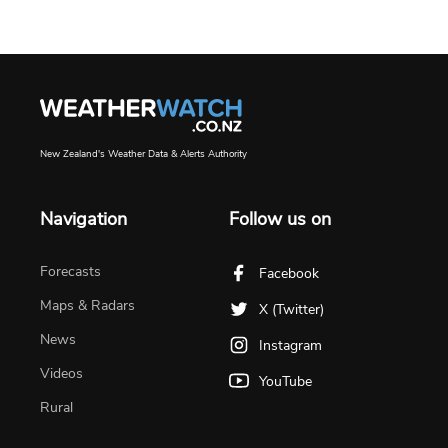
New Zealand's Weather Data & Alerts Authority
Navigation
Follow us on
Forecasts
Facebook
Maps & Radars
X (Twitter)
News
Instagram
Videos
YouTube
Rural