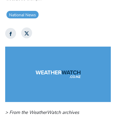
National News
> From the WeatherWatch archives