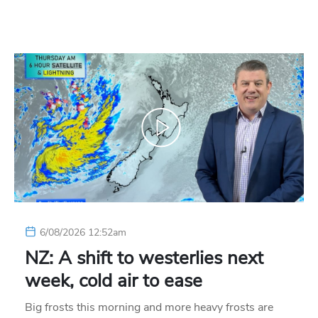
6/08/2026 12:52am
NZ: A shift to westerlies next
week, cold air to ease
Big frosts this morning and more heavy frosts are