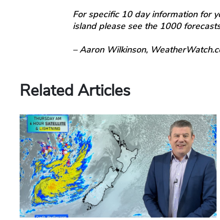
For specific 10 day information for y
island please see the 1000 forecas
– Aaron Wilkinson, WeatherWatch.c
Related Articles