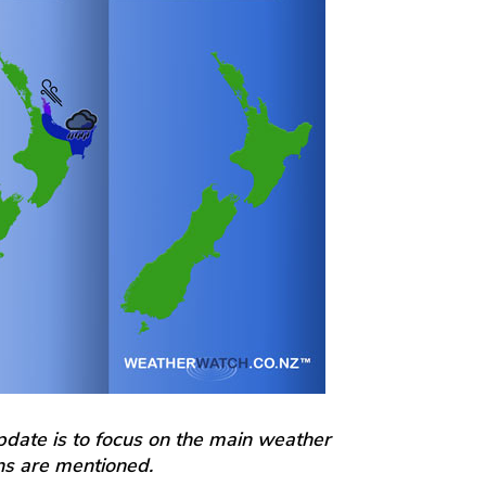
update is to focus on the main weather
ons are mentioned.