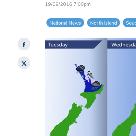
19/09/2016 7:00pm
National News
North Island
Sout