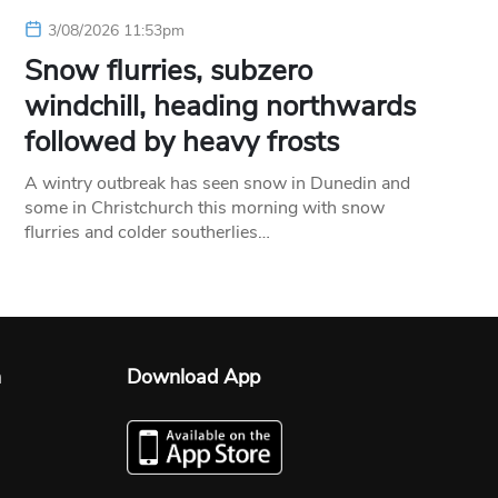
3/08/2026 11:53pm
Snow flurries, subzero
windchill, heading northwards
followed by heavy frosts
A wintry outbreak has seen snow in Dunedin and
some in Christchurch this morning with snow
flurries and colder southerlies…
n
Download App