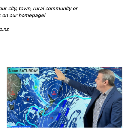
our city, town, rural community or
ts on our homepage!
o.nz