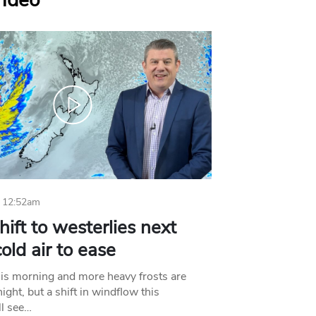
Video
 12:52am
hift to westerlies next
old air to ease
his morning and more heavy frosts are
ight, but a shift in windflow this
l see…