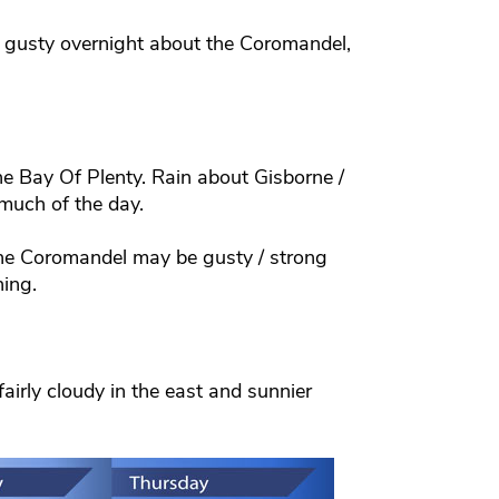
 gusty overnight about the Coromandel,
he Bay Of Plenty. Rain about Gisborne /
much of the day.
the Coromandel may be gusty / strong
ning.
airly cloudy in the east and sunnier