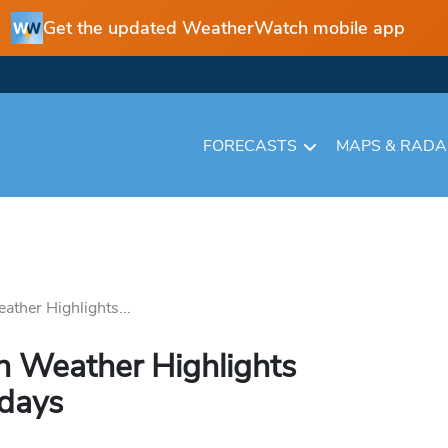
Get the updated WeatherWatch mobile app
FORECASTS
MAPS & RAD
ather Highlights...
n Weather Highlights
 days