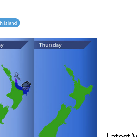
h Island