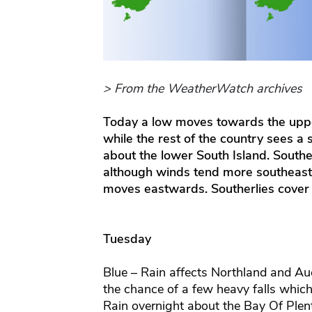
> From the WeatherWatch archives
Today a low moves towards the uppe
while the rest of the country sees a 
about the lower South Island. South
although winds tend more southeast 
moves eastwards. Southerlies cover
Tuesday
Blue – Rain affects Northland and Au
the chance of a few heavy falls which 
Rain overnight about the Bay Of Plent