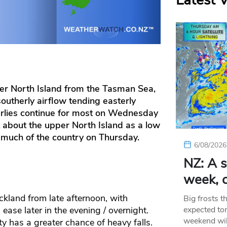
Latest 
r North Island from the Tasman Sea,
southerly airflow tending easterly
erlies continue for most on Wednesday
about the upper North Island as a low
 much of the country on Thursday.
6/08/2026
NZ: A s
week, c
ckland from late afternoon, with
Big frosts t
expected ton
ease later in the evening / overnight.
weekend wil
y has a greater chance of heavy falls.