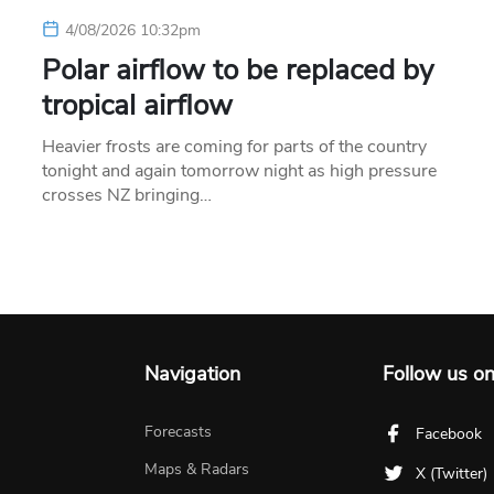
4/08/2026 10:32pm
Polar airflow to be replaced by
tropical airflow
Heavier frosts are coming for parts of the country
tonight and again tomorrow night as high pressure
crosses NZ bringing…
Navigation
Follow us o
Forecasts
Facebook
Maps & Radars
X (Twitter)