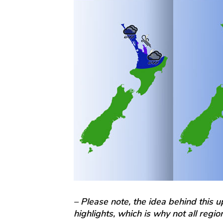
– Please note, the idea behind this 
highlights, which is why not all regi