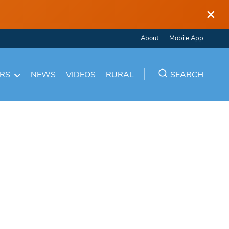
×
About
Mobile App
ARS
NEWS
VIDEOS
RURAL
SEARCH