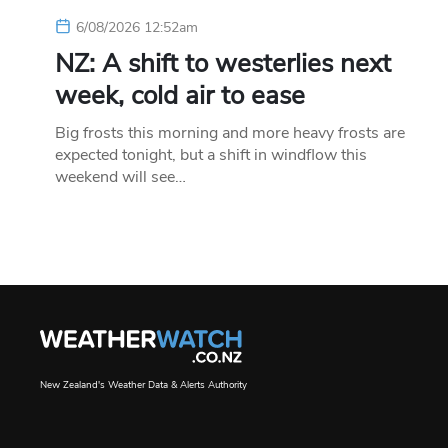
6/08/2026 12:52am
NZ: A shift to westerlies next
week, cold air to ease
Big frosts this morning and more heavy frosts are
expected tonight, but a shift in windflow this
weekend will see…
New Zealand's Weather Data & Alerts Authority