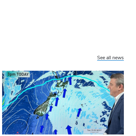
See all news