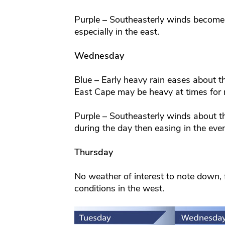
Purple – Southeasterly winds become
especially in the east.
Wednesday
Blue – Early heavy rain eases about t
East Cape may be heavy at times for 
Purple – Southeasterly winds about 
during the day then easing in the eve
Thursday
No weather of interest to note down, f
conditions in the west.