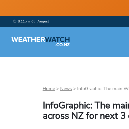
8:11pm, 6th August
Home
>
News
>
InfoGraphic: The main We
InfoGraphic: The mai
across NZ for next 3