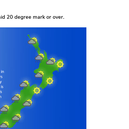
id 20 degree mark or over.