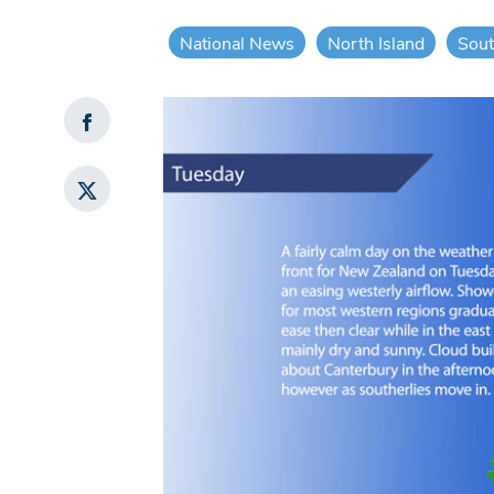
National News
North Island
Sout