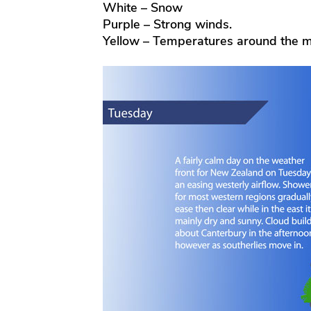
White – Snow
Purple – Strong winds.
Yellow – Temperatures around the m