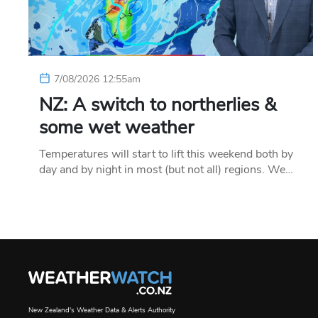
7/08/2026 12:55am
NZ: A switch to northerlies &
some wet weather
Temperatures will start to lift this weekend both by
day and by night in most (but not all) regions. We…
New Zealand's Weather Data & Alerts Authority