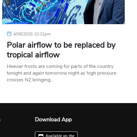
4/08/2026 10:32pm
Polar airflow to be replaced by
tropical airflow
Heavier frosts are coming for parts of the country
tonight and again tomorrow night as high pressure
crosses NZ bringing…
n
Download App