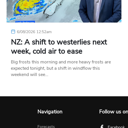
6/08/2026 12:52am
NZ: A shift to westerlies next
week, cold air to ease
Big frosts this morning and more heavy frosts are
expected tonight, but a shift in windflow this
weekend will see…
Navigation
Follow us o
Forecasts
Facebook