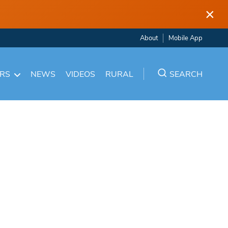
×
About
Mobile App
ARS
NEWS
VIDEOS
RURAL
SEARCH