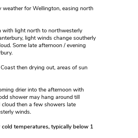
 weather for Wellington, easing north
with light north to northwesterly
nterbury, light winds change southerly
loud.
Some late afternoon / evening
rbury.
Coast then drying out, areas of sun
.
ing drier into the afternoon with
 odd shower may hang around till
 cloud then a few showers late
sterly winds.
r cold temperatures, typically below 1