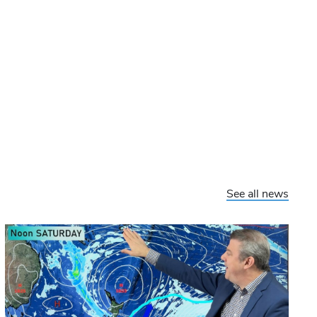
See all news