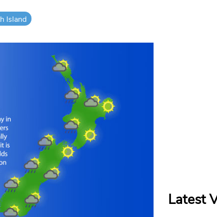
h Island
Latest 