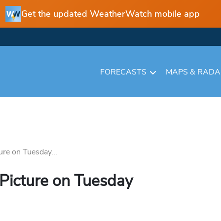
Get the updated WeatherWatch mobile app
FORECASTS
MAPS & RAD
ure on Tuesday...
 Picture on Tuesday