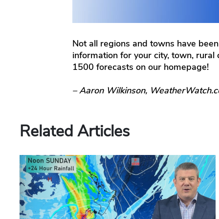
Not all regions and towns have been
information for your city, town, rura
1500 forecasts on our homepage!
– Aaron Wilkinson, WeatherWatch.c
Related Articles