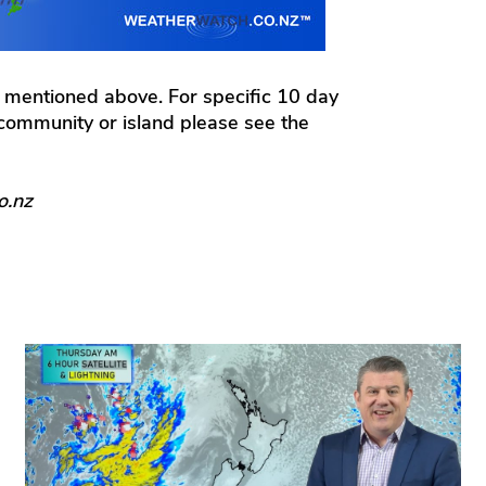
 mentioned above. For specific 10 day
l community or island please see the
o.nz