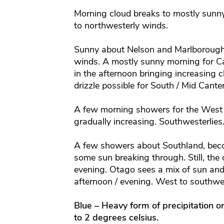
Morning cloud breaks to mostly sunny
to northwesterly winds.
Sunny about Nelson and Marlborough 
winds.
A mostly sunny morning for Ca
in the afternoon bringing increasing c
drizzle possible for South / Mid Cante
A few morning showers for the West 
gradually increasing. Southwesterlies
A few showers about Southland, becom
some sun breaking through. Still, the
evening. Otago sees a mix of sun and
afternoon / evening. West to southwe
Blue – Heavy form of precipitation o
to 2 degrees celsius.