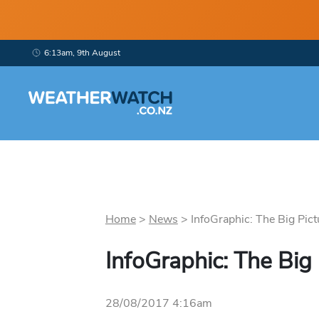
6:13am, 9th August
Home
>
News
>
InfoGraphic: The Big Pict
InfoGraphic: The Big
28/08/2017 4:16am