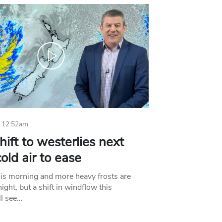
 12:52am
hift to westerlies next
old air to ease
his morning and more heavy frosts are
ight, but a shift in windflow this
l see…