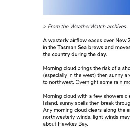
> From the WeatherWatch archives
A westerly airflow eases over New
in the Tasman Sea brews and moves a 
the country during the day.
Morning cloud brings the risk of a sh
(especially in the west) then sunny ar
to northwest. Overnight some rain mo
Morning cloud with a few showers cl
Island, sunny spells then break throu
Any morning cloud clears along the e
northwesterly winds, light winds may 
about Hawkes Bay.