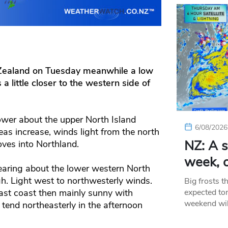
 Zealand on Tuesday meanwhile a low
little closer to the western side of
ower about the upper North Island
6/08/2026
eas increase, winds light from the north
NZ: A s
ves into Northland.
week, c
earing about the lower western North
gh. Light west to northwesterly winds.
Big frosts t
expected ton
ast coast then mainly sunny with
weekend wil
tend northeasterly in the afternoon