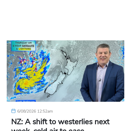
6/08/2026 12:52am
NZ: A shift to westerlies next