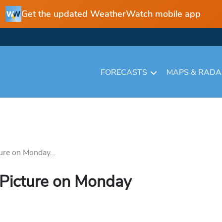
Get the updated WeatherWatch mobile app
FORECASTS
MAPS & RAD
ure on Monday...
 Picture on Monday