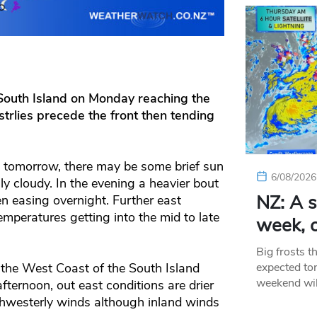
South Island on Monday reaching the
strlies precede the front then tending
 tomorrow, there may be some brief sun
6/08/2026
y cloudy. In the evening a heavier bout
NZ: A s
n easing overnight. Further east
temperatures getting into the mid to late
week, c
Big frosts t
expected ton
the West Coast of the South Island
weekend wil
fternoon, out east conditions are drier
thwesterly winds although inland winds