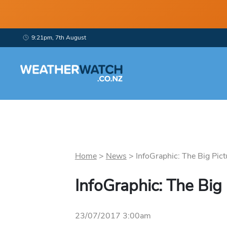
9:21pm, 7th August
Home
>
News
>
InfoGraphic: The Big Pict
InfoGraphic: The Big
23/07/2017 3:00am