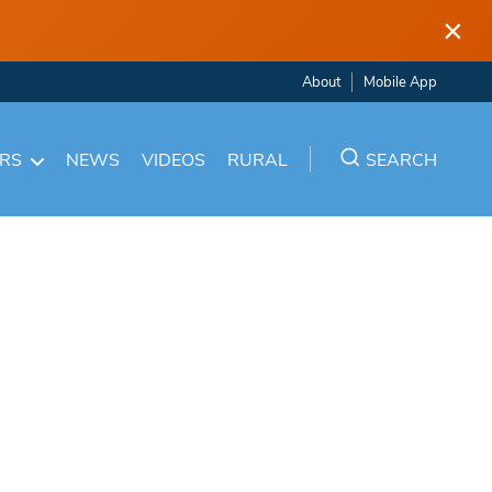
×
About
Mobile App
ARS
NEWS
VIDEOS
RURAL
SEARCH