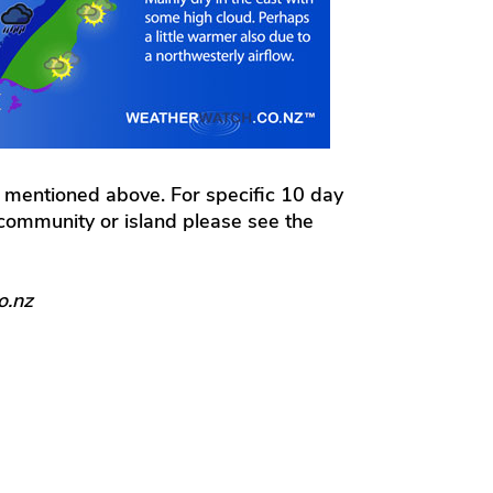
 mentioned above. For specific 10 day
l community or island please see the
o.nz