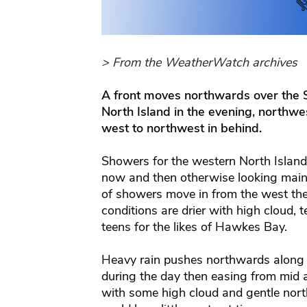
> From the WeatherWatch archives
A front moves northwards over the 
North Island in the evening, northwe
west to northwest in behind.
Showers for the western North Island
now and then otherwise looking mainl
of showers move in from the west the
conditions are drier with high cloud, 
teens for the likes of Hawkes Bay.
Heavy rain pushes northwards along 
during the day then easing from mid a
with some high cloud and gentle nor