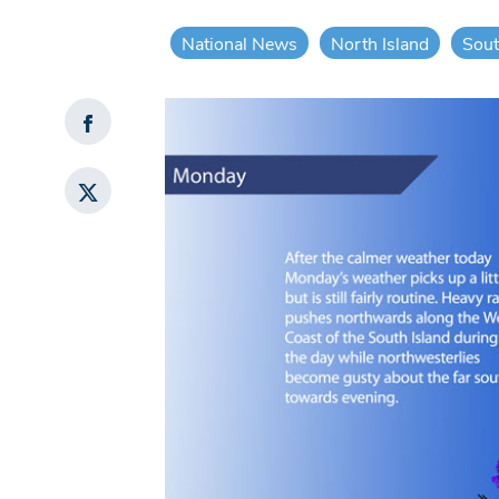
National News
North Island
Sout