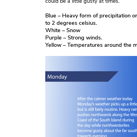
could be a little gusty at times.
Blue – Heavy form of precipitation o
to 2 degrees celsius.
White – Snow
Purple – Strong winds.
Yellow – Temperatures around the m