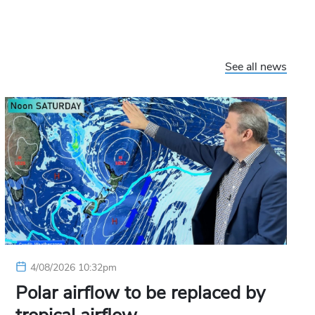
See all news
4/08/2026 10:32pm
Polar airflow to be replaced by