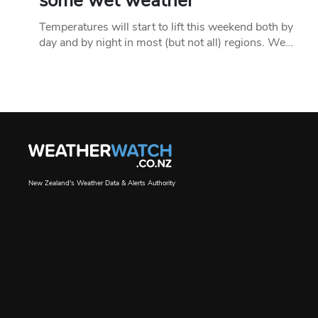
some wet weather
Temperatures will start to lift this weekend both by
day and by night in most (but not all) regions. We…
New Zealand's Weather Data & Alerts Authority