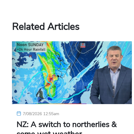
Related Articles
7/08/2026 12:55am
NZ: A switch to northerlies &