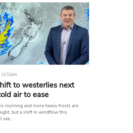
 12:52am
hift to westerlies next
old air to ease
his morning and more heavy frosts are
ight, but a shift in windflow this
l see…