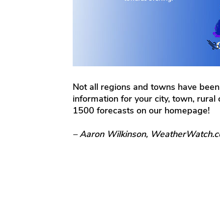
Not all regions and towns have been
information for your city, town, rura
1500 forecasts on our homepage!
– Aaron Wilkinson, WeatherWatch.c