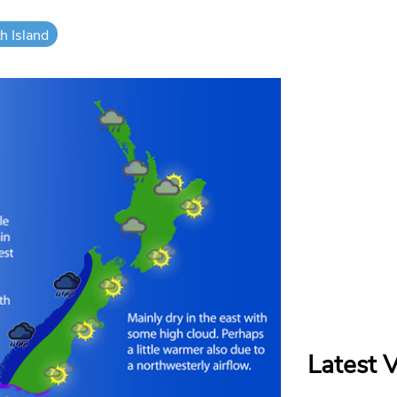
h Island
Latest 