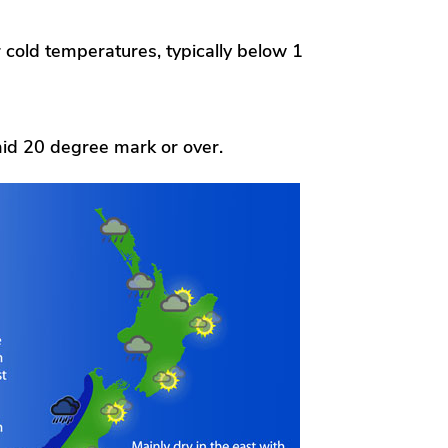
r cold temperatures, typically below 1
id 20 degree mark or over.