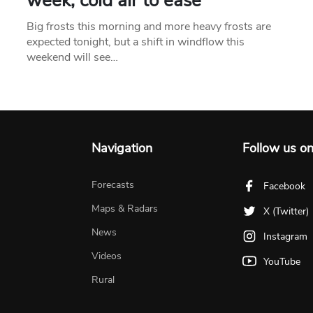
week, cold air to ease
Big frosts this morning and more heavy frosts are
expected tonight, but a shift in windflow this
weekend will see…
Navigation
Follow us o
Forecasts
Facebook
Maps & Radars
X (Twitter)
News
Instagram
Videos
YouTube
Rural