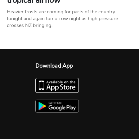
tropical airflow
Heavier frosts are coming for parts of the country
tonight and again tomorrow night as high pressure
crosses NZ bringing…
n
Download App