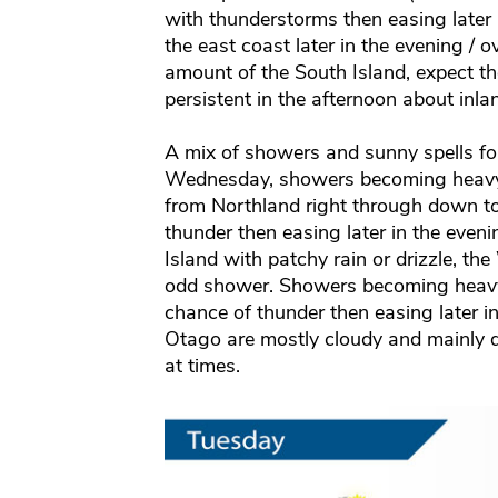
with thunderstorms then easing later 
the east coast later in the evening / o
amount of the South Island, expect 
persistent in the afternoon about inla
A mix of showers and sunny spells fo
Wednesday, showers becoming heavy i
from Northland right through down t
thunder then easing later in the eveni
Island with patchy rain or drizzle, t
odd shower. Showers becoming heavy 
chance of thunder then easing later i
Otago are mostly cloudy and mainly dr
at times.