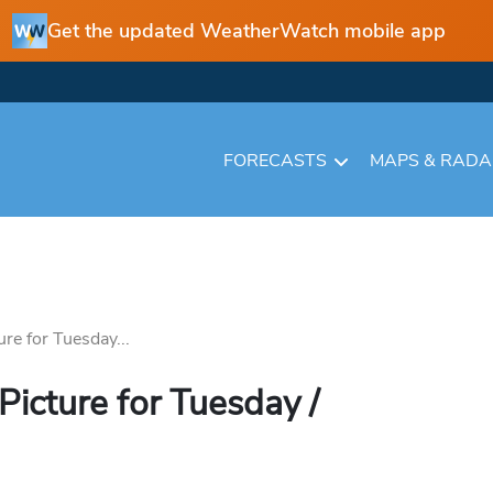
Get the updated WeatherWatch mobile app
FORECASTS
MAPS & RAD
ure for Tuesday...
Picture for Tuesday /