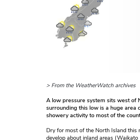
> From the WeatherWatch archives
A low pressure system sits west of
surrounding this low is a huge area 
showery activity to most of the cou
Dry for most of the North Island this
develop about inland areas (Waikat