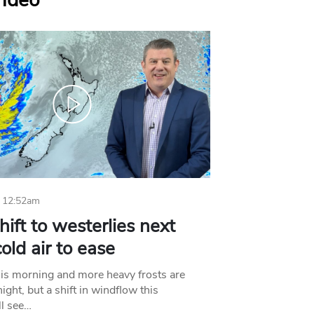
Video
 12:52am
hift to westerlies next
old air to ease
his morning and more heavy frosts are
ight, but a shift in windflow this
l see…