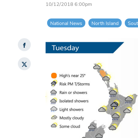
10/12/2018 6:00pm
National News
North Island
Sout