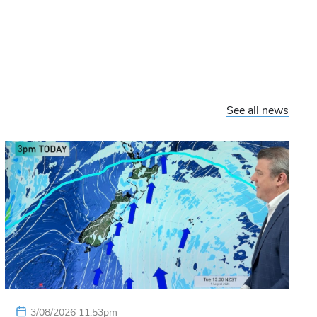
See all news
3/08/2026 11:53pm