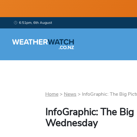
6:51pm, 6th August
Home
>
News
>
InfoGraphic: The Big Pict
InfoGraphic: The Big 
Wednesday