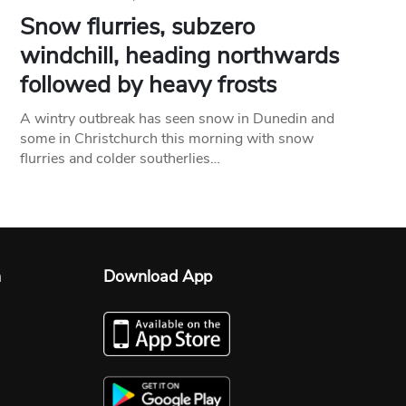
Snow flurries, subzero
windchill, heading northwards
followed by heavy frosts
A wintry outbreak has seen snow in Dunedin and
some in Christchurch this morning with snow
flurries and colder southerlies…
n
Download App