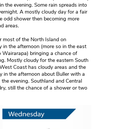
in the evening. Some rain spreads into
vernight. A mostly cloudy day for a fair
the odd shower then becoming more
nd areas.
r most of the North Island on
n the afternoon (more so in the east
o Wairarapa) bringing a chance of
ng. Mostly cloudy for the eastern South
he West Coast has cloudy areas and the
in the afternoon about Buller with a
n the evening. Southland and Central
y, still the chance of a shower or two