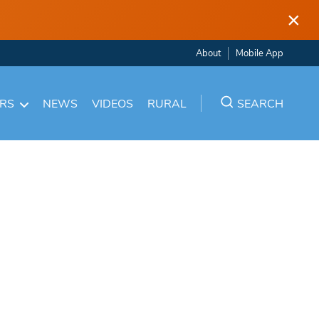
×
About
Mobile App
ARS
NEWS
VIDEOS
RURAL
SEARCH