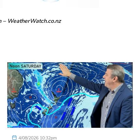
n – WeatherWatch.co.nz
4/08/2026 10:32pm