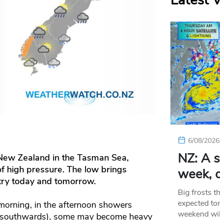
Latest 
6/08/2026
NZ: A s
 New Zealand in the Tasman Sea
,
of high pressure. The low brings
week, c
ntry today and tomorrow.
Big frosts t
expected ton
 morning, in the afternoon showers
weekend wil
o southwards), some may become heavy