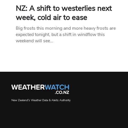
NZ: A shift to westerlies next
week, cold air to ease
Big frosts this morning and more heavy frosts are
expected tonight, but a shift in windflow this
weekend will see…
New Zealand's Weather Data & Alerts Authority