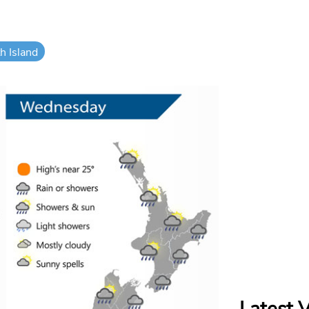
h Island