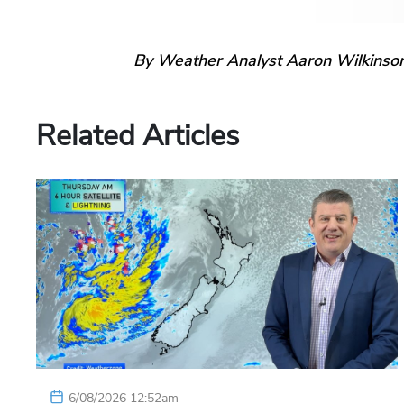
By Weather Analyst Aaron Wilkinso
Related Articles
6/08/2026 12:52am