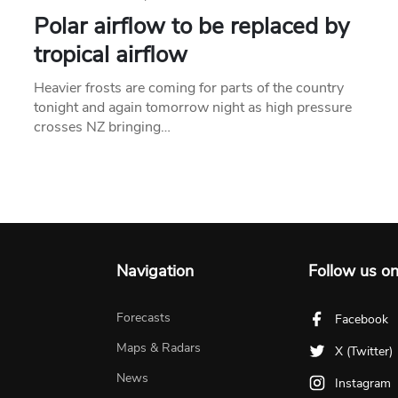
Polar airflow to be replaced by
tropical airflow
Heavier frosts are coming for parts of the country
tonight and again tomorrow night as high pressure
crosses NZ bringing…
Navigation
Follow us o
Forecasts
Facebook
Maps & Radars
X (Twitter)
News
Instagram