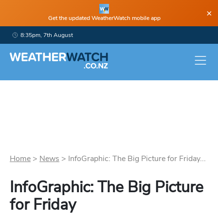
×
Get the updated WeatherWatch mobile app
8:35pm, 7th August
Home
>
News
>
InfoGraphic: The Big Picture for Friday...
InfoGraphic: The Big Picture
for Friday