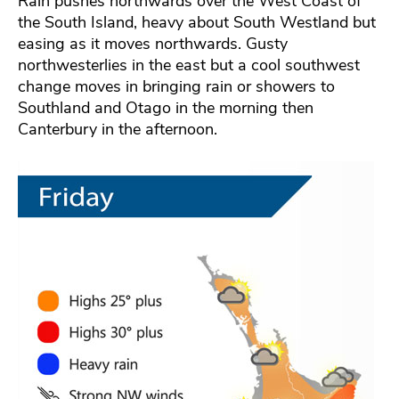
Rain pushes northwards over the West Coast of
the South Island, heavy about South Westland but
easing as it moves northwards. Gusty
northwesterlies in the east but a cool southwest
change moves in bringing rain or showers to
Southland and Otago in the morning then
Canterbury in the afternoon.