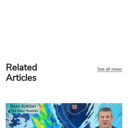
Related
See all news
Articles