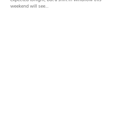
weekend will see…