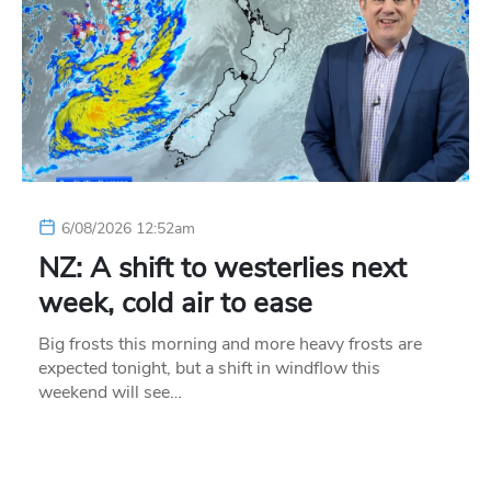
6/08/2026 12:52am
NZ: A shift to westerlies next
week, cold air to ease
Big frosts this morning and more heavy frosts are
expected tonight, but a shift in windflow this
weekend will see…