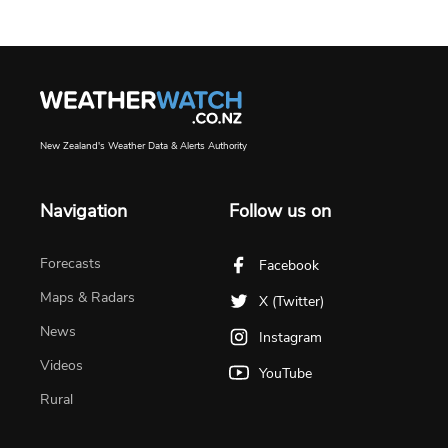
New Zealand's Weather Data & Alerts Authority
Navigation
Follow us on
Forecasts
Facebook
Maps & Radars
X (Twitter)
News
Instagram
Videos
YouTube
Rural