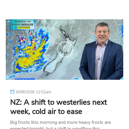
6/08/2026 12:52am
NZ: A shift to westerlies next
week, cold air to ease
Big frosts this morning and more heavy frosts are
expected tonight, but a shift in windflow this