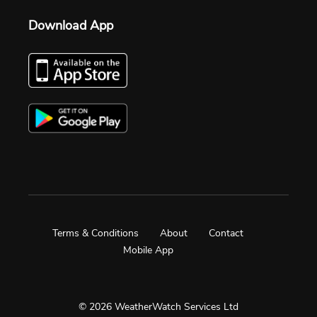
Download App
Terms & Conditions
About
Contact
Mobile App
© 2026 WeatherWatch Services Ltd