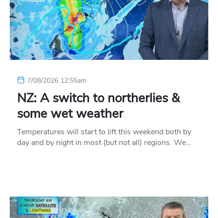
7/08/2026 12:55am
NZ: A switch to northerlies &
some wet weather
Temperatures will start to lift this weekend both by
day and by night in most (but not all) regions. We…