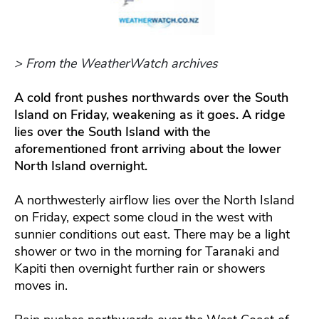
> From the WeatherWatch archives
A cold front pushes northwards over the South
Island on Friday, weakening as it goes. A ridge
lies over the South Island with the
aforementioned front arriving about the lower
North Island overnight.
A northwesterly airflow lies over the North Island
on Friday, expect some cloud in the west with
sunnier conditions out east. There may be a light
shower or two in the morning for Taranaki and
Kapiti then overnight further rain or showers
moves in.