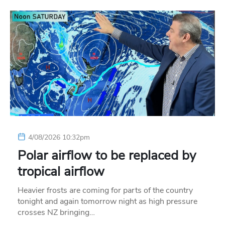
4/08/2026 10:32pm
Polar airflow to be replaced by
tropical airflow
Heavier frosts are coming for parts of the country
tonight and again tomorrow night as high pressure
crosses NZ bringing…