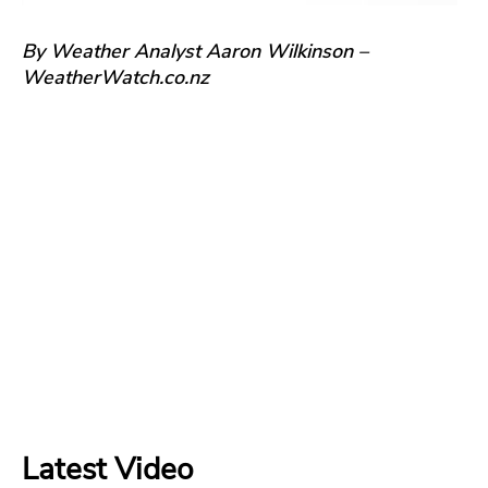
By Weather Analyst Aaron Wilkinson –
WeatherWatch.co.nz
Latest Video