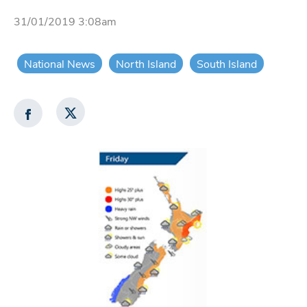
31/01/2019 3:08am
National News
North Island
South Island