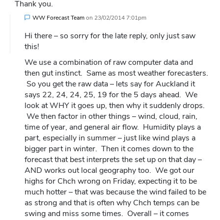
Thank you.
WW Forecast Team
on
23/02/2014 7:01pm
Hi there – so sorry for the late reply, only just saw
this!
We use a combination of raw computer data and
then gut instinct. Same as most weather forecasters.
So you get the raw data – lets say for Auckland it
says 22, 24, 24, 25, 19 for the 5 days ahead. We
look at WHY it goes up, then why it suddenly drops.
We then factor in other things – wind, cloud, rain,
time of year, and general air flow. Humidity plays a
part, especially in summer – just like wind plays a
bigger part in winter. Then it comes down to the
forecast that best interprets the set up on that day –
AND works out local geography too. We got our
highs for Chch wrong on Friday, expecting it to be
much hotter – that was because the wind failed to be
as strong and that is often why Chch temps can be
swing and miss some times. Overall – it comes