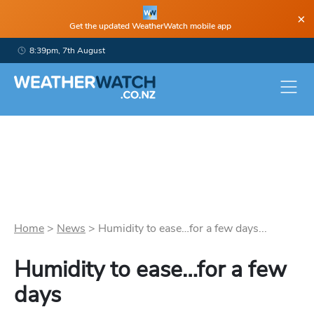
×
Get the updated WeatherWatch mobile app
8:39pm, 7th August
Home
>
News
>
Humidity to ease…for a few days...
Humidity to ease…for a few
days