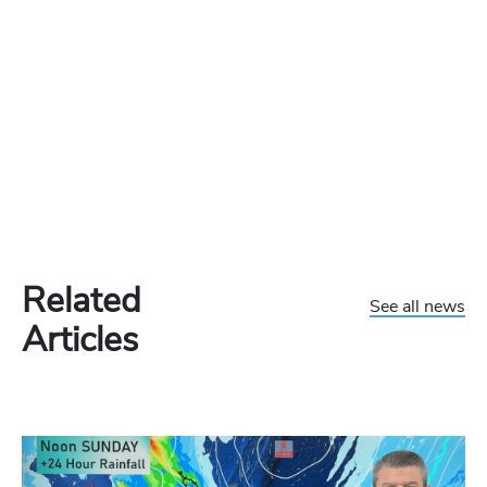
Related
See all news
Articles