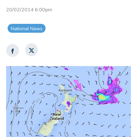
20/02/2014 6:00pm
National News