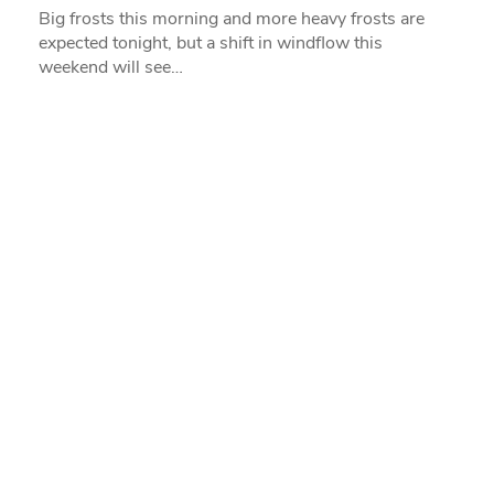
Big frosts this morning and more heavy frosts are
expected tonight, but a shift in windflow this
weekend will see…