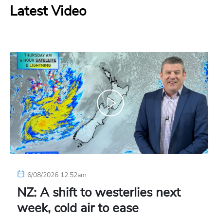
Latest Video
6/08/2026 12:52am
NZ: A shift to westerlies next
week, cold air to ease