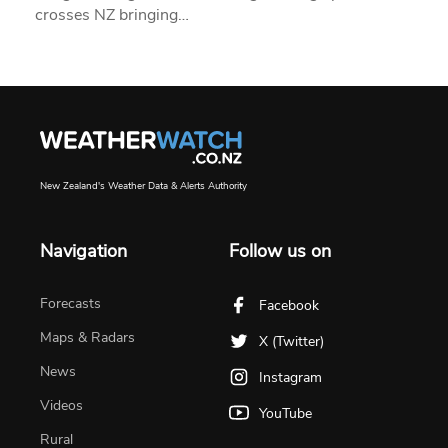
crosses NZ bringing…
New Zealand's Weather Data & Alerts Authority
Navigation
Follow us on
Forecasts
Facebook
Maps & Radars
X (Twitter)
News
Instagram
Videos
YouTube
Rural