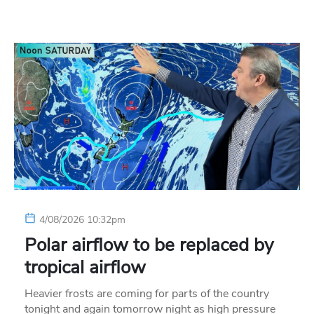
4/08/2026 10:32pm
Polar airflow to be replaced by
tropical airflow
Heavier frosts are coming for parts of the country
tonight and again tomorrow night as high pressure