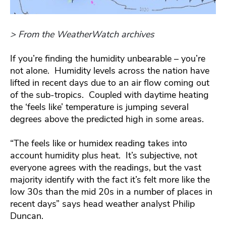
> From the WeatherWatch archives
If you’re finding the humidity unbearable – you’re
not alone. Humidity levels across the nation have
lifted in recent days due to an air flow coming out
of the sub-tropics. Coupled with daytime heating
the ‘feels like’ temperature is jumping several
degrees above the predicted high in some areas.
“The feels like or humidex reading takes into
account humidity plus heat. It’s subjective, not
everyone agrees with the readings, but the vast
majority identify with the fact it’s felt more like the
low 30s than the mid 20s in a number of places in
recent days” says head weather analyst Philip
Duncan.