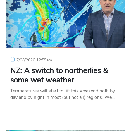
7/08/2026 12:55am
NZ: A switch to northerlies &
some wet weather
Temperatures will start to lift this weekend both by
day and by night in most (but not all) regions. We…