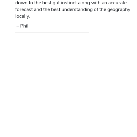
down to the best gut instinct along with an accurate
forecast and the best understanding of the geography
locally.
– Phil