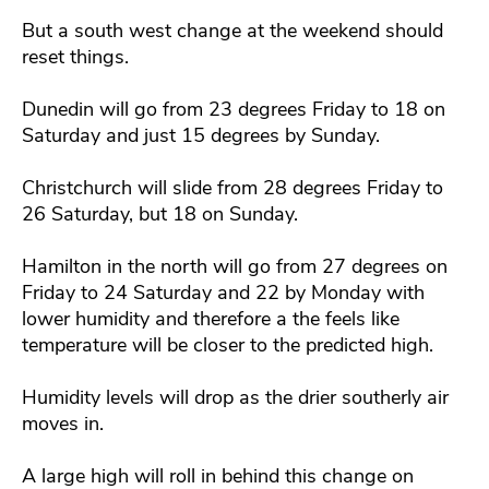
But a south west change at the weekend should
reset things.
Dunedin will go from 23 degrees Friday to 18 on
Saturday and just 15 degrees by Sunday.
Christchurch will slide from 28 degrees Friday to
26 Saturday, but 18 on Sunday.
Hamilton in the north will go from 27 degrees on
Friday to 24 Saturday and 22 by Monday with
lower humidity and therefore a the feels like
temperature will be closer to the predicted high.
Humidity levels will drop as the drier southerly air
moves in.
A large high will roll in behind this change on