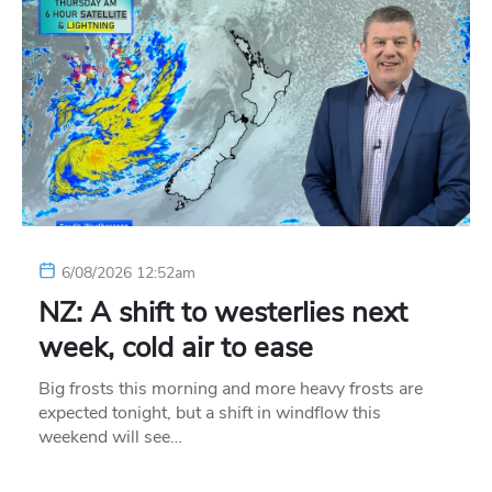
6/08/2026 12:52am
NZ: A shift to westerlies next
week, cold air to ease
Big frosts this morning and more heavy frosts are
expected tonight, but a shift in windflow this
weekend will see…