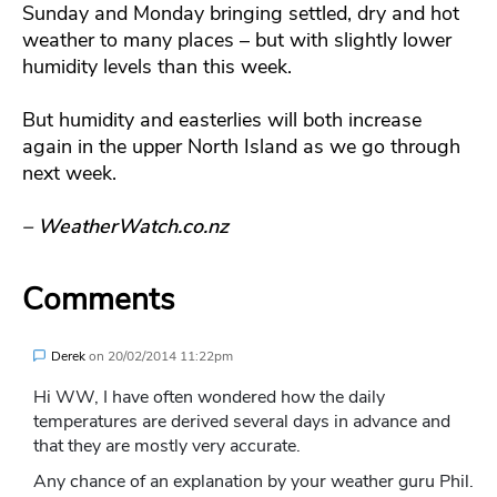
Sunday and Monday bringing settled, dry and hot
weather to many places – but with slightly lower
humidity levels than this week.
But humidity and easterlies will both increase
again in the upper North Island as we go through
next week.
– WeatherWatch.co.nz
Comments
Derek
on
20/02/2014 11:22pm
Hi WW, I have often wondered how the daily
temperatures are derived several days in advance and
that they are mostly very accurate.
Any chance of an explanation by your weather guru Phil.