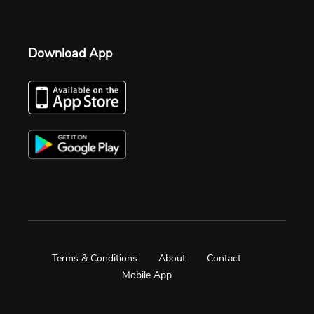
Download App
Terms & Conditions
About
Contact
Mobile App