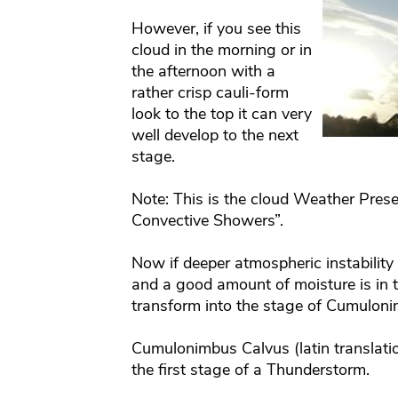
However, if you see this
cloud in the morning or in
the afternoon with a
rather crisp cauli-form
look to the top it can very
well develop to the next
stage.
Note: This is the cloud Weather Prese
Convective Showers”.
Now if deeper atmospheric instability e
and a good amount of moisture is in t
transform into the stage of Cumulon
Cumulonimbus Calvus (latin translatio
the first stage of a Thunderstorm.