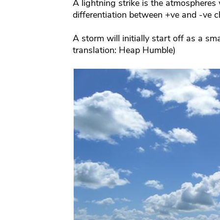
A lightning strike is the atmospheres 
differentiation between +ve and -ve c
A storm will initially start off as a s
translation: Heap Humble)