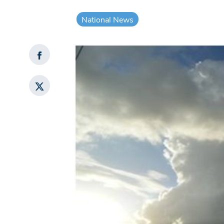
National News