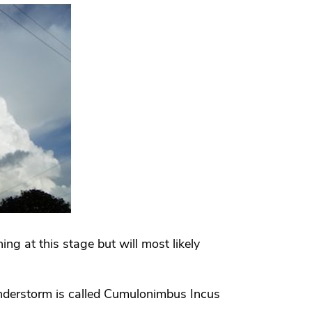
ng at this stage but will most likely
nderstorm is called Cumulonimbus Incus