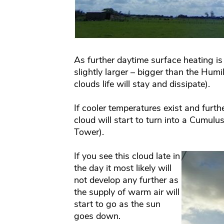
As further daytime surface heating is 
slightly larger – bigger than the Humi
clouds life will stay and dissipate).
If cooler temperatures exist and furthe
cloud will start to turn into a Cumulu
Tower).
If you see this cloud late in
the day it most likely will
not develop any further as
the supply of warm air will
start to go as the sun
goes down.