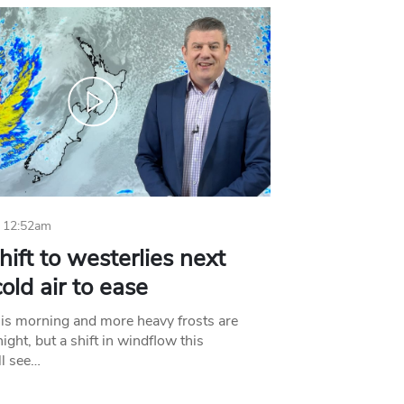
 12:52am
hift to westerlies next
old air to ease
his morning and more heavy frosts are
ight, but a shift in windflow this
l see…