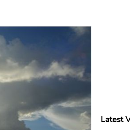
Latest 