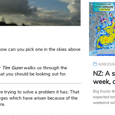
w can you pick one in the skies above
6/08/2026
r
Tim Gunn
walks us through the
NZ: A s
t you should be looking out for.
week, c
Big frosts t
e trying to solve a problem it has: That
expected ton
harges which have arisen because of the
weekend wil
re.