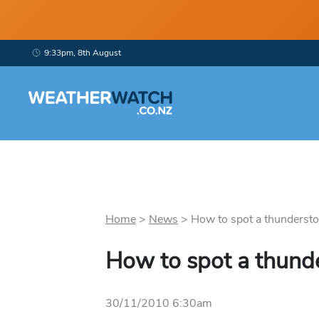
9:33pm, 8th August
Home
>
News
>
How to spot a thundersto
How to spot a thund
30/11/2010 6:30am