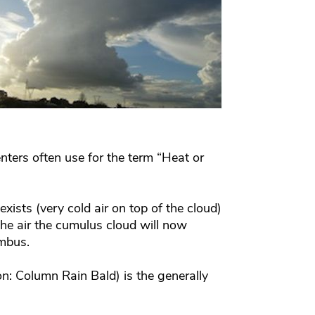
nters often use for the term “Heat or
xists (very cold air on top of the cloud)
he air the cumulus cloud will now
imbus.
n: Column Rain Bald) is the generally