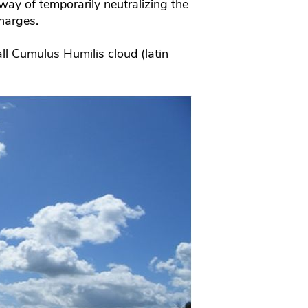
way of temporarily neutralizing the
harges.
mall Cumulus Humilis cloud (latin