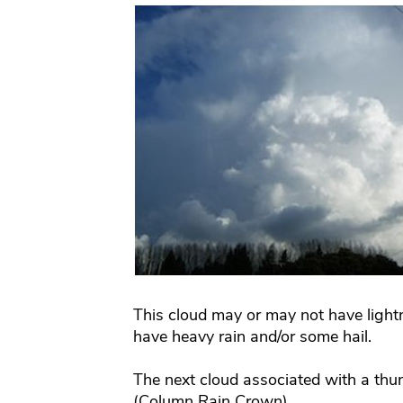
This cloud may or may not have lightni
have heavy rain and/or some hail.
The next cloud associated with a thu
(Column Rain Crown)