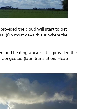
provided the cloud will start to get
lis. (On most days this is where the
r land heating and/or lift is provided the
s Congestus (latin translation: Heap