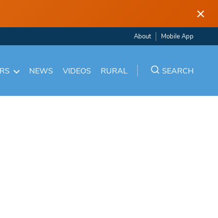
×
About
Mobile App
ARS
NEWS
VIDEOS
RURAL
SEARCH