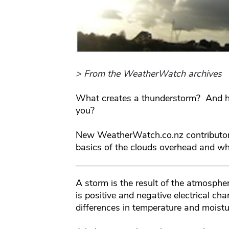
> From the WeatherWatch archives
What creates a thunderstorm? And ho
you?
New WeatherWatch.co.nz contributo
basics of the clouds overhead and wha
A storm is the result of the atmospher
is positive and negative electrical c
differences in temperature and moistu