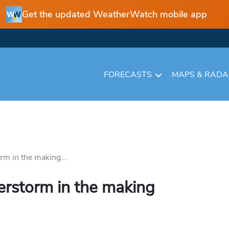
Get the updated WeatherWatch mobile app
FORECASTS
MAPS & RAD
rm in the making...
erstorm in the making