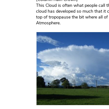
This Cloud is often what people call 
cloud has developed so much that it c
top of tropopause the bit where all of
Atmosphere.