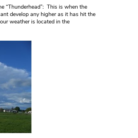
the “Thunderhead”: This is when the
ant develop any higher as it has hit the
 our weather is located in the