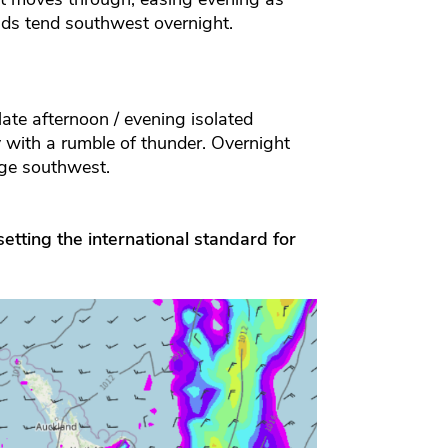
ds tend southwest overnight.
ate afternoon / evening isolated
with a rumble of thunder. Overnight
nge southwest.
etting the international standard for