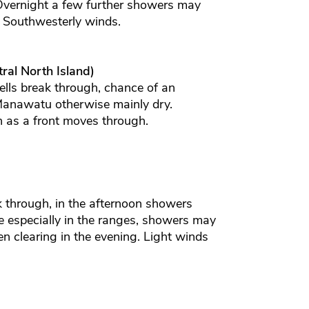
 Overnight a few further showers may
. Southwesterly winds.
ral North Island)
lls break through, chance of an
 Manawatu otherwise mainly dry.
 as a front moves through.
 through, in the afternoon showers
 especially in the ranges, showers may
 clearing in the evening. Light winds