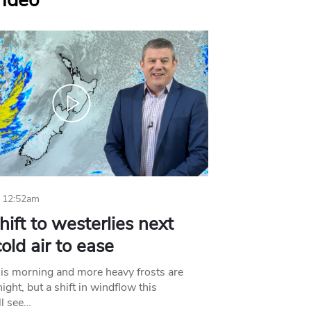
Video
 12:52am
hift to westerlies next
old air to ease
his morning and more heavy frosts are
ight, but a shift in windflow this
l see…