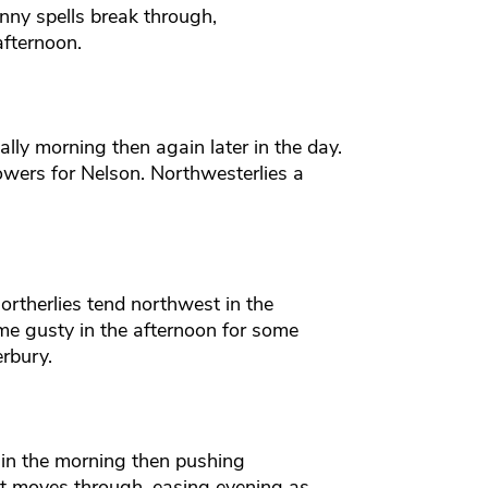
ny spells break through,
afternoon.
lly morning then again later in the day.
owers for Nelson. Northwesterlies a
rtherlies tend northwest in the
e gusty in the afternoon for some
rbury.
in the morning then pushing
nt moves through, easing evening as