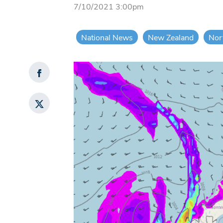
7/10/2021 3:00pm
National News
New Zealand
Nor