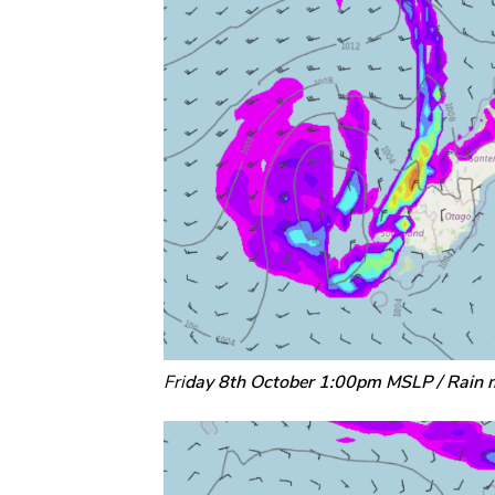
Fri
day 8th October 1:00pm MSLP / Rain 