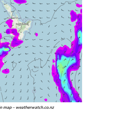
in map – weatherwatch.co.nz