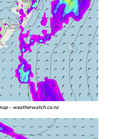
map – weatherwatch.co.nz