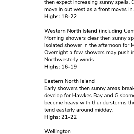
then expect increasing sunny spells.
move in out west as a front moves in
Highs: 18-22
Western North Island (including Cent
Morning showers clear then sunny spe
isolated shower in the afternoon for
Overnight a few showers may push in
Northwesterly winds.
Highs: 16-19
Eastern North Island
Early showers then sunny areas break
develop for Hawkes Bay and Gisborne
become heavy with thunderstorms then
tend easterly around midday.
Highs: 21-22
Wellington