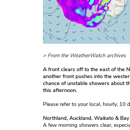
> From the WeatherWatch archives
A front clears off to the east of the
another front pushes into the weste
chance of unstable showers about t
this afternoon.
Please refer to your local, hourly, 10 
Northland, Auckland, Waikato & Bay
A few morning showers clear, especi