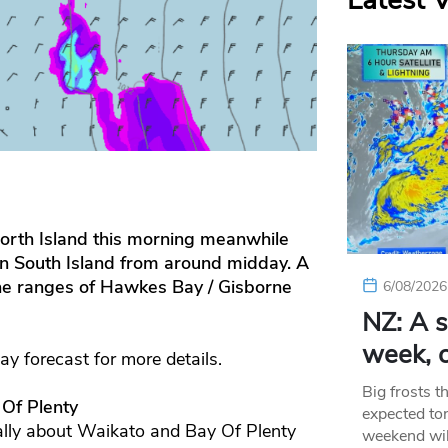
Latest 
 North Island this morning meanwhile
rn South Island from around midday. A
he ranges of Hawkes Bay / Gisborne
6/08/2026
NZ: A s
week, c
day forecast for more details.
Big frosts t
 Of Plenty
expected ton
ally about Waikato and Bay Of Plenty
weekend wil