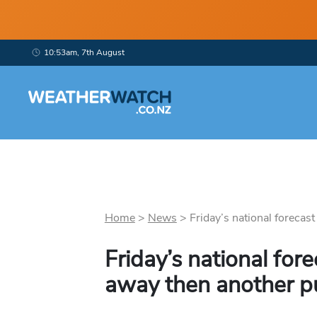
10:53am, 7th August
Home
>
News
>
Friday’s national forecast 
Friday’s national for
away then another p