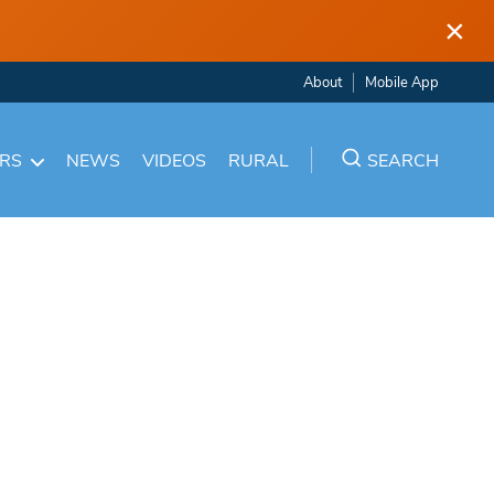
×
About
Mobile App
ARS
NEWS
VIDEOS
RURAL
SEARCH