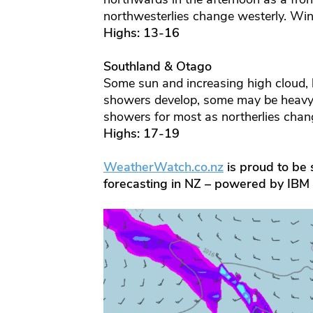
northwesterlies change westerly. Win
Highs: 13-16
Southland & Otago
Some sun and increasing high cloud, l
showers develop, some may be heavy 
showers for most as northerlies cha
Highs: 17-19
WeatherWatch.co.nz
is proud to be s
forecasting in NZ – powered by IBM