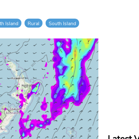
th Island
Rural
South Island