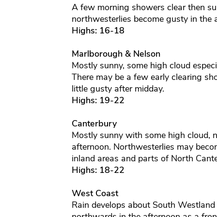
A few morning showers clear then sun
northwesterlies become gusty in the 
Highs: 16-18
Marlborough & Nelson
Mostly sunny, some high cloud especia
There may be a few early clearing sh
little gusty after midday.
Highs: 19-22
Canterbury
Mostly sunny with some high cloud, no
afternoon. Northwesterlies may becom
inland areas and parts of North Cante
Highs: 18-22
West Coast
Rain develops about South Westland 
northwards in the afternoon as a fro