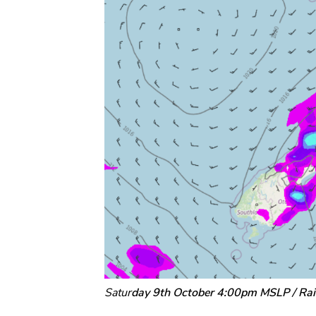
Satur
day 9th October 4:00pm MSLP / Ra