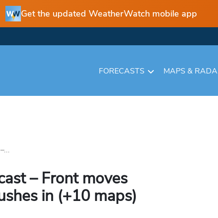
Get the updated WeatherWatch mobile app
FORECASTS
MAPS & RAD
–...
ecast – Front moves
ushes in (+10 maps)