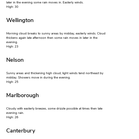
later in the evening some rain moves in. Easterly winds.
High: 30
Wellington
Morning cloud breaks to sunny areas by midday, easterly winds. Cloud
thickens again late afternoon then some rain moves in later in the
evening.
High: 23
Nelson
Sunny areas and thickening high cloud, light winds tend northeast by
midday. Showers move in during the evening.
High: 25
Marlborough
Cloudy with easterly breezes, some drizzle possible at times then late
evening rain.
High: 26
Canterbury