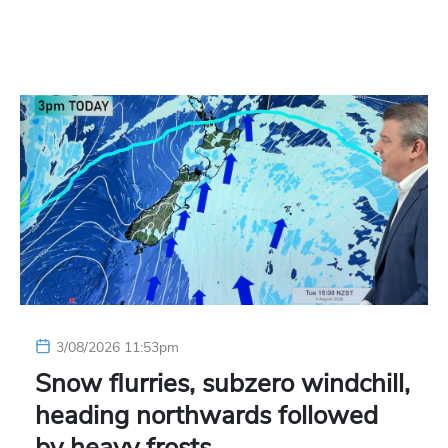
3/08/2026 11:53pm
Snow flurries, subzero windchill,
heading northwards followed
by heavy frosts