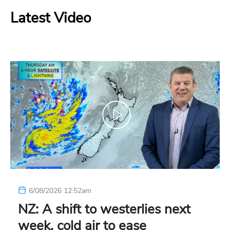
Latest Video
6/08/2026 12:52am
NZ: A shift to westerlies next
week, cold air to ease