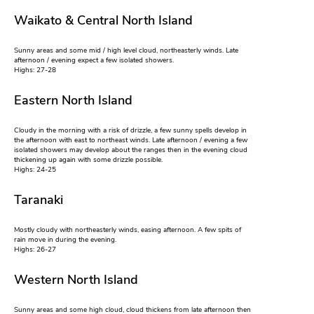
Waikato & Central North Island
Sunny areas and some mid / high level cloud, northeasterly winds. Late
afternoon / evening expect a few isolated showers.
Highs: 27-28
Eastern North Island
Cloudy in the morning with a risk of drizzle, a few sunny spells develop in
the afternoon with east to northeast winds. Late afternoon / evening a few
isolated showers may develop about the ranges then in the evening cloud
thickening up again with some drizzle possible.
Highs: 24-25
Taranaki
Mostly cloudy with northeasterly winds, easing afternoon. A few spits of
rain move in during the evening.
Highs: 26-27
Western North Island
Sunny areas and some high cloud, cloud thickens from late afternoon then