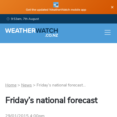
×
Get the updated WeatherWatch mobile app
9:53am, 7th August
Home
>
News
>
Friday’s national forecast...
Friday’s national forecast
29/01/2015 4:00pm