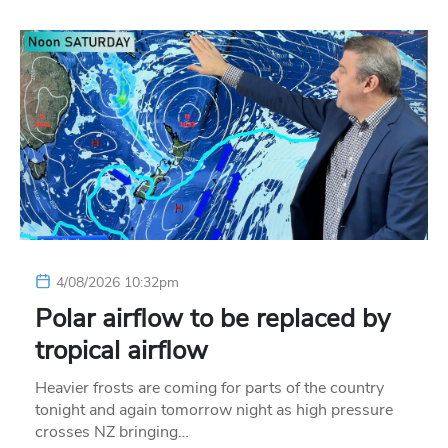
4/08/2026 10:32pm
Polar airflow to be replaced by
tropical airflow
Heavier frosts are coming for parts of the country
tonight and again tomorrow night as high pressure
crosses NZ bringing…