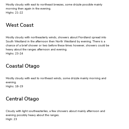
Mostly cloudy with east to northeast breezes, some drizzle possible mainly
morning then again in the evening.
Highs: 21-22
West Coast
Mostly cloudy with northeasterly winds, showers about Fiordland spread into
South Westland in the afternoon then North Westland by evening. There is a
chance of a brief shower or two before these times however, showers could be
heavy about the ranges afternoon and evening.
Highs: 23-24
Coastal Otago
Mostly cloudy with east to northeast winds, some drizzle mainly morning and
evening.
Highs: 18-19
Central Otago
Cloudy with light southeasterlies, a few showers about mainly afternoon and
evening possibly heavy about the ranges.
High: 23