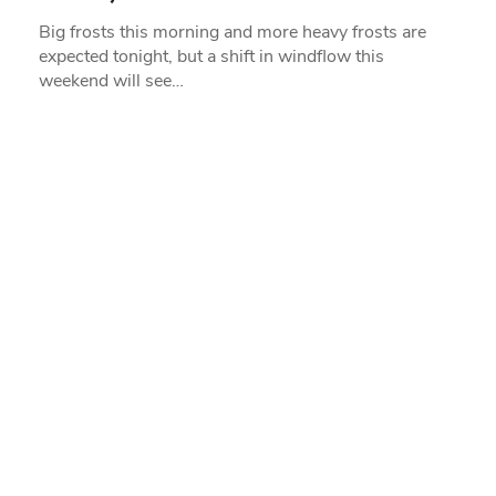
Big frosts this morning and more heavy frosts are
expected tonight, but a shift in windflow this
weekend will see…