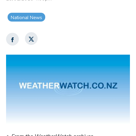
National News