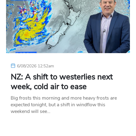
6/08/2026 12:52am
NZ: A shift to westerlies next
week, cold air to ease
Big frosts this morning and more heavy frosts are
expected tonight, but a shift in windflow this
weekend will see…