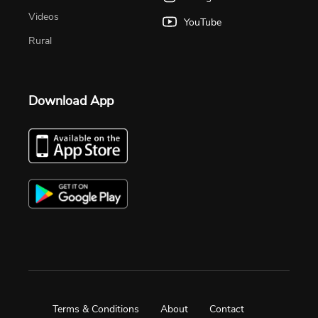
Videos
YouTube
Rural
Download App
Terms & Conditions
About
Contact