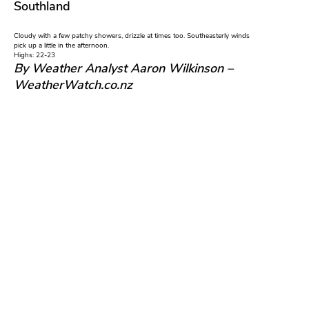
Southland
Cloudy with a few patchy showers, drizzle at times too. Southeasterly winds
pick up a little in the afternoon.
Highs: 22-23
By Weather Analyst Aaron Wilkinson –
WeatherWatch.co.nz