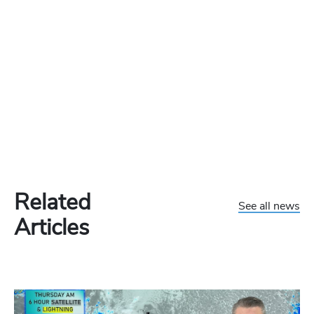
Related
See all news
Articles