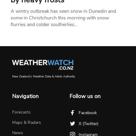
A wintry outbreak has seen snow in Dunedin and
some in Christchurch this morning with snow
flurries and colder southerlies…
New Zealand's Weather Data & Alerts Authority
Navigation
Follow us on
Forecasts
Facebook
Maps & Radars
X (Twitter)
News
Instagram