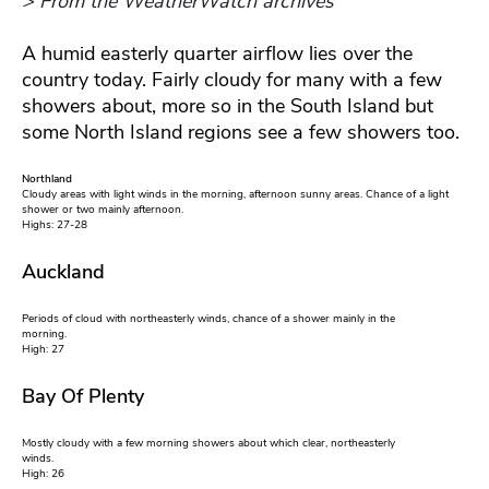
> From the WeatherWatch archives
A humid easterly quarter airflow lies over the
country today. Fairly cloudy for many with a few
showers about, more so in the South Island but
some North Island regions see a few showers too.
Northland
Cloudy areas with light winds in the morning, afternoon sunny areas. Chance of a light
shower or two mainly afternoon.
Highs: 27-28
Auckland
Periods of cloud with northeasterly winds, chance of a shower mainly in the
morning.
High: 27
Bay Of Plenty
Mostly cloudy with a few morning showers about which clear, northeasterly
winds.
High: 26