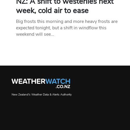
NZ: A shift to westerlies next
week, cold air to ease
Big frosts this morning and more heavy frosts are
expected tonight, but a shift in windflow this
weekend will see…
New Zealand's Weather Data & Alerts Authority