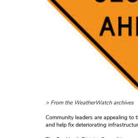
> From the WeatherWatch archives
Community leaders are appealing to t
and help fix deteriorating infrastructu