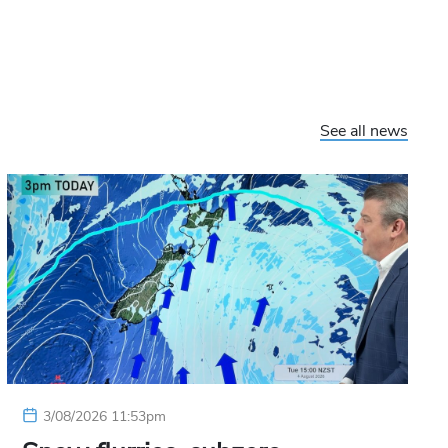
See all news
3/08/2026 11:53pm