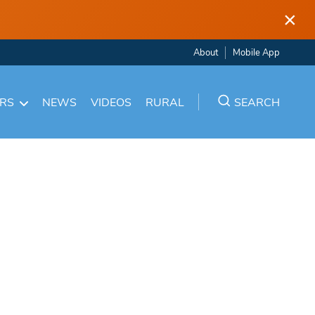
×
About
Mobile App
ARS
NEWS
VIDEOS
RURAL
SEARCH