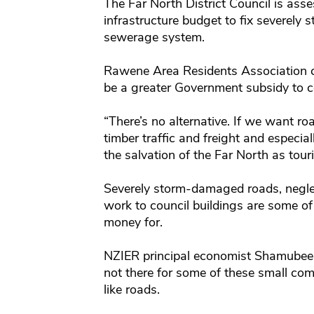
The Far North District Council is asses
infrastructure budget to fix severel
sewerage system.
Rawene Area Residents Association 
be a greater Government subsidy to co
“There’s no alternative. If we want ro
timber traffic and freight and especia
the salvation of the Far North as tour
Severely storm-damaged roads, negl
work to council buildings are some of 
money for.
NZIER principal economist Shamubeel 
not there for some of these small com
like roads.