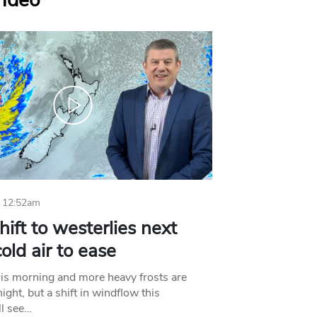
Video
 12:52am
hift to westerlies next
old air to ease
his morning and more heavy frosts are
ight, but a shift in windflow this
l see…