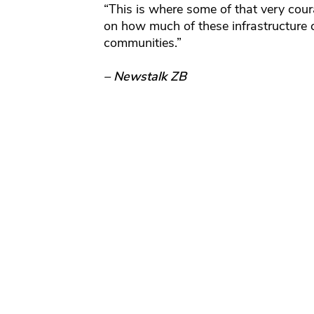
“This is where some of that very cou
on how much of these infrastructure
communities.”
– Newstalk ZB