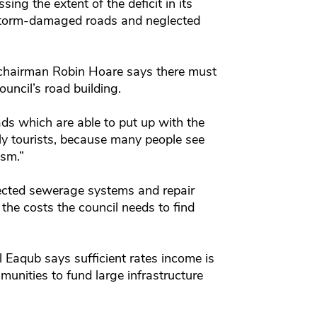
sing the extent of the deficit in its
y storm-damaged roads and neglected
chairman Robin Hoare says there must
uncil’s road building.
ads which are able to put up with the
lly tourists, because many people see
ism.”
ected sewerage systems and repair
the costs the council needs to find
Eaqub says sufficient rates income is
munities to fund large infrastructure