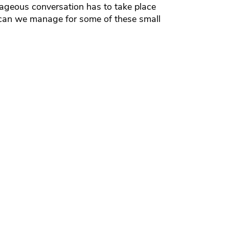
rageous conversation has to take place
 can we manage for some of these small