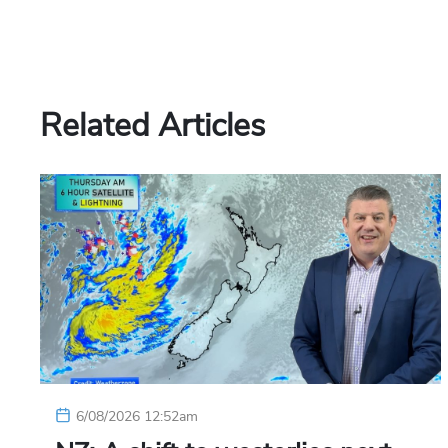
Related Articles
6/08/2026 12:52am