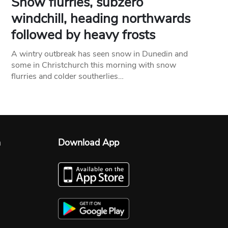
Snow flurries, subzero
windchill, heading northwards
followed by heavy frosts
A wintry outbreak has seen snow in Dunedin and
some in Christchurch this morning with snow
flurries and colder southerlies…
n
Download App