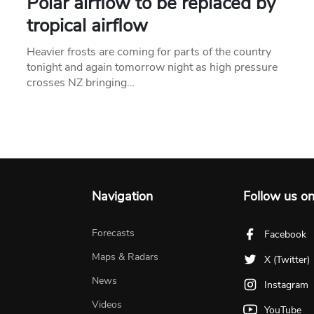
Polar airflow to be replaced by
tropical airflow
Heavier frosts are coming for parts of the country
tonight and again tomorrow night as high pressure
crosses NZ bringing…
Navigation
Follow us o
Forecasts
Facebook
Maps & Radars
X (Twitter)
News
Instagram
Videos
YouTube