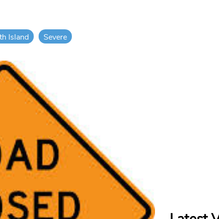
th Island
Severe