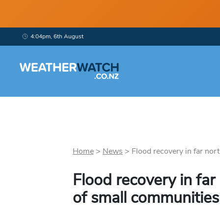
4:04pm, 6th August
Home
>
News
>
Flood recovery in far nort
Flood recovery in far 
of small communities