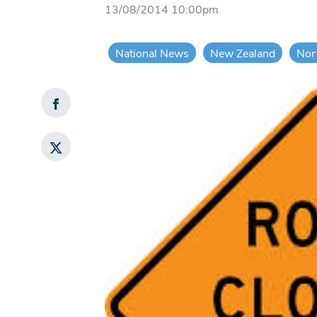
13/08/2014 10:00pm
National News
New Zealand
Nor