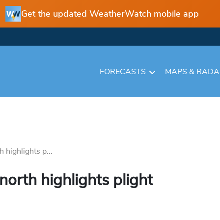
Get the updated WeatherWatch mobile app
FORECASTS
MAPS & RAD
h highlights p...
north highlights plight