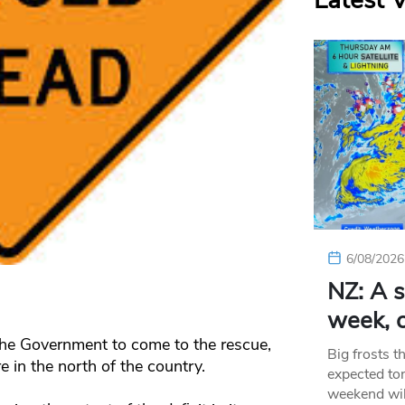
Latest 
6/08/2026
NZ: A s
week, c
he Government to come to the rescue,
Big frosts t
re in the north of the country.
expected ton
weekend wil