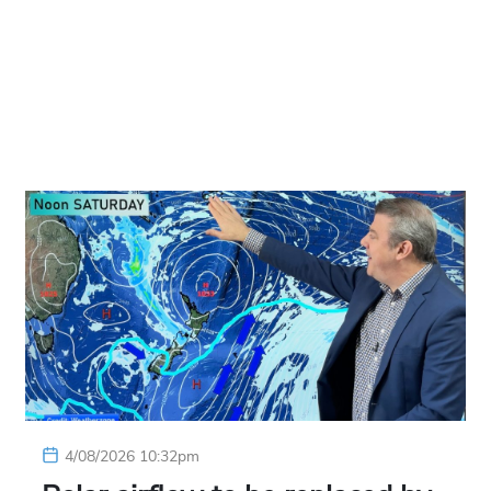
4/08/2026 10:32pm