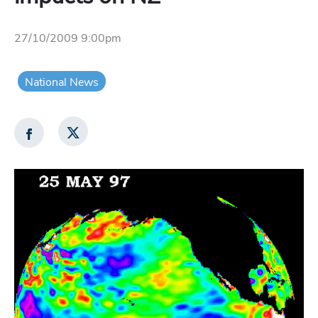
27/10/2009 9:00pm
National News