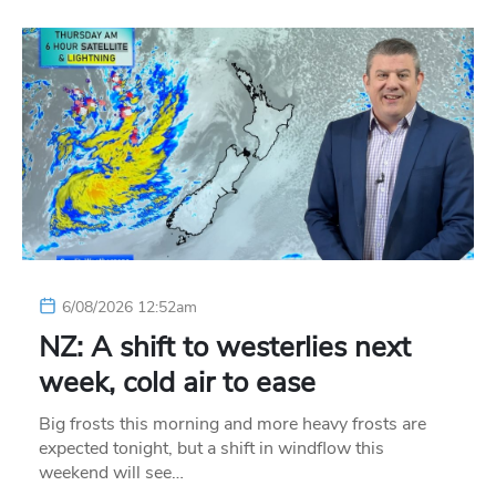
6/08/2026 12:52am
NZ: A shift to westerlies next
week, cold air to ease
Big frosts this morning and more heavy frosts are
expected tonight, but a shift in windflow this
weekend will see…