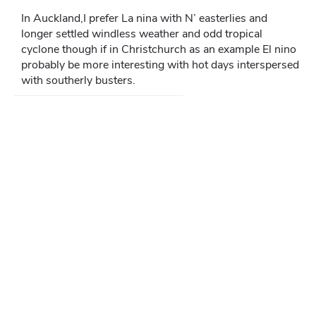
In Auckland,I prefer La nina with N’ easterlies and
longer settled windless weather and odd tropical
cyclone though if in Christchurch as an example El nino
probably be more interesting with hot days interspersed
with southerly busters.