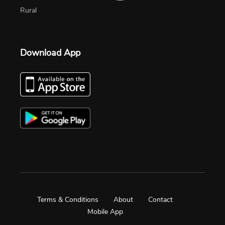
Rural
Download App
Terms & Conditions
About
Contact
Mobile App