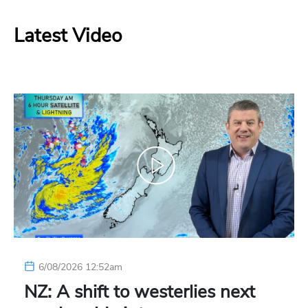
Latest Video
6/08/2026 12:52am
NZ: A shift to westerlies next