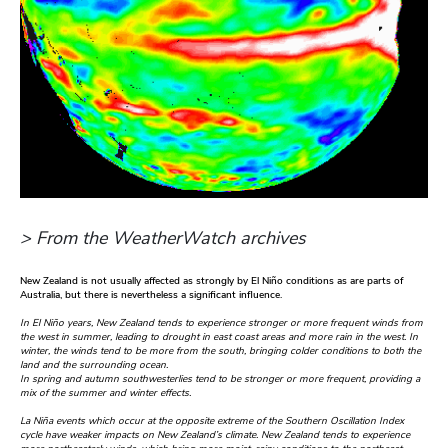
> From the WeatherWatch archives
New Zealand is not usually affected as strongly by El Niño conditions as are parts of
Australia, but there is nevertheless a significant influence.
In El Niño years, New Zealand tends to experience stronger or more frequent winds from
the west in summer, leading to drought in east coast areas and more rain in the west. In
winter, the winds tend to be more from the south, bringing colder conditions to both the
land and the surrounding ocean.
In spring and autumn southwesterlies tend to be stronger or more frequent, providing a
mix of the summer and winter effects.
La Niña events which occur at the opposite extreme of the Southern Oscillation Index
cycle have weaker impacts on New Zealand’s climate. New Zealand tends to experience