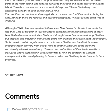
more northeasterly winds, which bring more moist, rainy conditions to the northeast
parts of the North Island, and reduced rainfall to the south and south-west of the South
Island. Therefore, some areas, such as central Otago and South Canterbury, can
experience drought in both El Niño and La Niña.
Warmer than normal temperatures typically occur over much of the country during La
Niña, although there are regional and seasonal exceptions. The last La Niña event was in
2007/08.
Although El Niño has an important influence on New Zealand’s climate, it accounts for
less than 25% of the year to year variance in seasonal rainfall and temperature at most
New Zealand measurement sites. East coast droughts may be common during El Niños,
but they can also happen in non El Niño years (for example, the severe 1988-89 drought).
Serious east coast droughts do not occur in every El Niño, and the districts where
droughts occur can vary from one El Niño to another (although some are more
consistently affected than others). However the probabilities of the climate variations
discussed above happening in association with El Niño are sufficient to warrant
management actions and planning to be taken when an El Niño episode is expected or in
progress.
SOURCE: NIWA
Comments
SW
on
28/10/2009 6:11pm