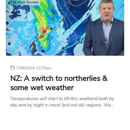
7/08/2026 12:55am
NZ: A switch to northerlies &
some wet weather
Temperatures will start to lift this weekend both by
day and by night in most (but not all) regions. We…