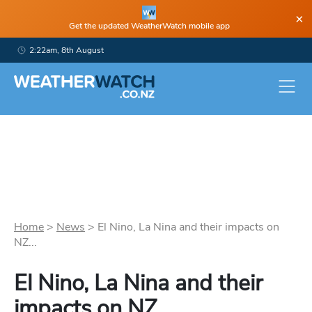
×
Get the updated WeatherWatch mobile app
2:22am, 8th August
Home
>
News
>
El Nino, La Nina and their impacts on
NZ...
El Nino, La Nina and their
impacts on NZ