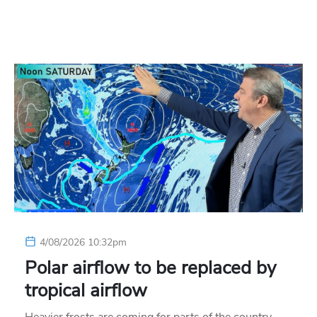
4/08/2026 10:32pm
Polar airflow to be replaced by
tropical airflow
Heavier frosts are coming for parts of the country