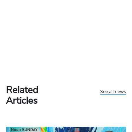
Related
See all news
Articles