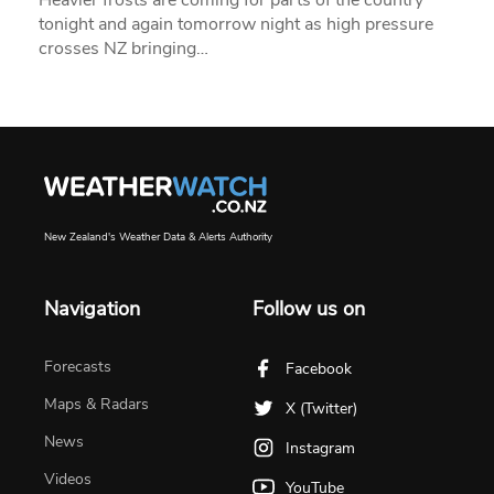
tonight and again tomorrow night as high pressure
crosses NZ bringing…
New Zealand's Weather Data & Alerts Authority
Navigation
Follow us on
Forecasts
Facebook
Maps & Radars
X (Twitter)
News
Instagram
Videos
YouTube