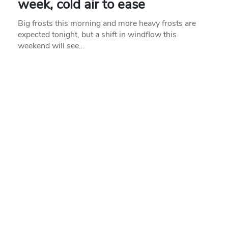
week, cold air to ease
Big frosts this morning and more heavy frosts are
expected tonight, but a shift in windflow this
weekend will see…