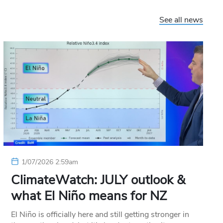
See all news
1/07/2026 2:59am
ClimateWatch: JULY outlook &
what El Niño means for NZ
El Niño is officially here and still getting stronger in