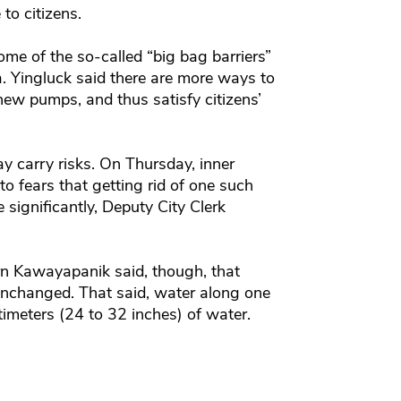
to citizens.
me of the so-called “big bag barriers”
. Yingluck said there are more ways to
 new pumps, and thus satisfy citizens’
may carry risks. On Thursday, inner
o fears that getting rid of one such
e significantly, Deputy City Clerk
n Kawayapanik said, though, that
unchanged. That said, water along one
timeters (24 to 32 inches) of water.