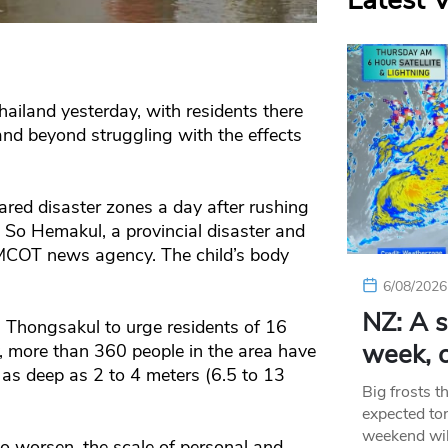
Latest 
ailand yesterday, with residents there
and beyond struggling with the effects
ared disaster zones a day after rushing
 So Hemakul, a provincial disaster and
un MCOT news agency. The child’s body
6/08/2026
NZ: A s
 Thongsakul to urge residents of 16
week, c
dy, more than 360 people in the area have
 as deep as 2 to 4 meters (6.5 to 13
Big frosts t
expected ton
weekend wil
 to worsen, the scale of personal and