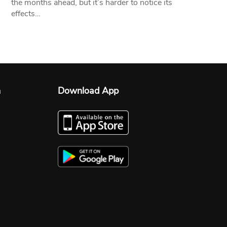
the months ahead, but it’s harder to notice its
effects…
n
Download App