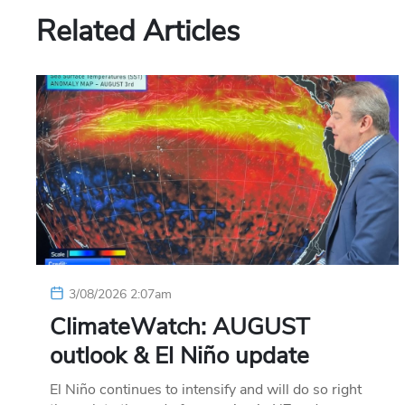
Related Articles
3/08/2026 2:07am
ClimateWatch: AUGUST
outlook & El Niño update
El Niño continues to intensify and will do so right