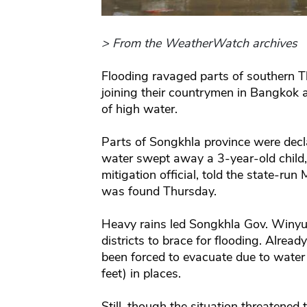
> From the WeatherWatch archives
Flooding ravaged parts of southern Th
joining their countrymen in Bangkok 
of high water.
Parts of Songkhla province were decl
water swept away a 3-year-old child,
mitigation official, told the state-r
was found Thursday.
Heavy rains led Songkhla Gov. Winyu
districts to brace for flooding. Alrea
been forced to evacuate due to water
feet) in places.
Still, though the situation threatened