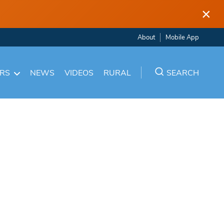
×
About
Mobile App
ARS
NEWS
VIDEOS
RURAL
SEARCH