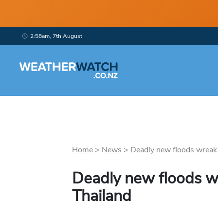
2:58am, 7th August
Home
>
News
>
Deadly new floods wreak h
Deadly new floods w
Thailand