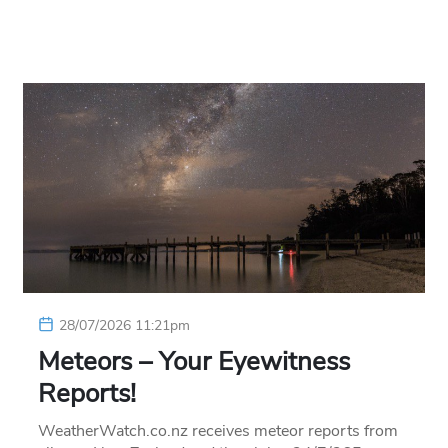
28/07/2026 11:21pm
Meteors – Your Eyewitness
Reports!
WeatherWatch.co.nz receives meteor reports from