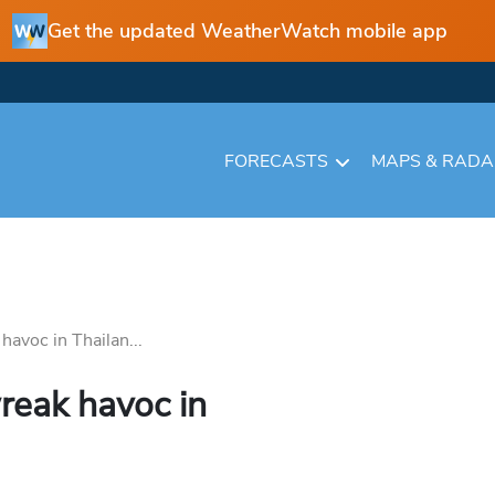
Get the updated WeatherWatch mobile app
FORECASTS
MAPS & RAD
avoc in Thailan...
reak havoc in