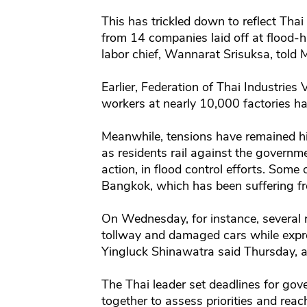
This has trickled down to reflect Thai
from 14 companies laid off at flood-hi
labor chief, Wannarat Srisuksa, told
Earlier, Federation of Thai Industries
workers at nearly 10,000 factories ha
Meanwhile, tensions have remained hi
as residents rail against the governme
action, in flood control efforts. Some
Bangkok, which has been suffering f
On Wednesday, for instance, several 
tollway and damaged cars while expre
Yingluck Shinawatra said Thursday, 
The Thai leader set deadlines for gove
together to assess priorities and rea