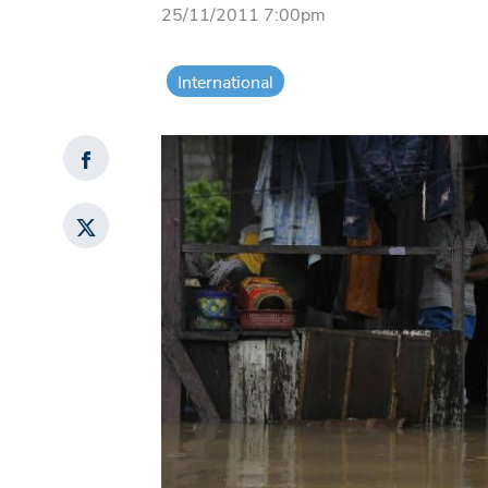
25/11/2011 7:00pm
International