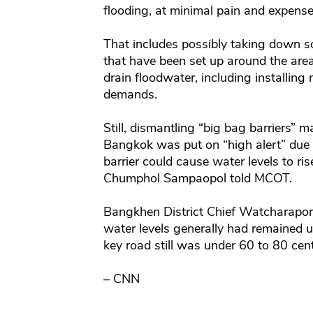
flooding, at minimal pain and expense 
That includes possibly taking down so
that have been set up around the area
drain floodwater, including installing
demands.
Still, dismantling “big bag barriers” 
Bangkok was put on “high alert” due t
barrier could cause water levels to ris
Chumphol Sampaopol told MCOT.
Bangkhen District Chief Watcharapor
water levels generally had remained 
key road still was under 60 to 80 cen
– CNN