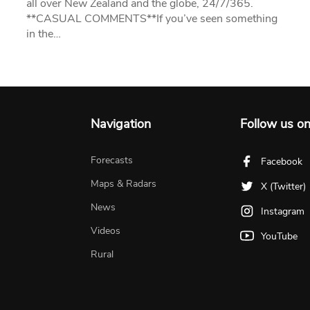
all over New Zealand and the globe, 24/7/365.
**CASUAL COMMENTS**If you’ve seen something
in the…
Navigation
Follow us o
Forecasts
Facebook
Maps & Radars
X (Twitter)
News
Instagram
Videos
YouTube
Rural