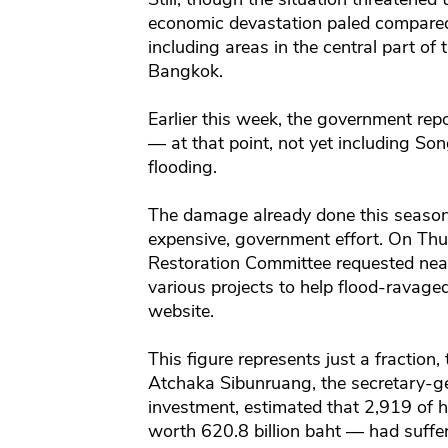
economic devastation paled compared 
including areas in the central part o
Bangkok.
Earlier this week, the government rep
— at that point, not yet including S
flooding.
The damage already done this season
expensive, government effort. On Thu
Restoration Committee requested nearly
various projects to help flood-ravage
website.
This figure represents just a fraction
Atchaka Sibunruang, the secretary-ge
investment, estimated that 2,919 of h
worth 620.8 billion baht — had suffe