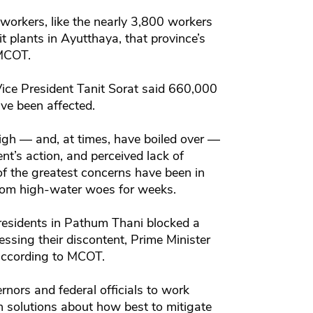
 workers, like the nearly 3,800 workers
t plants in Ayutthaya, that province’s
 MCOT.
 Vice President Tanit Sorat said 660,000
ve been affected.
gh — and, at times, have boiled over —
nt’s action, and perceived lack of
 of the greatest concerns have been in
rom high-water woes for weeks.
residents in Pathum Thani blocked a
ssing their discontent, Prime Minister
according to MCOT.
rnors and federal officials to work
ch solutions about how best to mitigate