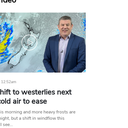
Video
 12:52am
hift to westerlies next
old air to ease
his morning and more heavy frosts are
ight, but a shift in windflow this
l see…