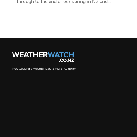
through to the end of our spring in NZ and…
New Zealand's Weather Data & Alerts Authority