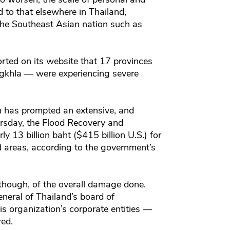
to that elsewhere in Thailand,
f the Southeast Asian nation such as
orted on its website that 17 provinces
ongkhla — were experiencing severe
 has prompted an extensive, and
rsday, the Flood Recovery and
 13 billion baht ($415 billion U.S.) for
d areas, according to the government’s
, though, of the overall damage done.
neral of Thailand’s board of
is organization’s corporate entities —
red.