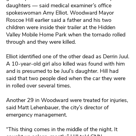
daughters — said medical examiner’s office
spokeswoman Amy Elliot. Woodward Mayor
Roscoe Hill earlier said a father and his two
children were inside their trailer at the Hidden
Valley Mobile Home Park when the tornado rolled
through and they were killed.
Elliot identified one of the other dead as Derrin Juul.
A 10-year-old girl also killed was found with him
and is presumed to be Juul’s daughter. Hill had
said that two people died when the car they were
in rolled over several times.
Another 29 in Woodward were treated for injuries,
said Matt Lehenbauer, the city’s director of
emergency management.
“This thing comes in the middle of the night. It