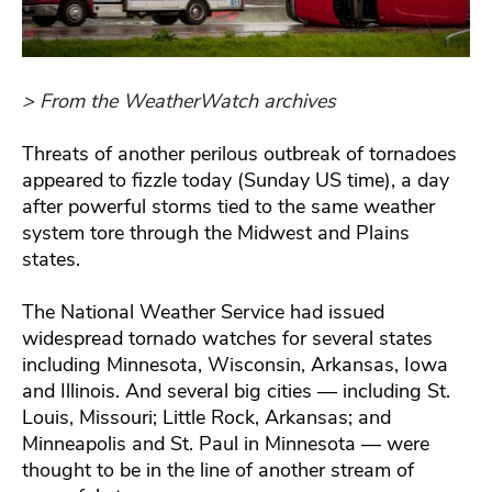
> From the WeatherWatch archives
Threats of another perilous outbreak of tornadoes
appeared to fizzle today (Sunday US time), a day
after powerful storms tied to the same weather
system tore through the Midwest and Plains
states.
The National Weather Service had issued
widespread tornado watches for several states
including Minnesota, Wisconsin, Arkansas, Iowa
and Illinois. And several big cities — including St.
Louis, Missouri; Little Rock, Arkansas; and
Minneapolis and St. Paul in Minnesota — were
thought to be in the line of another stream of