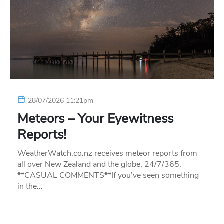
28/07/2026 11:21pm
Meteors – Your Eyewitness
Reports!
WeatherWatch.co.nz receives meteor reports from
all over New Zealand and the globe, 24/7/365.
**CASUAL COMMENTS**If you’ve seen something
in the…