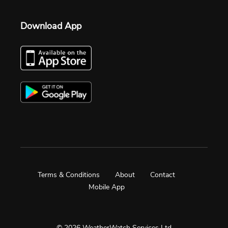
Download App
Terms & Conditions
About
Contact
Mobile App
© 2026 WeatherWatch Services Ltd