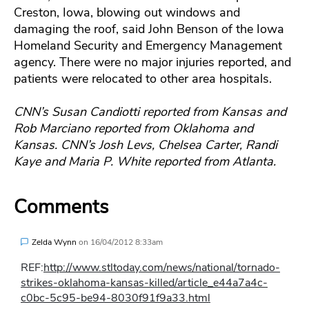
Creston, Iowa, blowing out windows and
damaging the roof, said John Benson of the Iowa
Homeland Security and Emergency Management
agency. There were no major injuries reported, and
patients were relocated to other area hospitals.
CNN’s Susan Candiotti reported from Kansas and
Rob Marciano reported from Oklahoma and
Kansas. CNN’s Josh Levs, Chelsea Carter, Randi
Kaye and Maria P. White reported from Atlanta.
Comments
Zelda Wynn
on
16/04/2012 8:33am
REF:
http://www.stltoday.com/news/national/tornado-
strikes-oklahoma-kansas-killed/article_e44a7a4c-
c0bc-5c95-be94-8030f91f9a33.html