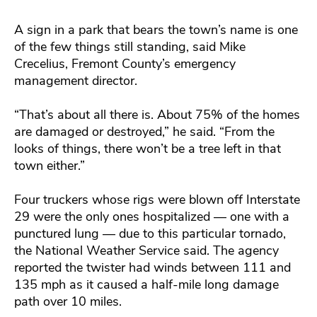
A sign in a park that bears the town’s name is one
of the few things still standing, said Mike
Crecelius, Fremont County’s emergency
management director.
“That’s about all there is. About 75% of the homes
are damaged or destroyed,” he said. “From the
looks of things, there won’t be a tree left in that
town either.”
Four truckers whose rigs were blown off Interstate
29 were the only ones hospitalized — one with a
punctured lung — due to this particular tornado,
the National Weather Service said. The agency
reported the twister had winds between 111 and
135 mph as it caused a half-mile long damage
path over 10 miles.