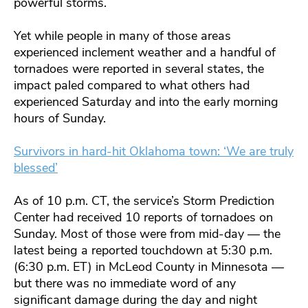
powerful storms.
Yet while people in many of those areas
experienced inclement weather and a handful of
tornadoes were reported in several states, the
impact paled compared to what others had
experienced Saturday and into the early morning
hours of Sunday.
Survivors in hard-hit Oklahoma town: ‘We are truly
blessed’
As of 10 p.m. CT, the service’s Storm Prediction
Center had received 10 reports of tornadoes on
Sunday. Most of those were from mid-day — the
latest being a reported touchdown at 5:30 p.m.
(6:30 p.m. ET) in McLeod County in Minnesota —
but there was no immediate word of any
significant damage during the day and night