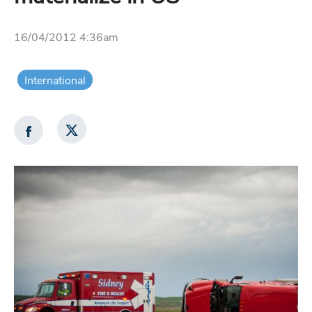
16/04/2012 4:36am
International