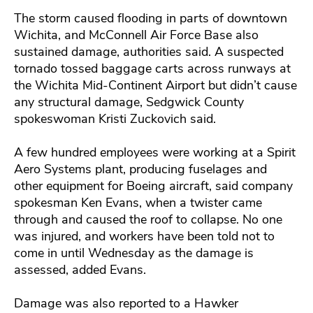
The storm caused flooding in parts of downtown
Wichita, and McConnell Air Force Base also
sustained damage, authorities said. A suspected
tornado tossed baggage carts across runways at
the Wichita Mid-Continent Airport but didn’t cause
any structural damage, Sedgwick County
spokeswoman Kristi Zuckovich said.
A few hundred employees were working at a Spirit
Aero Systems plant, producing fuselages and
other equipment for Boeing aircraft, said company
spokesman Ken Evans, when a twister came
through and caused the roof to collapse. No one
was injured, and workers have been told not to
come in until Wednesday as the damage is
assessed, added Evans.
Damage was also reported to a Hawker