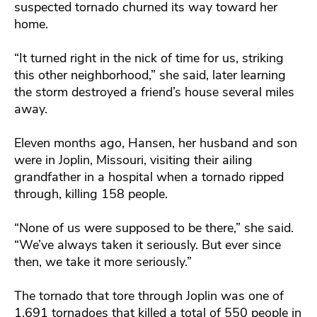
suspected tornado churned its way toward her
home.
“It turned right in the nick of time for us, striking
this other neighborhood,” she said, later learning
the storm destroyed a friend’s house several miles
away.
Eleven months ago, Hansen, her husband and son
were in Joplin, Missouri, visiting their ailing
grandfather in a hospital when a tornado ripped
through, killing 158 people.
“None of us were supposed to be there,” she said.
“We’ve always taken it seriously. But ever since
then, we take it more seriously.”
The tornado that tore through Joplin was one of
1,691 tornadoes that killed a total of 550 people in