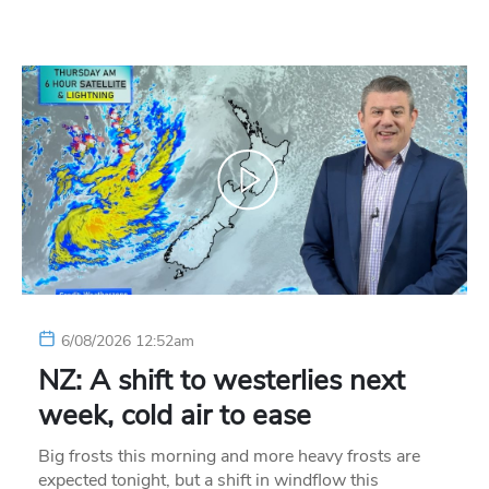
6/08/2026 12:52am
NZ: A shift to westerlies next
week, cold air to ease
Big frosts this morning and more heavy frosts are
expected tonight, but a shift in windflow this