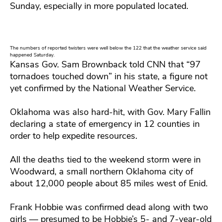
Sunday, especially in more populated located.
The numbers of reported twisters were well below the 122 that the weather service said
happened Saturday.
Kansas Gov. Sam Brownback told CNN that “97
tornadoes touched down” in his state, a figure not
yet confirmed by the National Weather Service.
Oklahoma was also hard-hit, with Gov. Mary Fallin
declaring a state of emergency in 12 counties in
order to help expedite resources.
All the deaths tied to the weekend storm were in
Woodward, a small northern Oklahoma city of
about 12,000 people about 85 miles west of Enid.
Frank Hobbie was confirmed dead along with two
girls — presumed to be Hobbie’s 5- and 7-year-old