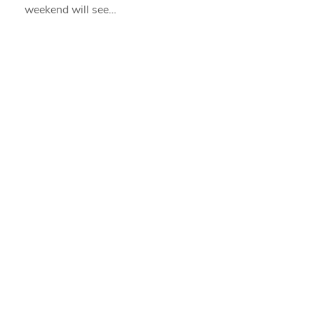
weekend will see…