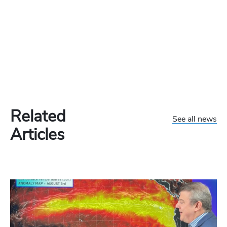
Related
See all news
Articles