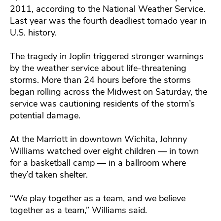
2011, according to the National Weather Service.
Last year was the fourth deadliest tornado year in
U.S. history.
The tragedy in Joplin triggered stronger warnings
by the weather service about life-threatening
storms. More than 24 hours before the storms
began rolling across the Midwest on Saturday, the
service was cautioning residents of the storm’s
potential damage.
At the Marriott in downtown Wichita, Johnny
Williams watched over eight children — in town
for a basketball camp — in a ballroom where
they’d taken shelter.
“We play together as a team, and we believe
together as a team,” Williams said.