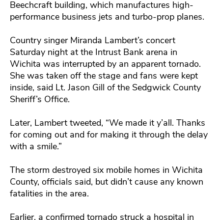
Beechcraft building, which manufactures high-
performance business jets and turbo-prop planes.
Country singer Miranda Lambert’s concert
Saturday night at the Intrust Bank arena in
Wichita was interrupted by an apparent tornado.
She was taken off the stage and fans were kept
inside, said Lt. Jason Gill of the Sedgwick County
Sheriff’s Office.
Later, Lambert tweeted, “We made it y’all. Thanks
for coming out and for making it through the delay
with a smile.”
The storm destroyed six mobile homes in Wichita
County, officials said, but didn’t cause any known
fatalities in the area.
Earlier, a confirmed tornado struck a hospital in