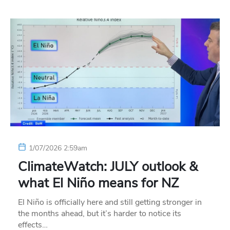
1/07/2026 2:59am
ClimateWatch: JULY outlook &
what El Niño means for NZ
El Niño is officially here and still getting stronger in
the months ahead, but it’s harder to notice its
effects…