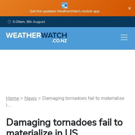
×
Get the updated WeatherWatch mobile app
5:09am, 8th August
Home
>
News
>
Damaging tornadoes fail to materialize
i...
Damaging tornadoes fail to
materialize in US