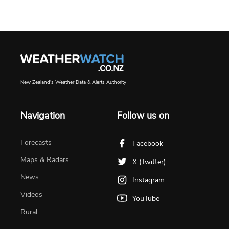
New Zealand's Weather Data & Alerts Authority
Navigation
Follow us on
Forecasts
Facebook
Maps & Radars
X (Twitter)
News
Instagram
Videos
YouTube
Rural