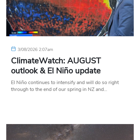
3/08/2026 2:07am
ClimateWatch: AUGUST
outlook & El Niño update
El Niño continues to intensify and will do so right
through to the end of our spring in NZ and…