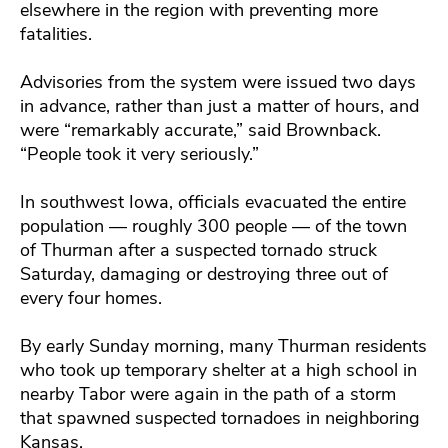
elsewhere in the region with preventing more
fatalities.
Advisories from the system were issued two days
in advance, rather than just a matter of hours, and
were “remarkably accurate,” said Brownback.
“People took it very seriously.”
In southwest Iowa, officials evacuated the entire
population — roughly 300 people — of the town
of Thurman after a suspected tornado struck
Saturday, damaging or destroying three out of
every four homes.
By early Sunday morning, many Thurman residents
who took up temporary shelter at a high school in
nearby Tabor were again in the path of a storm
that spawned suspected tornadoes in neighboring
Kansas.