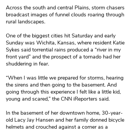
Across the south and central Plains, storm chasers
broadcast images of funnel clouds roaring through
rural landscapes.
One of the biggest cities hit Saturday and early
Sunday was Wichita, Kansas, where resident Katie
Sykes said torrential rains produced a “river in my
front yard” and the prospect of a tornado had her
shuddering in fear.
“When I was little we prepared for storms, hearing
the sirens and then going to the basement. And
going through this experience I felt like a little kid,
young and scared,” the CNN iReporters said.
In the basement of her downtown home, 30-year-
old Lacy Jay Hansen and her family donned bicycle
helmets and crouched against a corner as a