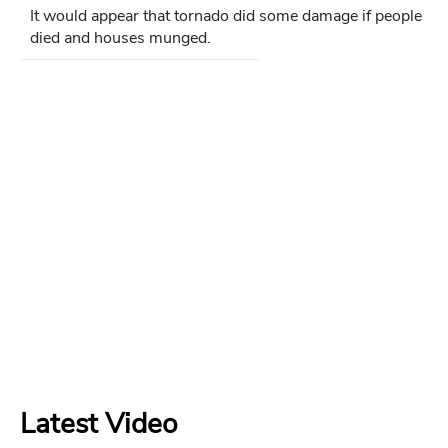
It would appear that tornado did some damage if people
died and houses munged.
Latest Video