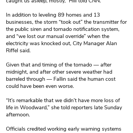
caught us asleep, mostly,” Hill told CNN.
In addition to leveling 89 homes and 13
businesses, the storm “took out” the transmitter for
the public siren and tornado notification system,
and “we lost our manual override” when the
electricity was knocked out, City Manager Alan
Riffel said.
Given that and timing of the tornado — after
midnight, and after other severe weather had
barreled through — Fallin said the human cost
could have been even worse.
“It’s remarkable that we didn’t have more loss of
life in Woodward,” she told reporters late Sunday
afternoon.
Officials credited working early warning systems