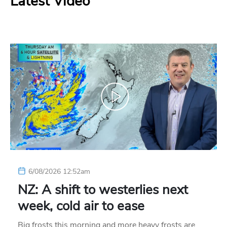
Latest Video
6/08/2026 12:52am
NZ: A shift to westerlies next
week, cold air to ease
Big frosts this morning and more heavy frosts are