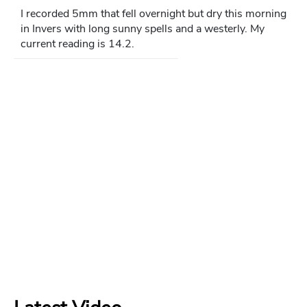
I recorded 5mm that fell overnight but dry this morning
in Invers with long sunny spells and a westerly. My
current reading is 14.2.