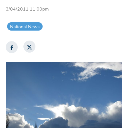
3/04/2011 11:00pm
National News