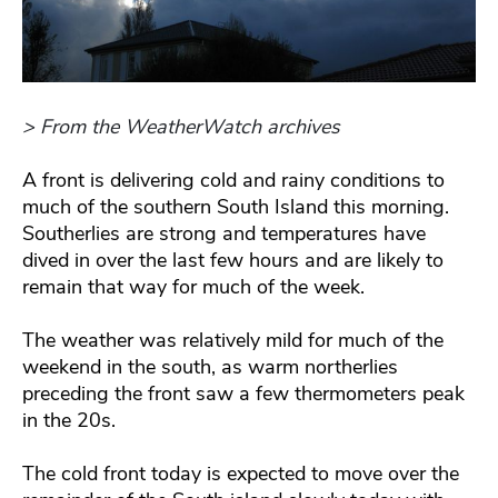
> From the WeatherWatch archives
A front is delivering cold and rainy conditions to
much of the southern South Island this morning.
Southerlies are strong and temperatures have
dived in over the last few hours and are likely to
remain that way for much of the week.
The weather was relatively mild for much of the
weekend in the south, as warm northerlies
preceding the front saw a few thermometers peak
in the 20s.
The cold front today is expected to move over the