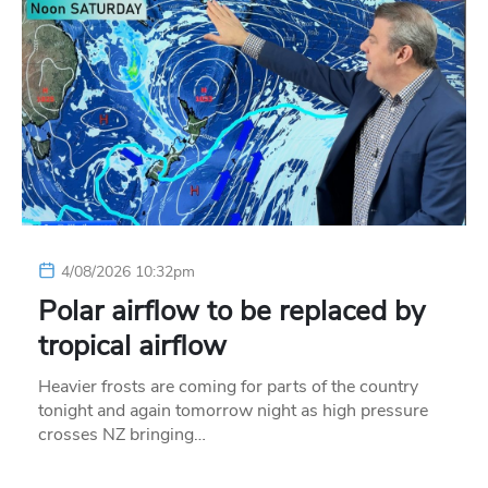
4/08/2026 10:32pm
Polar airflow to be replaced by
tropical airflow
Heavier frosts are coming for parts of the country
tonight and again tomorrow night as high pressure
crosses NZ bringing…