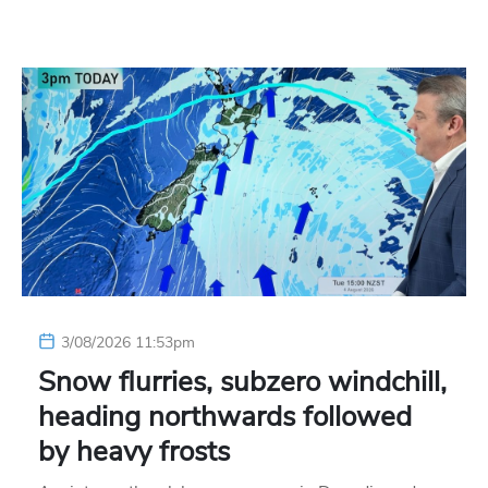
3/08/2026 11:53pm
Snow flurries, subzero windchill,
heading northwards followed
by heavy frosts