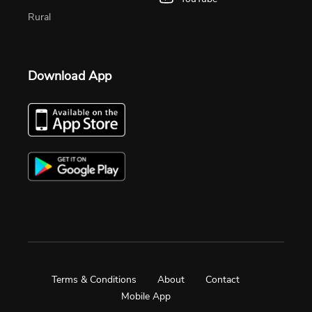
Rural
Download App
Terms & Conditions
About
Contact
Mobile App