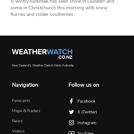
A wintry outbreak has seen snow in Dunedin and
some in Christchurch this morning with snow
flurries and colder southerlies…
New Zealand's Weather Data & Alerts Authority
Navigation
Follow us on
Forecasts
Facebook
Maps & Radars
X (Twitter)
News
Instagram
Videos
YouTube