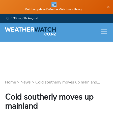
×
Get the updated WeatherWatch mobile app
6:39pm, 6th August
Home
>
News
>
Cold southerly moves up mainland...
Cold southerly moves up
mainland