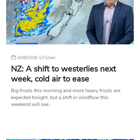
6/08/2026 12:52am
NZ: A shift to westerlies next
week, cold air to ease
Big frosts this morning and more heavy frosts are
expected tonight, but a shift in windflow this
weekend will see…