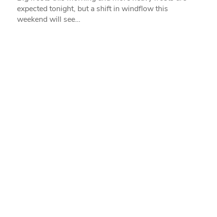
expected tonight, but a shift in windflow this
weekend will see…