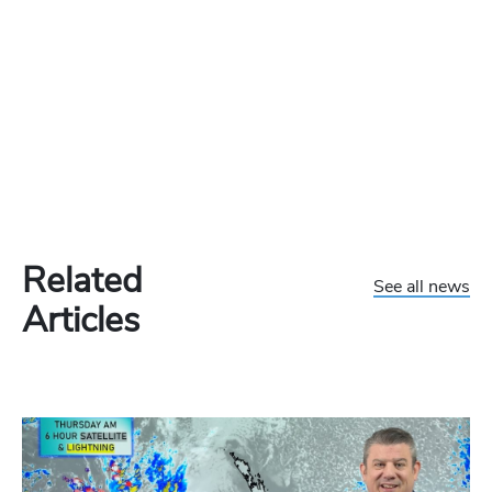
Related
See all news
Articles