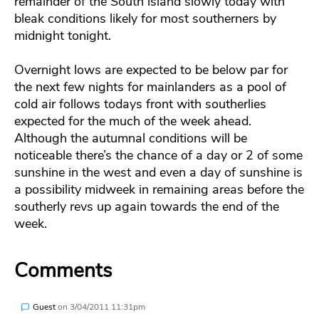
remainder of the South island slowly today with
bleak conditions likely for most southerners by
midnight tonight.
Overnight lows are expected to be below par for
the next few nights for mainlanders as a pool of
cold air follows todays front with southerlies
expected for the much of the week ahead.
Although the autumnal conditions will be
noticeable there’s the chance of a day or 2 of some
sunshine in the west and even a day of sunshine is
a possibility midweek in remaining areas before the
southerly revs up again towards the end of the
week.
Comments
Guest
on
3/04/2011 11:31pm