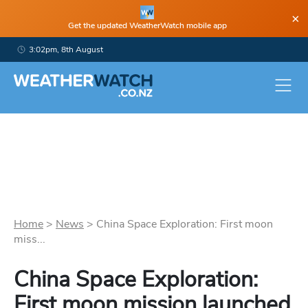
×
Get the updated WeatherWatch mobile app
3:02pm, 8th August
Home
>
News
>
China Space Exploration: First moon
miss...
China Space Exploration:
First moon mission launched