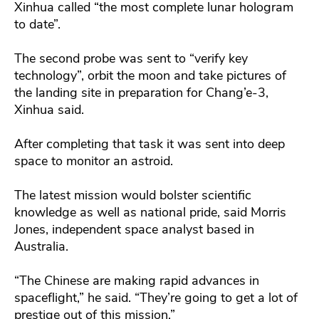
Xinhua called “the most complete lunar hologram
to date”.
The second probe was sent to “verify key
technology”, orbit the moon and take pictures of
the landing site in preparation for Chang’e-3,
Xinhua said.
After completing that task it was sent into deep
space to monitor an astroid.
The latest mission would bolster scientific
knowledge as well as national pride, said Morris
Jones, independent space analyst based in
Australia.
“The Chinese are making rapid advances in
spaceflight,” he said. “They’re going to get a lot of
prestige out of this mission.”