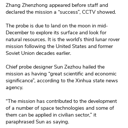
Zhang Zhenzhong appeared before staff and
declared the mission a “success”, CCTV showed.
The probe is due to land on the moon in mid-
December to explore its surface and look for
natural resources. It is the world’s third lunar rover
mission following the United States and former
Soviet Union decades earlier.
Chief probe designer Sun Zezhou hailed the
mission as having “great scientific and economic
significance”, according to the Xinhua state news
agency.
“The mission has contributed to the development
of a number of space technologies and some of
them can be applied in civilian sector,” it
paraphrased Sun as saying.