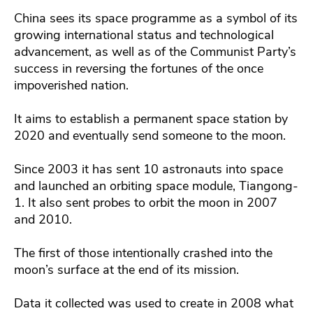
China sees its space programme as a symbol of its
growing international status and technological
advancement, as well as of the Communist Party’s
success in reversing the fortunes of the once
impoverished nation.
It aims to establish a permanent space station by
2020 and eventually send someone to the moon.
Since 2003 it has sent 10 astronauts into space
and launched an orbiting space module, Tiangong-
1. It also sent probes to orbit the moon in 2007
and 2010.
The first of those intentionally crashed into the
moon’s surface at the end of its mission.
Data it collected was used to create in 2008 what