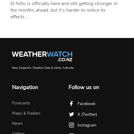
El Niño is officially here and still getting stronger in
the months ahead, but it’s harder to notice its
effects…
New Zealand's Weather Data & Alerts Authority
Navigation
Follow us on
Forecasts
Facebook
Maps & Radars
X (Twitter)
News
Instagram
Videos