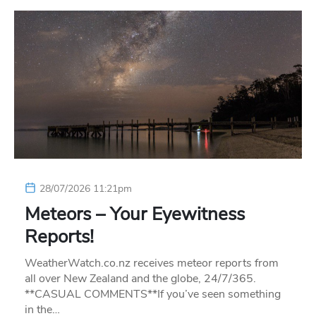
28/07/2026 11:21pm
Meteors – Your Eyewitness
Reports!
WeatherWatch.co.nz receives meteor reports from
all over New Zealand and the globe, 24/7/365.
**CASUAL COMMENTS**If you’ve seen something
in the…