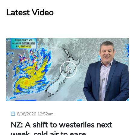
Latest Video
6/08/2026 12:52am
NZ: A shift to westerlies next
week, cold air to ease