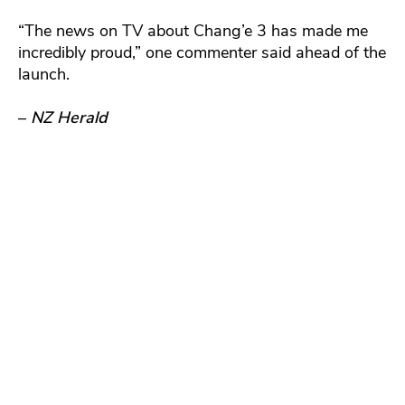
“The news on TV about Chang’e 3 has made me
incredibly proud,” one commenter said ahead of the
launch.
–
NZ Herald