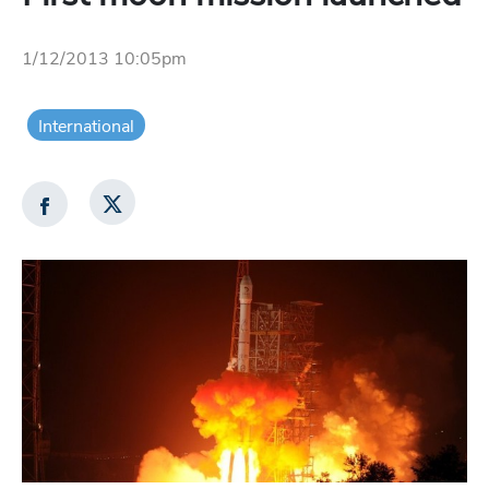
1/12/2013 10:05pm
International