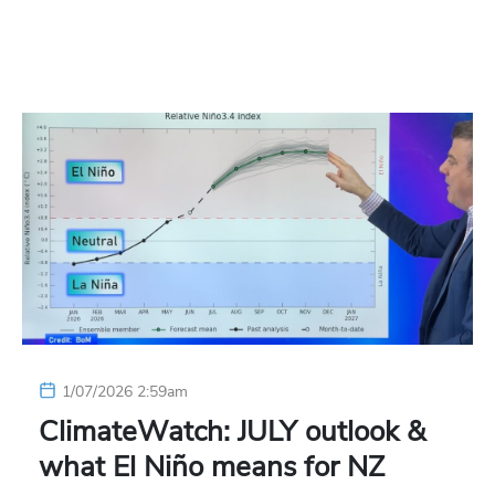
1/07/2026 2:59am
ClimateWatch: JULY outlook &
what El Niño means for NZ