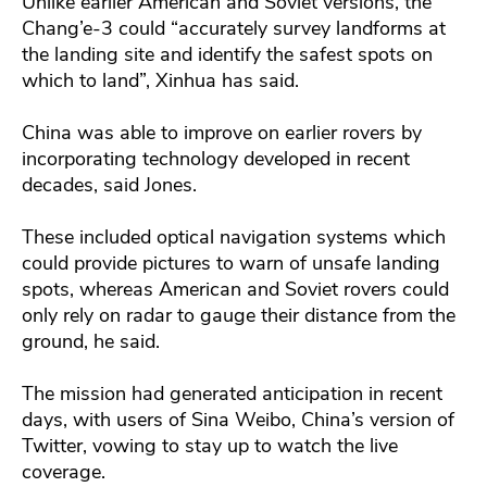
Unlike earlier American and Soviet versions, the
Chang’e-3 could “accurately survey landforms at
the landing site and identify the safest spots on
which to land”, Xinhua has said.
China was able to improve on earlier rovers by
incorporating technology developed in recent
decades, said Jones.
These included optical navigation systems which
could provide pictures to warn of unsafe landing
spots, whereas American and Soviet rovers could
only rely on radar to gauge their distance from the
ground, he said.
The mission had generated anticipation in recent
days, with users of Sina Weibo, China’s version of
Twitter, vowing to stay up to watch the live
coverage.