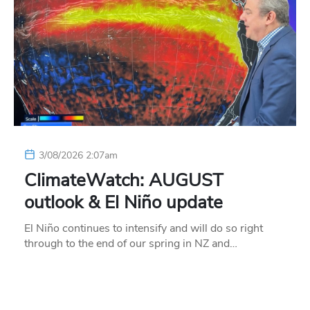
3/08/2026 2:07am
ClimateWatch: AUGUST
outlook & El Niño update
El Niño continues to intensify and will do so right
through to the end of our spring in NZ and…