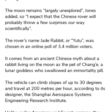
The moon remains “largely unexplored”, Jones
added, so “I expect that the Chinese rover will
probably throw a few surprises our way
scientifically”.
The rover’s name Jade Rabbit, or “Yutu”, was
chosen in an online poll of 3.4 million voters.
It comes from an ancient Chinese myth about a
rabbit living on the moon as the pet of Chang’e, a
lunar goddess who swallowed an immortality pill.
The vehicle can climb slopes of up to 30 degrees
and travel at 200 metres per hour, according to its
designer, the Shanghai Aerospace Systems
Engineering Research Institute.