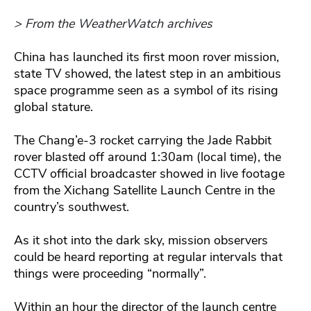
> From the WeatherWatch archives
China has launched its first moon rover mission,
state TV showed, the latest step in an ambitious
space programme seen as a symbol of its rising
global stature.
The Chang’e-3 rocket carrying the Jade Rabbit
rover blasted off around 1:30am (local time), the
CCTV official broadcaster showed in live footage
from the Xichang Satellite Launch Centre in the
country’s southwest.
As it shot into the dark sky, mission observers
could be heard reporting at regular intervals that
things were proceeding “normally”.
Within an hour the director of the launch centre