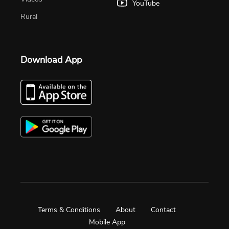
YouTube
Rural
Download App
Terms & Conditions
About
Contact
Mobile App