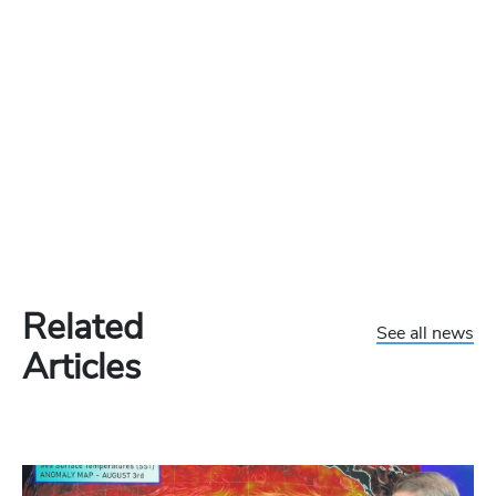
Related
See all news
Articles