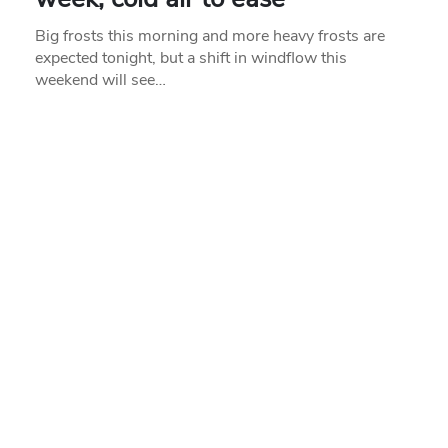
Big frosts this morning and more heavy frosts are
expected tonight, but a shift in windflow this
weekend will see…