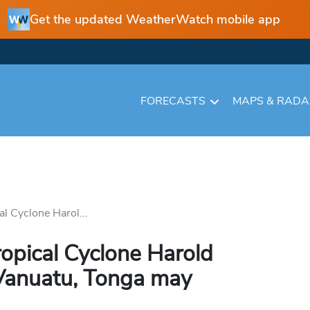
Get the updated WeatherWatch mobile app
FORECASTS
MAPS & RAD
l Cyclone Harol...
opical Cyclone Harold
 Vanuatu, Tonga may