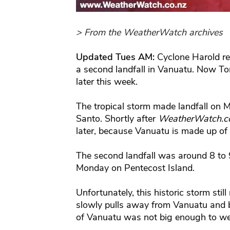
> From the WeatherWatch archives
Updated Tues AM:
Cyclone Harold r
a second landfall in Vanuatu. Now T
later this week.
The tropical storm made landfall on 
Santo. Shortly after
WeatherWatch.c
later, because Vanuatu is made up of
The second landfall was around 8 t
Monday on Pentecost Island.
Unfortunately, this historic storm stil
slowly pulls away from Vanuatu and b
of Vanuatu was not big enough to wea