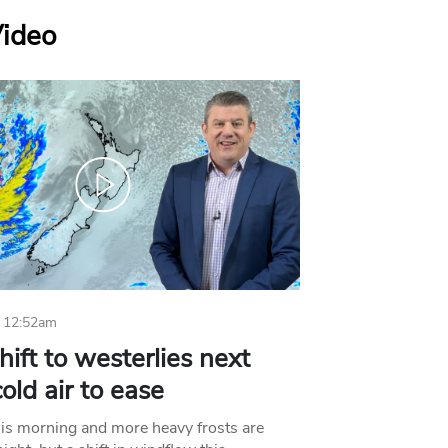
Video
 12:52am
hift to westerlies next
old air to ease
his morning and more heavy frosts are