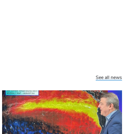
See all news