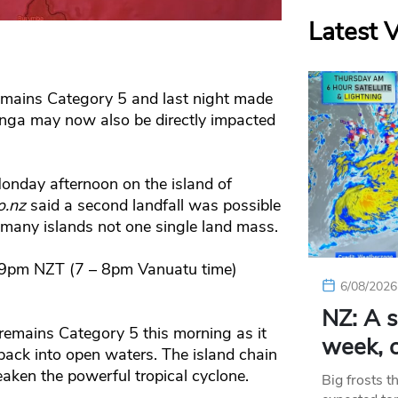
Latest 
emains Category 5 and last night made
onga may now also be directly impacted
Monday afternoon on the island of
o.nz
said a second landfall was possible
 many islands not one single land mass.
o 9pm NZT (7 – 8pm Vanuatu time)
6/08/2026
NZ: A s
l remains Category 5 this morning as it
week, c
ack into open waters. The island chain
ken the powerful tropical cyclone.
Big frosts t