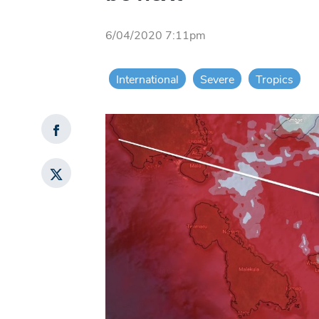
6/04/2020 7:11pm
International
Severe
Tropics