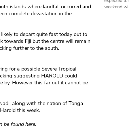
expected ton
both islands where landfall occurred and
weekend wil
een complete devastation in the
likely to depart quite fast today out to
ck towards Fiji but the centre will remain
king further to the south.
ng for a possible Severe Tropical
 tracking suggesting HAROLD could
se by. However this far out it cannot be
Nadi, along with the nation of Tonga
 Harold this week.
n be found here: