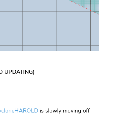
TO UPDATING)
ycloneHAROLD
is slowly moving off