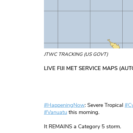
JTWC TRACKING (US GOVT)
LIVE FIJI MET SERVICE MAPS (AU
#HappeningNow
: Severe Tropical
#C
#Vanuatu
this morning.
It REMAINS a Category 5 storm.