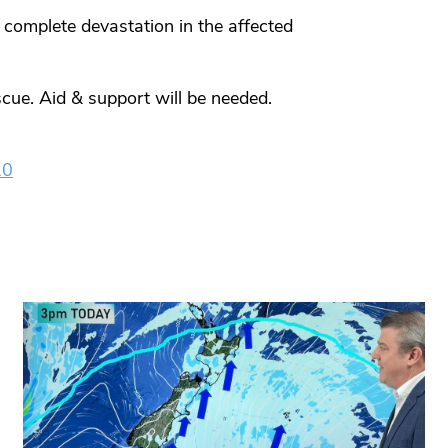
 complete devastation in the affected
cue. Aid & support will be needed.
20