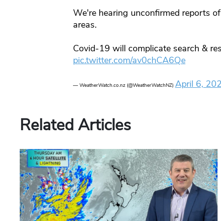
We're hearing unconfirmed reports of
areas.
Covid-19 will complicate search & res
pic.twitter.com/av0chCA6Qe
April 6, 20
— WeatherWatch.co.nz (@WeatherWatchNZ)
Related Articles