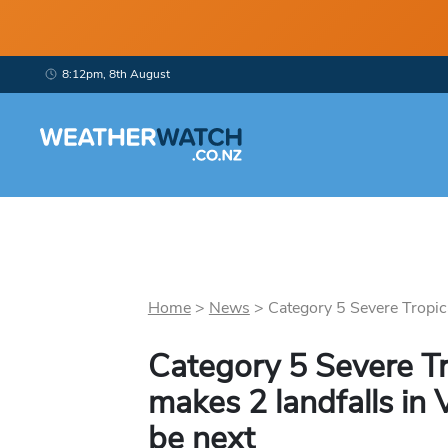
8:12pm, 8th August
Home
>
News
>
Category 5 Severe Tropica
Category 5 Severe Tr
makes 2 landfalls in
be next