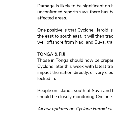
Damage is likely to be significant on 
unconfirmed reports says there has b
affected areas.
One positive is that Cyclone Harold is 
the east to south east, it will then tra
well offshore from Nadi and Suva, trac
TONGA & FIJI
Those in Tonga should now be prepari
Cyclone later this week with latest
impact the nation directly, or very clo
locked in.
People on islands south of Suva and 
should be closely monitoring Cyclone
All our updates on Cyclone Harold ca