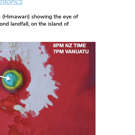
/TROPICS
 (Himawari) showing the eye of
nd landfall, on the island of