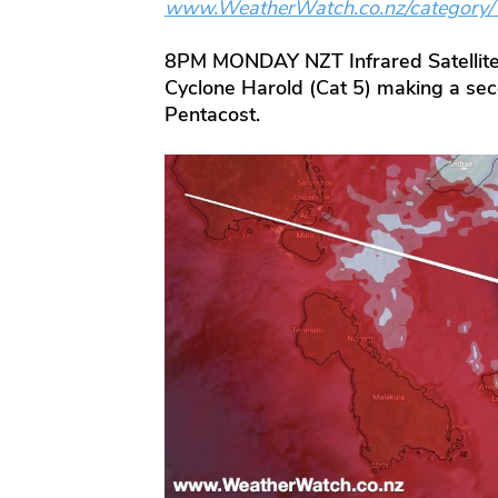
www.WeatherWatch.co.nz/category
8PM MONDAY NZT Infrared Satellite
Cyclone Harold (Cat 5) making a seco
Pentacost.