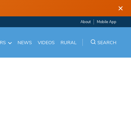
×
About
Mobile App
ARS
NEWS
VIDEOS
RURAL
SEARCH