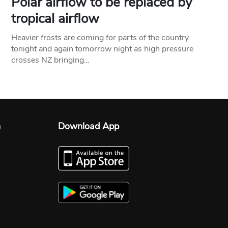
Polar airflow to be replaced by
tropical airflow
Heavier frosts are coming for parts of the country
tonight and again tomorrow night as high pressure
crosses NZ bringing…
n
Download App