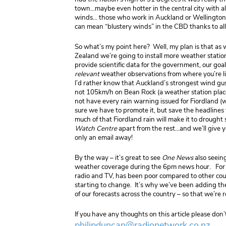
town…maybe even hotter in the central city with all
winds… those who work in Auckland or Wellington wi
can mean “blustery winds” in the CBD thanks to all 
So what’s my point here? Well, my plan is that as
Zealand we’re going to install more weather statio
provide scientific data for the government, our goal
relevant
weather observations from where you’re li
I’d rather know that Auckland’s strongest wind g
not 105km/h on Bean Rock (a weather station placed
not have every rain warning issued for Fiordland (w
sure we have to promote it, but save the headlines 
much of that Fiordland rain will make it to drought
Watch Centre
apart from the rest…and we’ll give yo
only an email away!
By the way – it’s great to see
One News
also seein
weather coverage during the 6pm news hour. For 
radio and TV, has been poor compared to other countr
starting to change. It’s why we’ve been adding t
of our forecasts across the country – so that we’re 
If you have any thoughts on this article please don’
philipduncan@radionetwork.co.nz