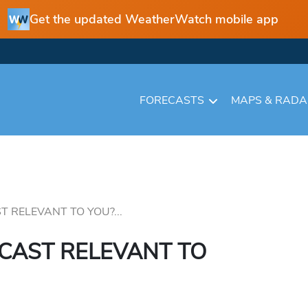
Get the updated WeatherWatch mobile app
FORECASTS
MAPS & RAD
T RELEVANT TO YOU?...
ECAST RELEVANT TO