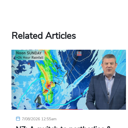
Related Articles
7/08/2026 12:55am