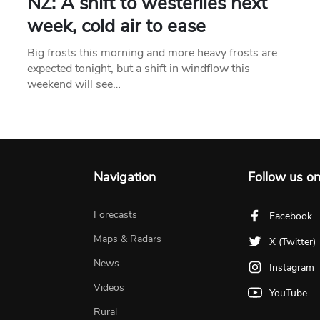
NZ: A shift to westerlies next
week, cold air to ease
Big frosts this morning and more heavy frosts are
expected tonight, but a shift in windflow this
weekend will see…
Navigation
Follow us o
Forecasts
Facebook
Maps & Radars
X (Twitter)
News
Instagram
Videos
YouTube
Rural