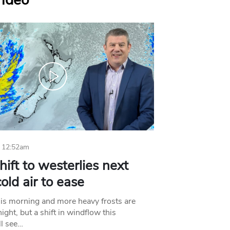
Video
 12:52am
hift to westerlies next
old air to ease
his morning and more heavy frosts are
ight, but a shift in windflow this
l see…