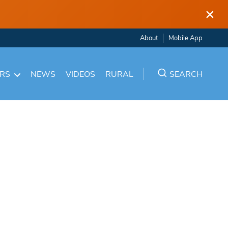
×
About
Mobile App
ARS
NEWS
VIDEOS
RURAL
SEARCH