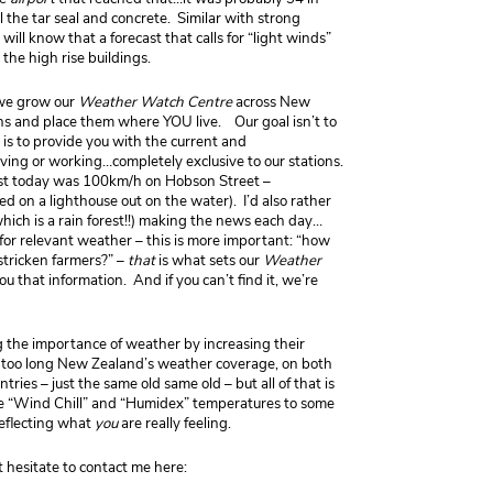
 the tar seal and concrete. Similar with strong
ll know that a forecast that calls for “light winds”
the high rise buildings.
 we grow our
Weather Watch Centre
across New
ns and place them where YOU live. Our goal isn’t to
 is to provide you with the current and
ving or working…completely exclusive to our stations.
ust today was 100km/h on Hobson Street –
 on a lighthouse out on the water). I’d also rather
hich is a rain forest!!) making the news each day…
for relevant weather – this is more important: “how
 stricken farmers?” –
that
is what sets our
Weather
u that information. And if you can’t find it, we’re
g the importance of weather by increasing their
too long New Zealand’s weather coverage, on both
ies – just the same old same old – but all of that is
he “Wind Chill” and “Humidex” temperatures to some
reflecting what
you
are really feeling.
t hesitate to contact me here: