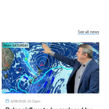
See all news
4/08/2026 10:32pm