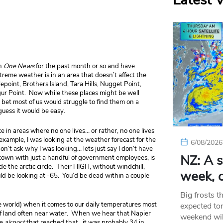
Latest 
on
One News
for the past month or so and have
treme weather is in an area that doesn’t affect the
epoint, Brothers Island, Tara Hills, Nugget Point,
ur Point. Now while these places might be well
 bet most of us would struggle to find them on a
uess it would be easy.
 in areas where no one lives… or rather, no one lives
ample, I was looking at the weather forecast for the
6/08/2026
on’t ask why I was looking… lets just say I don’t have
NZ: A s
 town with just a handful of government employees, is
de the arctic circle. Their HIGH, without windchill,
week, c
d be looking at -65. You’d be dead within a couple
Big frosts t
e world) when it comes to our daily temperatures most
expected ton
of land often near water. When we hear that Napier
weekend wil
he
airport
that reached that…it was probably 34 in