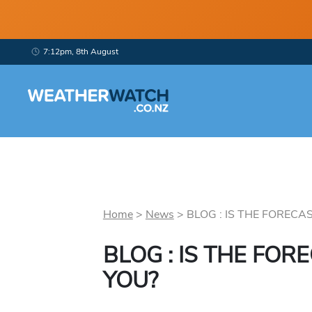
7:12pm, 8th August
Home
>
News
>
BLOG : IS THE FORECAS
BLOG : IS THE FOR
YOU?