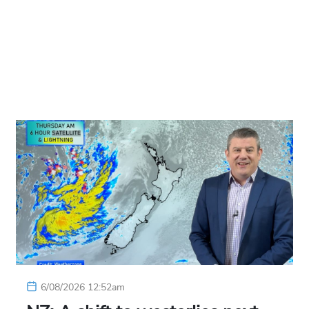
6/08/2026 12:52am