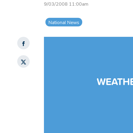
9/03/2008 11:00am
National News