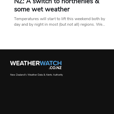
NZ: A switch to northerlies &
some wet weather
Temperatures will start to lift this weekend both by
day and by night in most (but not all) regions. We…
New Zealand's Weather Data & Alerts Authority