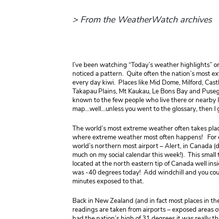
> From the WeatherWatch archives
I’ve been watching “Today’s weather highlights” 
noticed a pattern. Quite often the nation’s most ex
every day kiwi. Places like Mid Dome, Milford, Castl
Takapau Plains, Mt Kaukau, Le Bons Bay and Puseg
known to the few people who live there or nearby I
map…well…unless you went to the glossary, then I g
The world’s most extreme weather often takes place
where extreme weather most often happens! For ex
world’s northern most airport – Alert, in Canada (d
much on my social calendar this week!). This small
located at the north eastern tip of Canada well insi
was -40 degrees today! Add windchill and you coul
minutes exposed to that.
Back in New Zealand (and in fact most places in th
readings are taken from airports – exposed areas 
had the nation’s high of 31 degrees it was really t