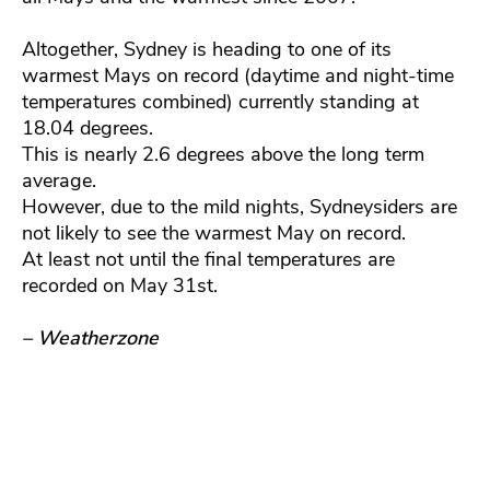
Altogether, Sydney is heading to one of its
warmest Mays on record (daytime and night-time
temperatures combined) currently standing at
18.04 degrees.
This is nearly 2.6 degrees above the long term
average.
However, due to the mild nights, Sydneysiders are
not likely to see the warmest May on record.
At least not until the final temperatures are
recorded on May 31st.
– Weatherzone