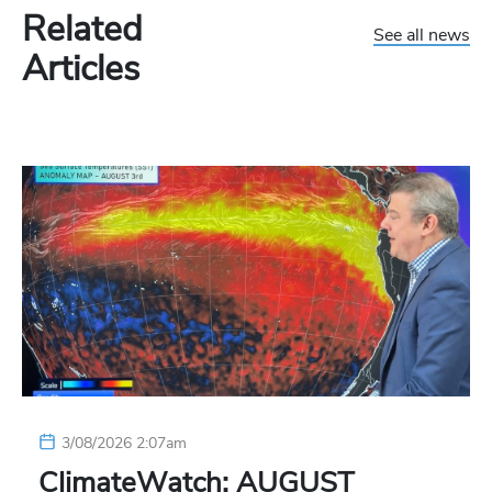
Related
See all news
Articles
3/08/2026 2:07am
ClimateWatch: AUGUST