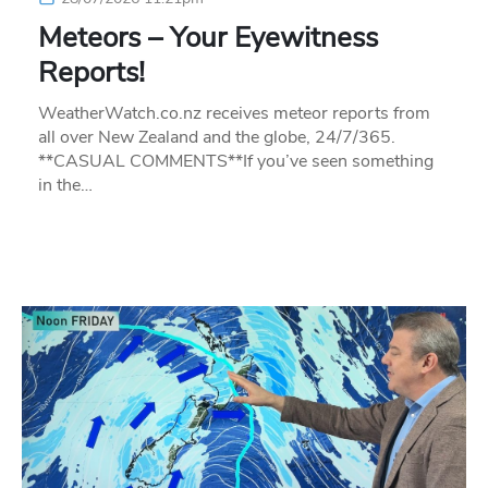
Meteors – Your Eyewitness
Reports!
WeatherWatch.co.nz receives meteor reports from
all over New Zealand and the globe, 24/7/365.
**CASUAL COMMENTS**If you’ve seen something
in the…