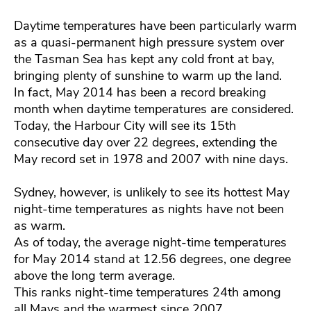
Daytime temperatures have been particularly warm
as a quasi-permanent high pressure system over
the Tasman Sea has kept any cold front at bay,
bringing plenty of sunshine to warm up the land.
In fact, May 2014 has been a record breaking
month when daytime temperatures are considered.
Today, the Harbour City will see its 15th
consecutive day over 22 degrees, extending the
May record set in 1978 and 2007 with nine days.
Sydney, however, is unlikely to see its hottest May
night-time temperatures as nights have not been
as warm.
As of today, the average night-time temperatures
for May 2014 stand at 12.56 degrees, one degree
above the long term average.
This ranks night-time temperatures 24th among
all Mays and the warmest since 2007.