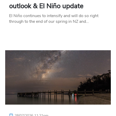
outlook & El Niño update
El Niño continues to intensify and will do so right
through to the end of our spring in NZ and…
28/07/2026 11:21pm