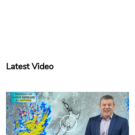
Latest Video