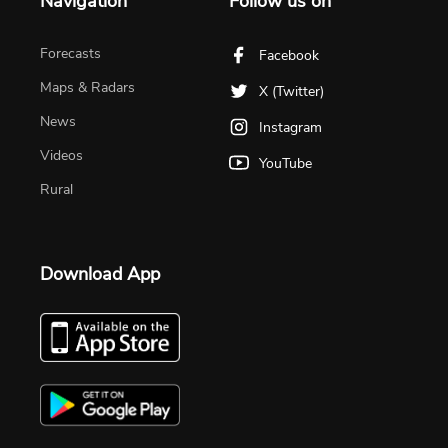
Navigation
Follow us on
Forecasts
Facebook
Maps & Radars
X (Twitter)
News
Instagram
Videos
YouTube
Rural
Download App