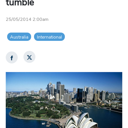
tumble
25/05/2014 2:00am
Australia
International