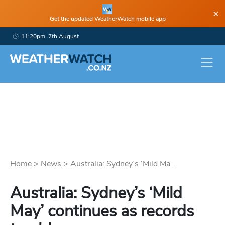
×
Get the updated WeatherWatch mobile app
11:20pm, 7th August
Home
>
News
>
Australia: Sydney’s ‘Mild Ma...
Australia: Sydney’s ‘Mild
May’ continues as records