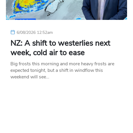
6/08/2026 12:52am
NZ: A shift to westerlies next
week, cold air to ease
Big frosts this morning and more heavy frosts are
expected tonight, but a shift in windflow this
weekend will see…