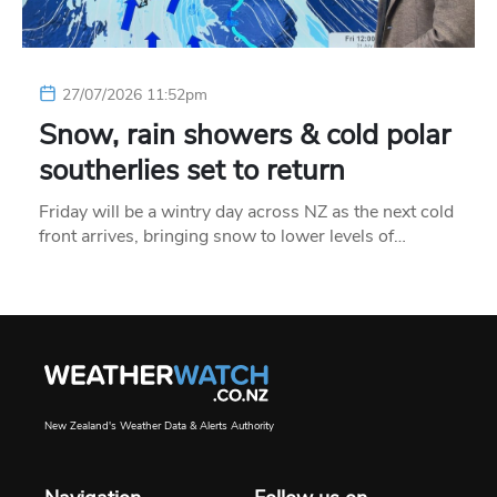
27/07/2026 11:52pm
Snow, rain showers & cold polar
southerlies set to return
Friday will be a wintry day across NZ as the next cold
front arrives, bringing snow to lower levels of…
New Zealand's Weather Data & Alerts Authority