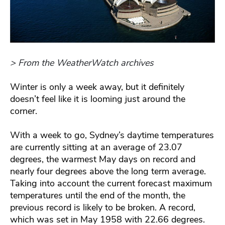
> From the WeatherWatch archives
Winter is only a week away, but it definitely
doesn’t feel like it is looming just around the
corner.
With a week to go, Sydney’s daytime temperatures
are currently sitting at an average of 23.07
degrees, the warmest May days on record and
nearly four degrees above the long term average.
Taking into account the current forecast maximum
temperatures until the end of the month, the
previous record is likely to be broken. A record,
which was set in May 1958 with 22.66 degrees.