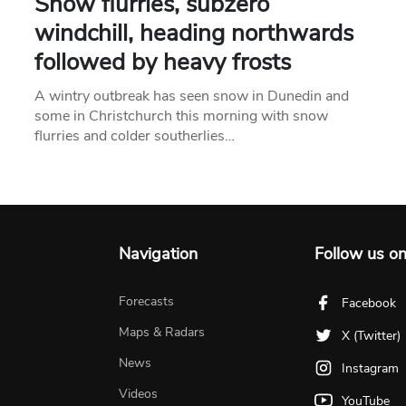
Snow flurries, subzero
windchill, heading northwards
followed by heavy frosts
A wintry outbreak has seen snow in Dunedin and
some in Christchurch this morning with snow
flurries and colder southerlies…
Navigation
Follow us o
Forecasts
Facebook
Maps & Radars
X (Twitter)
News
Instagram
Videos
YouTube