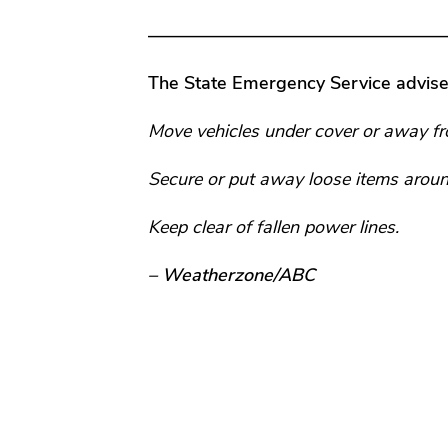
—————————————————
The State Emergency Service advise
Move vehicles under cover or away fr
Secure or put away loose items aroun
Keep clear of fallen power lines.
– Weatherzone/ABC