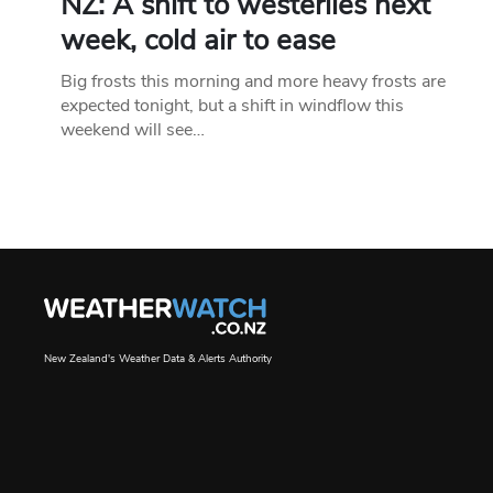
NZ: A shift to westerlies next
week, cold air to ease
Big frosts this morning and more heavy frosts are
expected tonight, but a shift in windflow this
weekend will see…
New Zealand's Weather Data & Alerts Authority