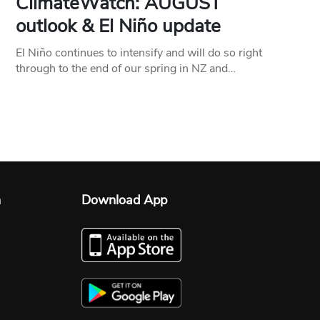
ClimateWatch: AUGUST
outlook & El Niño update
El Niño continues to intensify and will do so right
through to the end of our spring in NZ and…
n
Download App