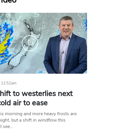
Video
 12:52am
hift to westerlies next
old air to ease
his morning and more heavy frosts are
ight, but a shift in windflow this
l see…