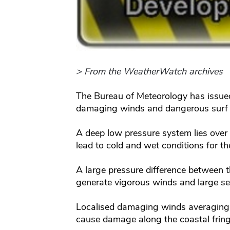
> From the WeatherWatch archives
The Bureau of Meteorology has issue
damaging winds and dangerous surf c
A deep low pressure system lies over
lead to cold and wet conditions for th
A large pressure difference between t
generate vigorous winds and large sea
Localised damaging winds averaging
cause damage along the coastal fring