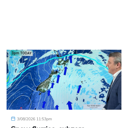
3/08/2026 11:53pm