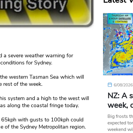
Latest 
d a severe weather warning for
onditions for Sydney.
 the western Tasman Sea which will
e rest of the week.
6/08/2026
NZ: A s
his system and a high to the west will
week, c
s along the coastal fringe today.
Big frosts t
 65kph with gusts to 100kph could
expected ton
e of the Sydney Metropolitan region.
weekend wil