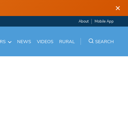
×
About
Mobile App
ARS
NEWS
VIDEOS
RURAL
SEARCH