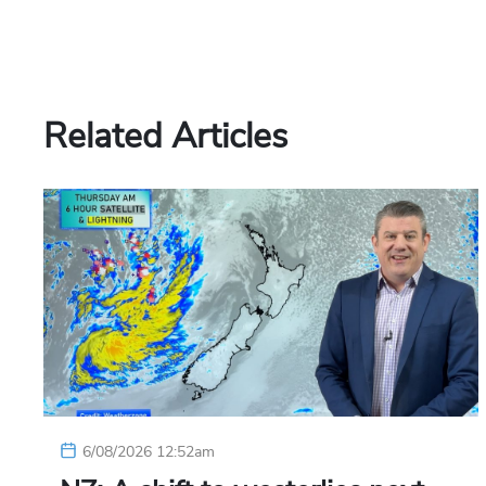
Related Articles
6/08/2026 12:52am