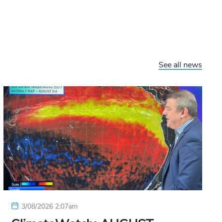
See all news
3/08/2026 2:07am