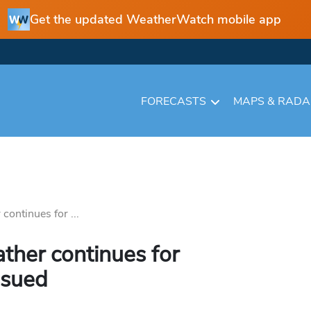
Get the updated WeatherWatch mobile app
FORECASTS
MAPS & RAD
continues for ...
ather continues for
ssued