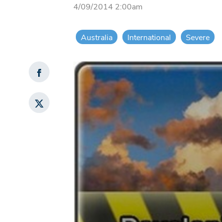
4/09/2014 2:00am
Australia
International
Severe