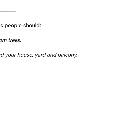
——–
s people should:
om trees.
d your house, yard and balcony.