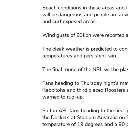
Beach conditions in these areas and f
will be dangerous and people are advi
and surf exposed areas.
Wind gusts of 93kph were reported at
The bleak weather is predicted to con
temperatures and persistent rain.
The final round of the NRL will be pla
Fans heading to Thursday night’s ma
Rabbitohs and third placed Roosters 
warned to rug-up.
So too AFL fans heading to the first 
the Dockers at Stadium Australia on 
temperature of 19 degrees and a 90 p