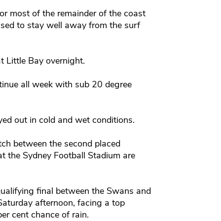
or most of the remainder of the coast
sed to stay well away from the surf
 Little Bay overnight.
tinue all week with sub 20 degree
yed out in cold and wet conditions.
tch between the second placed
at the Sydney Football Stadium are
qualifying final between the Swans and
Saturday afternoon, facing a top
er cent chance of rain.