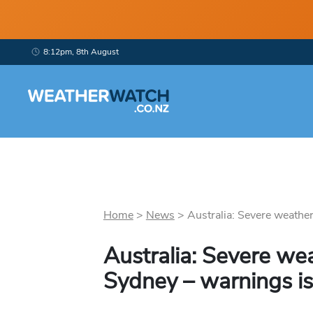
8:12pm, 8th August
Home
>
News
>
Australia: Severe weather 
Australia: Severe we
Sydney – warnings i