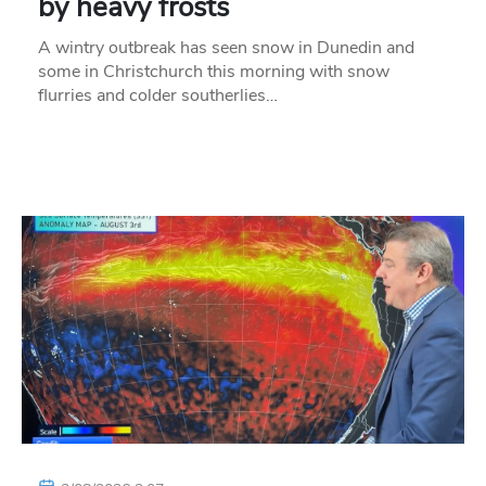
by heavy frosts
A wintry outbreak has seen snow in Dunedin and
some in Christchurch this morning with snow
flurries and colder southerlies…