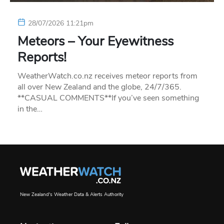
28/07/2026 11:21pm
Meteors – Your Eyewitness
Reports!
WeatherWatch.co.nz receives meteor reports from
all over New Zealand and the globe, 24/7/365.
**CASUAL COMMENTS**If you’ve seen something
in the…
New Zealand's Weather Data & Alerts Authority