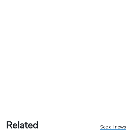
Related
See all news