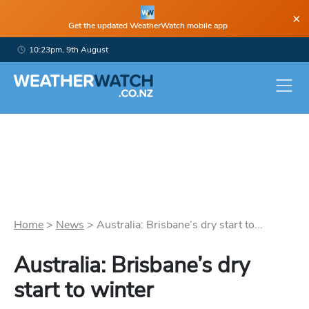
×
Get the updated WeatherWatch mobile app
10:23pm, 9th August
Home
>
News
>
Australia: Brisbane’s dry start to...
Australia: Brisbane’s dry
start to winter