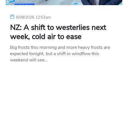
6/08/2026 12:52am
NZ: A shift to westerlies next
week, cold air to ease
Big frosts this morning and more heavy frosts are
expected tonight, but a shift in windflow this
weekend will see…