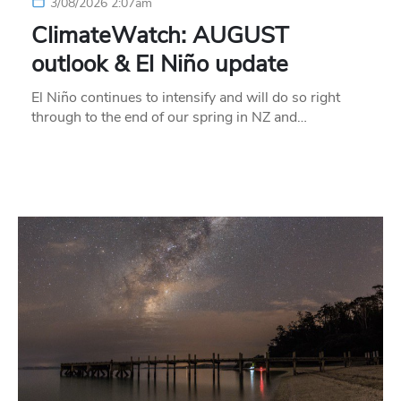
3/08/2026 2:07am
ClimateWatch: AUGUST
outlook & El Niño update
El Niño continues to intensify and will do so right
through to the end of our spring in NZ and…