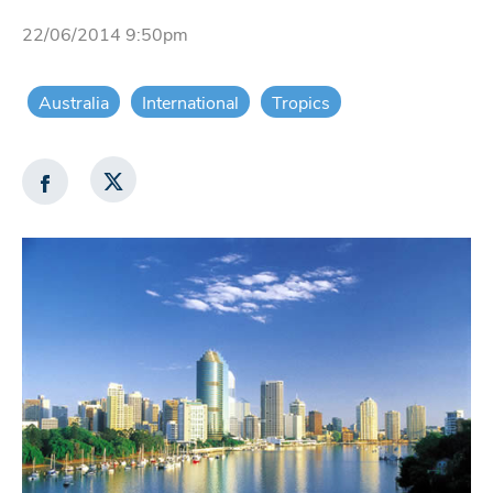
22/06/2014 9:50pm
Australia
International
Tropics