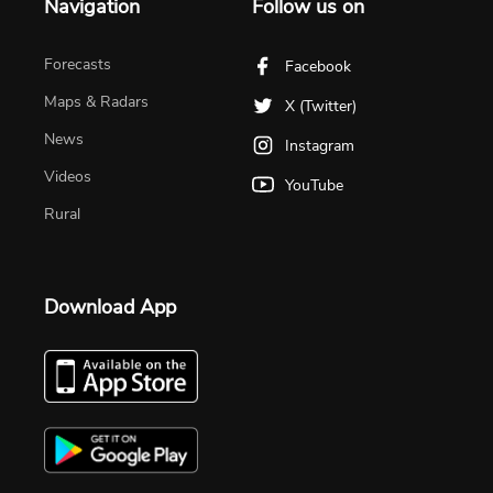
Navigation
Follow us on
Forecasts
Facebook
Maps & Radars
X (Twitter)
News
Instagram
Videos
YouTube
Rural
Download App