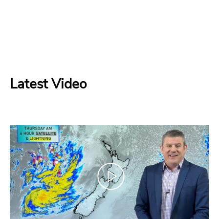
Latest Video