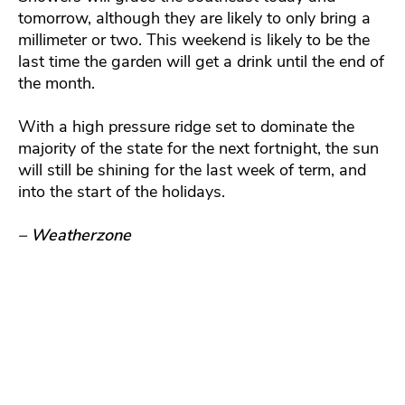
tomorrow, although they are likely to only bring a
millimeter or two. This weekend is likely to be the
last time the garden will get a drink until the end of
the month.
With a high pressure ridge set to dominate the
majority of the state for the next fortnight, the sun
will still be shining for the last week of term, and
into the start of the holidays.
– Weatherzone