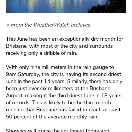
> From the WeatherWatch archives
This June has been an exceptionally dry month for
Brisbane, with most of the city and surrounds
receiving only a dribble of rain.
With only nine millimeters in the rain gauge to
9am Saturday, the city is having its second driest
June in the past 14 years. Similarly, there has only
been just over six millimeters at the Brisbane
Airport, making it the third driest June in 18 years
of records. This is likely to be the third month
running that Brisbane has failed to reach at least
50 percent of the average monthly rain.
Showers will grace the southeast today and