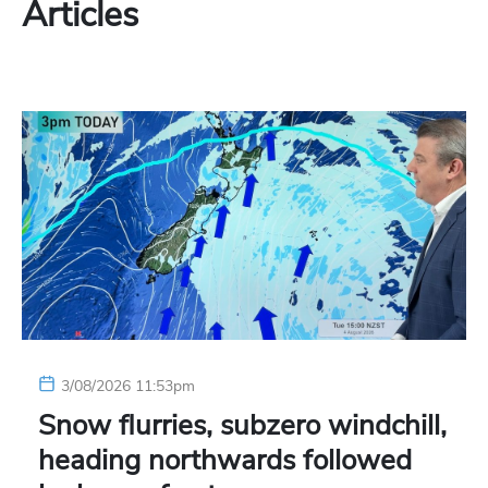
Articles
3/08/2026 11:53pm
Snow flurries, subzero windchill,
heading northwards followed