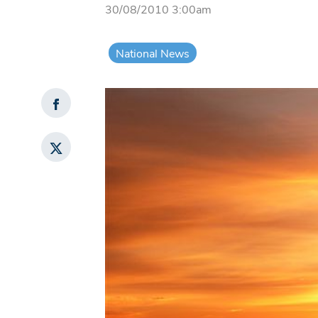
30/08/2010 3:00am
National News