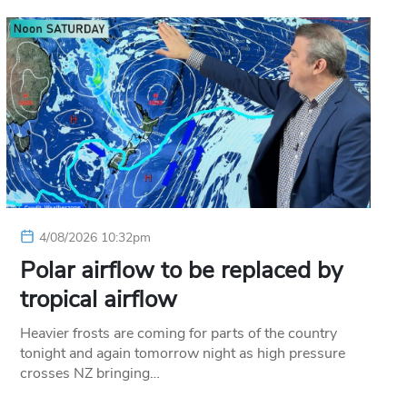
4/08/2026 10:32pm
Polar airflow to be replaced by
tropical airflow
Heavier frosts are coming for parts of the country
tonight and again tomorrow night as high pressure
crosses NZ bringing…