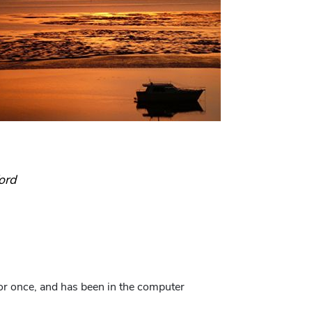
ord
for once, and has been in the computer