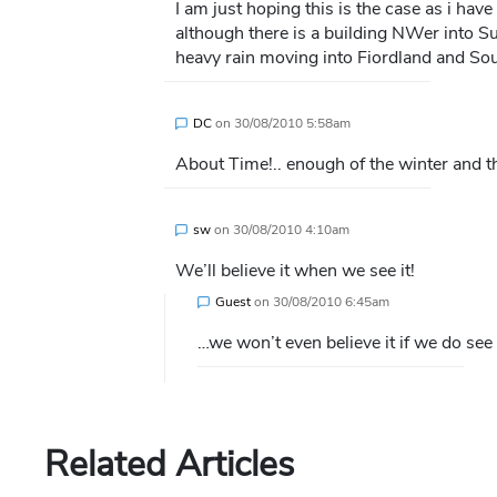
I am just hoping this is the case as i hav
although there is a building NWer into Su
heavy rain moving into Fiordland and So
DC
on
30/08/2010 5:58am
About Time!.. enough of the winter and the
sw
on
30/08/2010 4:10am
We’ll believe it when we see it!
Guest
on
30/08/2010 6:45am
…we won’t even believe it if we do see it!!!!!!!!
Related Articles