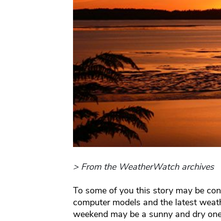
> From the WeatherWatch archives
To some of you this story may be cons
computer models and the latest weat
weekend may be a sunny and dry one