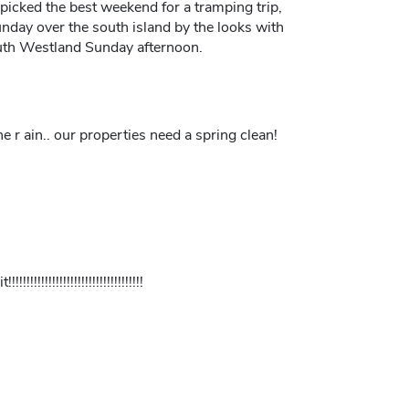
e picked the best weekend for a tramping trip,
nday over the south island by the looks with
uth Westland Sunday afternoon.
 r ain.. our properties need a spring clean!
!!!!!!!!!!!!!!!!!!!!!!!!!!!!!