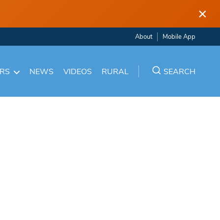
×
About
Mobile App
ARS
NEWS
VIDEOS
RURAL
SEARCH