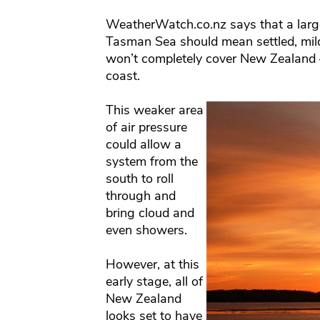
WeatherWatch.co.nz says that a large
Tasman Sea should mean settled, mil
won’t completely cover New Zealand 
coast.
This weaker area
of air pressure
could allow a
system from the
south to roll
through and
bring cloud and
even showers.
However, at this
early stage, all of
New Zealand
looks set to have