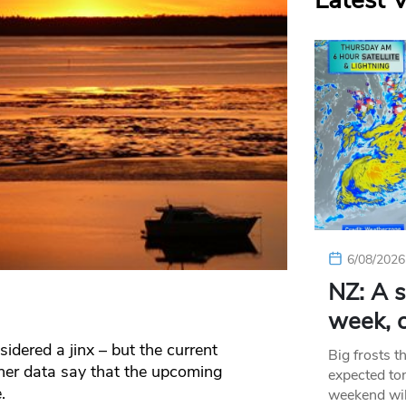
Latest 
6/08/2026
NZ: A s
week, c
idered a jinx – but the current
Big frosts t
her data say that the upcoming
expected ton
.
weekend wil