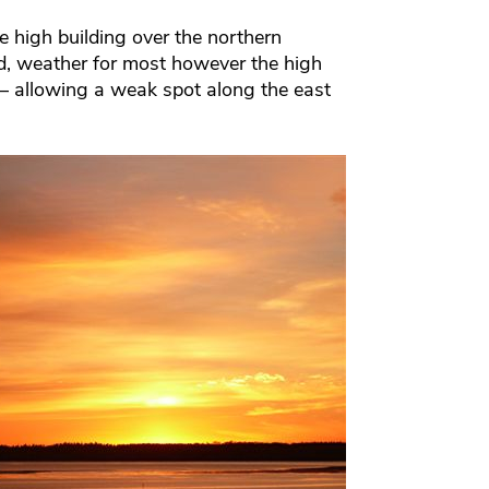
 high building over the northern
d, weather for most however the high
– allowing a weak spot along the east