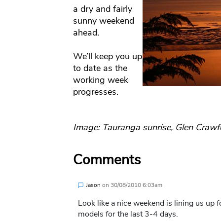
a dry and fairly
sunny weekend
ahead.
We’ll keep you up
to date as the
working week
progresses.
Image: Tauranga sunrise, Glen Crawf
Comments
Jason
on
30/08/2010 6:03am
Look like a nice weekend is lining us up 
models for the last 3-4 days.