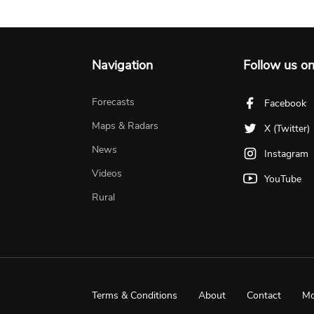
Navigation
Follow us o
Forecasts
Facebook
Maps & Radars
X (Twitter)
News
Instagram
Videos
YouTube
Rural
Terms & Conditions
About
Contact
Mo