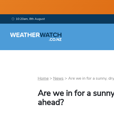
10:20am, 8th August
Home
>
News
>
Are we in for a sunny, dr
Are we in for a sunn
ahead?