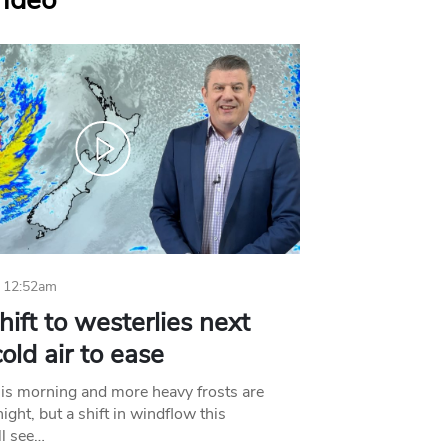
Video
 12:52am
hift to westerlies next
old air to ease
his morning and more heavy frosts are
ight, but a shift in windflow this
l see…