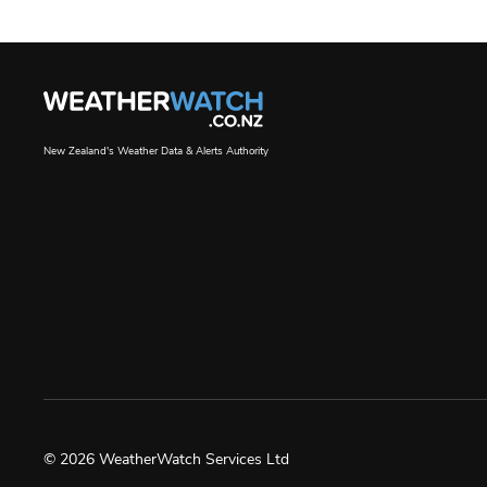
New Zealand's Weather Data & Alerts Authority
© 2026 WeatherWatch Services Ltd