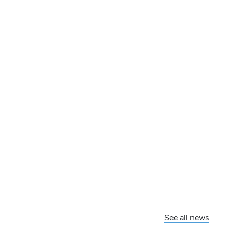
See all news