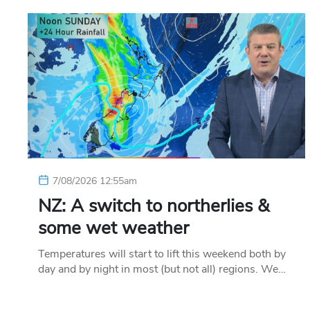
7/08/2026 12:55am
NZ: A switch to northerlies &
some wet weather
Temperatures will start to lift this weekend both by
day and by night in most (but not all) regions. We…