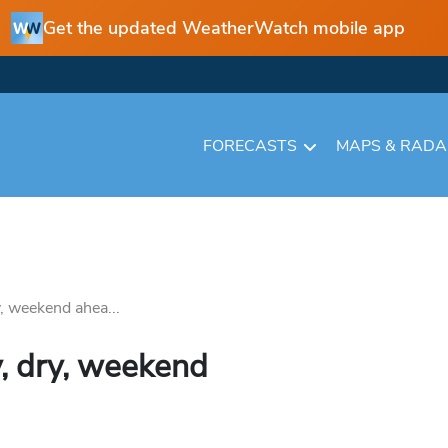
Get the updated WeatherWatch mobile app
FORECASTS
MAPS & RAD
y, weekend ahea...
y, dry, weekend