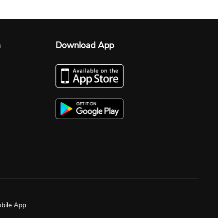
n
Download App
bile App