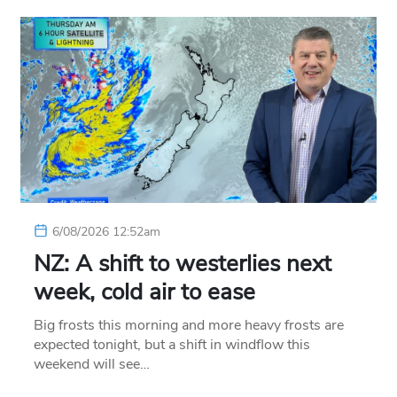
6/08/2026 12:52am
NZ: A shift to westerlies next
week, cold air to ease
Big frosts this morning and more heavy frosts are
expected tonight, but a shift in windflow this
weekend will see…