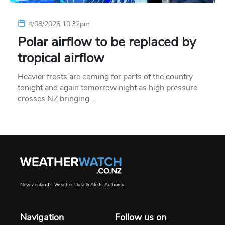
4/08/2026 10:32pm
Polar airflow to be replaced by
tropical airflow
Heavier frosts are coming for parts of the country
tonight and again tomorrow night as high pressure
crosses NZ bringing…
New Zealand's Weather Data & Alerts Authority
Navigation
Follow us on