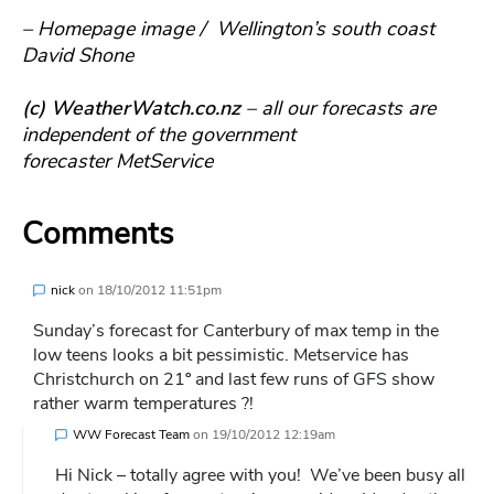
– Homepage image / Wellington’s south coast
David Shone
(c) WeatherWatch.co.nz
– all our forecasts are
independent of the government
forecaster MetService
Comments
nick
on
18/10/2012 11:51pm
Sunday’s forecast for Canterbury of max temp in the
low teens looks a bit pessimistic. Metservice has
Christchurch on 21º and last few runs of GFS show
rather warm temperatures ?!
WW Forecast Team
on
19/10/2012 12:19am
Hi Nick – totally agree with you! We’ve been busy all