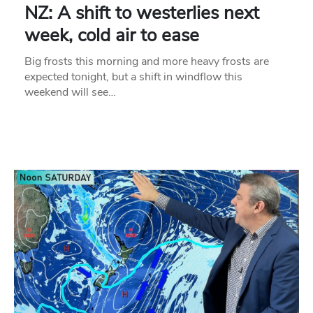
NZ: A shift to westerlies next
week, cold air to ease
Big frosts this morning and more heavy frosts are
expected tonight, but a shift in windflow this
weekend will see…