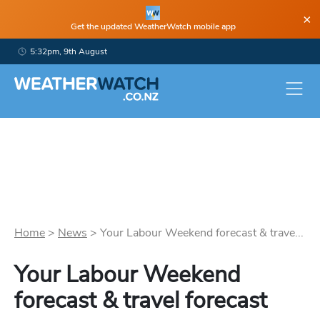
×
Get the updated WeatherWatch mobile app
5:32pm, 9th August
Home
>
News
>
Your Labour Weekend forecast & trave...
Your Labour Weekend
forecast & travel forecast