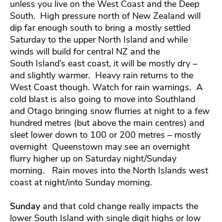
unless you live on the West Coast and the Deep
South. High pressure north of New Zealand will
dip far enough south to bring a mostly settled
Saturday to the upper North Island and while
winds will build for central NZ and the
South Island’s east coast, it will be mostly dry –
and slightly warmer. Heavy rain returns to the
West Coast though. Watch for rain warnings. A
cold blast is also going to move into Southland
and Otago bringing snow flurries at night to a few
hundred metres (but above the main centres) and
sleet lower down to 100 or 200 metres – mostly
overnight Queenstown may see an overnight
flurry higher up on Saturday night/Sunday
morning. Rain moves into the North Islands west
coast at night/into Sunday morning.
Sunday
and that cold change really impacts the
lower South Island with single digit highs or low