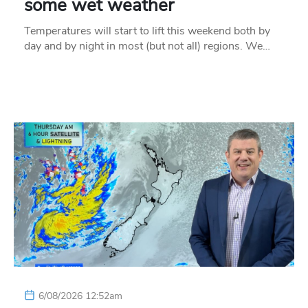
some wet weather
Temperatures will start to lift this weekend both by
day and by night in most (but not all) regions. We…
6/08/2026 12:52am