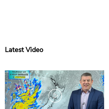
Latest Video