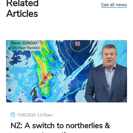
Related
See all news
Articles
7/08/2026 12:55am
NZ: A switch to northerlies &