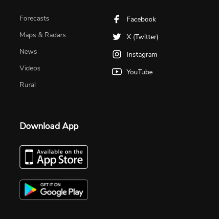
Forecasts
Facebook
Maps & Radars
X (Twitter)
News
Instagram
Videos
YouTube
Rural
Download App