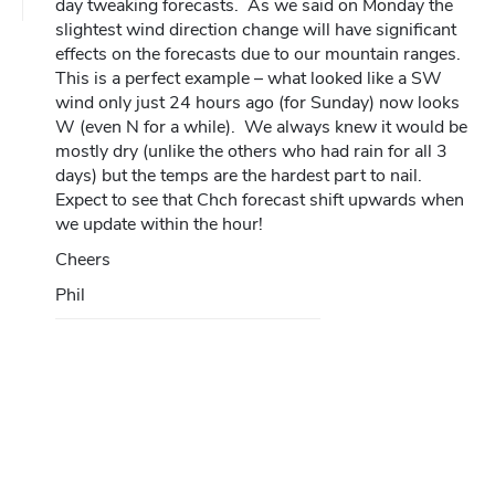
day tweaking forecasts. As we said on Monday the
slightest wind direction change will have significant
effects on the forecasts due to our mountain ranges.
This is a perfect example – what looked like a SW
wind only just 24 hours ago (for Sunday) now looks
W (even N for a while). We always knew it would be
mostly dry (unlike the others who had rain for all 3
days) but the temps are the hardest part to nail.
Expect to see that Chch forecast shift upwards when
we update within the hour!
Cheers
Phil