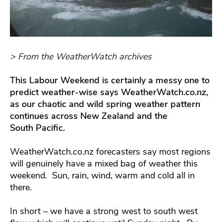
> From the WeatherWatch archives
This Labour Weekend is certainly a messy one to
predict weather-wise says WeatherWatch.co.nz,
as our chaotic and wild spring weather pattern
continues across New Zealand and the
South Pacific.
WeatherWatch.co.nz forecasters say most regions
will genuinely have a mixed bag of weather this
weekend. Sun, rain, wind, warm and cold all in
there.
In short – we have a strong west to south west