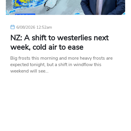
6/08/2026 12:52am
NZ: A shift to westerlies next
week, cold air to ease
Big frosts this morning and more heavy frosts are
expected tonight, but a shift in windflow this
weekend will see…