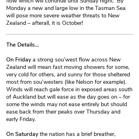
flow which will continue until Sunday night. By
Monday a new and large low in the Tasman Sea
will pose more severe weather threats to New
Zealand – afterall, it is October!
The Details…
On Friday
a strong sou’west flow across New
Zealand will mean fast moving showers for some,
very cold for others, and sunny for those sheltered
most from sou’westers (like Nelson for example).
Winds will reach gale force in exposed areas south
of Auckland but will ease as the day goes on – for
some the winds may not ease entirely but should
ease back from their peaks over Thursday and
early Friday.
On Saturday
the nation has a brief breather,