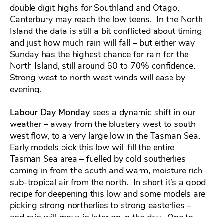
double digit highs for Southland and Otago.
Canterbury may reach the low teens. In the North
Island the data is still a bit conflicted about timing
and just how much rain will fall – but either way
Sunday has the highest chance for rain for the
North Island, still around 60 to 70% confidence.
Strong west to north west winds will ease by
evening.
Labour Day Monday
sees a dynamic shift in our
weather – away from the blustery west to south
west flow, to a very large low in the Tasman Sea.
Early models pick this low will fill the entire
Tasman Sea area – fuelled by cold southerlies
coming in from the south and warm, moisture rich
sub-tropical air from the north. In short it’s a good
recipe for deepening this low and some models are
picking strong northerlies to strong easterlies –
and rain will move in later on in the day. One to