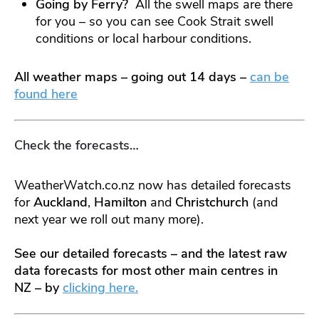
Going by Ferry?
All the swell maps are there
for you – so you can see Cook Strait swell
conditions or local harbour conditions.
All weather maps – going out 14 days –
can be
found here
Check the forecasts…
WeatherWatch.co.nz now has detailed forecasts
for
Auckland
,
Hamilton
and
Christchurch
(and
next year we roll out many more).
See our detailed forecasts – and the latest raw
data forecasts for most other main centres in
NZ – by
clicking here.