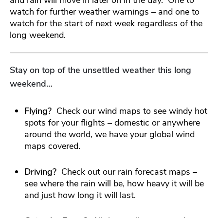
watch for further weather warnings – and one to
watch for the start of next week regardless of the
long weekend.
Stay on top of the unsettled weather this long
weekend…
Flying?
Check our wind maps to see windy hot
spots for your flights – domestic or anywhere
around the world, we have your global wind
maps covered.
Driving?
Check out our rain forecast maps –
see where the rain will be, how heavy it will be
and just how long it will last.