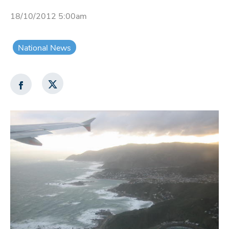
18/10/2012 5:00am
National News