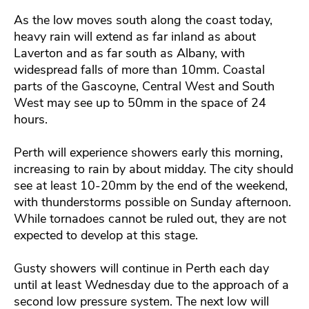
As the low moves south along the coast today,
heavy rain will extend as far inland as about
Laverton and as far south as Albany, with
widespread falls of more than 10mm. Coastal
parts of the Gascoyne, Central West and South
West may see up to 50mm in the space of 24
hours.
Perth will experience showers early this morning,
increasing to rain by about midday. The city should
see at least 10-20mm by the end of the weekend,
with thunderstorms possible on Sunday afternoon.
While tornadoes cannot be ruled out, they are not
expected to develop at this stage.
Gusty showers will continue in Perth each day
until at least Wednesday due to the approach of a
second low pressure system. The next low will