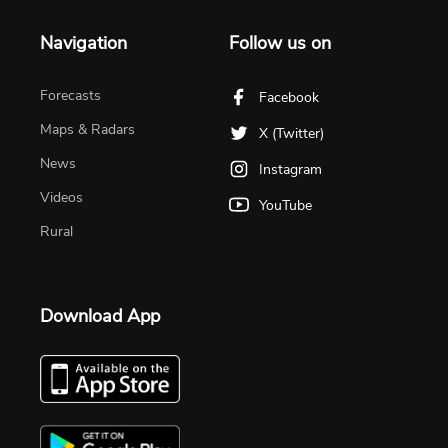
Navigation
Follow us on
Forecasts
Facebook
Maps & Radars
X (Twitter)
News
Instagram
Videos
YouTube
Rural
Download App