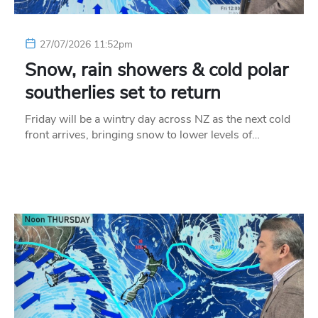
27/07/2026 11:52pm
Snow, rain showers & cold polar
southerlies set to return
Friday will be a wintry day across NZ as the next cold
front arrives, bringing snow to lower levels of…