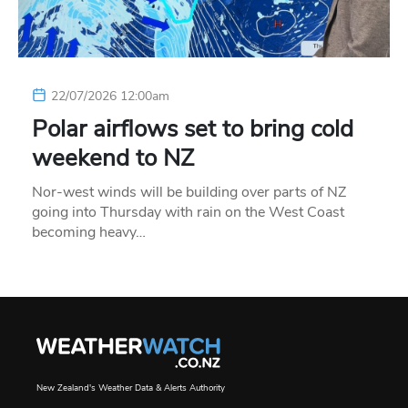
22/07/2026 12:00am
Polar airflows set to bring cold
weekend to NZ
Nor-west winds will be building over parts of NZ
going into Thursday with rain on the West Coast
becoming heavy…
New Zealand's Weather Data & Alerts Authority