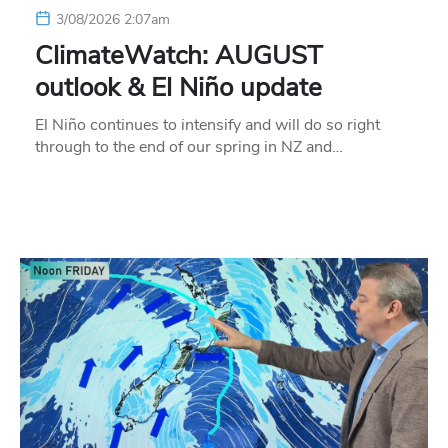
3/08/2026 2:07am
ClimateWatch: AUGUST
outlook & El Niño update
El Niño continues to intensify and will do so right
through to the end of our spring in NZ and…