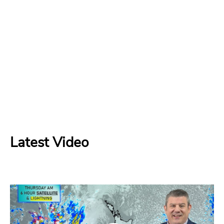
Latest Video