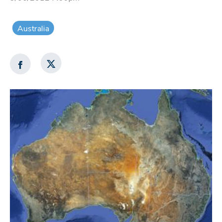
Australia