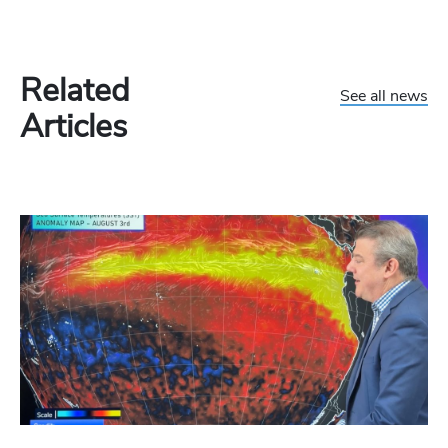
Related
See all news
Articles