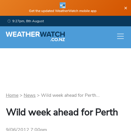
×
Get the updated WeatherWatch mobile app
9:27pm, 8th August
Home
>
News
>
Wild week ahead for Perth...
Wild week ahead for Perth
9/06/2012 7:00pm