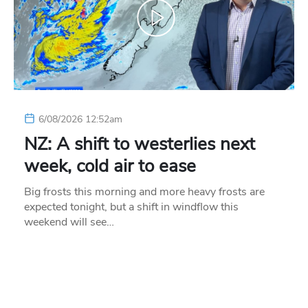
6/08/2026 12:52am
NZ: A shift to westerlies next
week, cold air to ease
Big frosts this morning and more heavy frosts are
expected tonight, but a shift in windflow this
weekend will see…