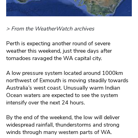
> From the WeatherWatch archives
Perth is expecting another round of severe
weather this weekend, just three days after
tornadoes ravaged the WA capital city.
A low pressure system located around 1000km
northwest of Exmouth is moving steadily towards
Australia’s west coast. Unusually warm Indian
Ocean waters are expected to see the system
intensify over the next 24 hours.
By the end of the weekend, the low will deliver
widespread rainfall, thunderstorms and strong
winds through many western parts of WA.