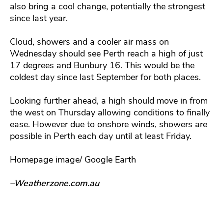
also bring a cool change, potentially the strongest
since last year.
Cloud, showers and a cooler air mass on
Wednesday should see Perth reach a high of just
17 degrees and Bunbury 16. This would be the
coldest day since last September for both places.
Looking further ahead, a high should move in from
the west on Thursday allowing conditions to finally
ease. However due to onshore winds, showers are
possible in Perth each day until at least Friday.
Homepage image/ Google Earth
–Weatherzone.com.au