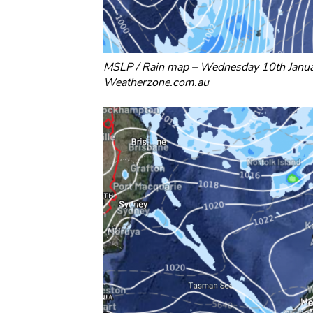
MSLP / Rain map – Wednesday 10th Janu
Weatherzone.com.au