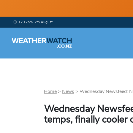
12:12pm, 7th August
Home
>
News
>
Wednesday Newsfeed: NE b
Wednesday Newsfeed:
temps, finally coole