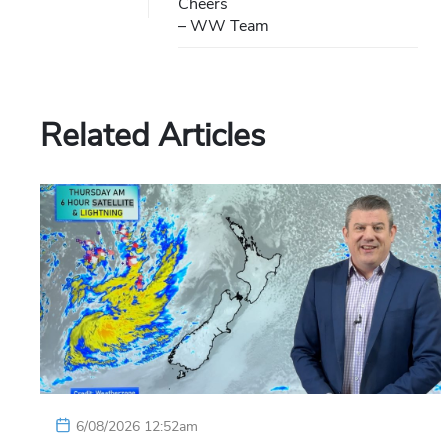
Cheers
– WW Team
Related Articles
6/08/2026 12:52am