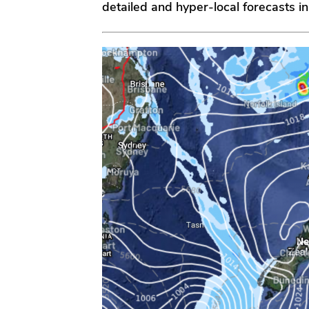
detailed and hyper-local forecasts in