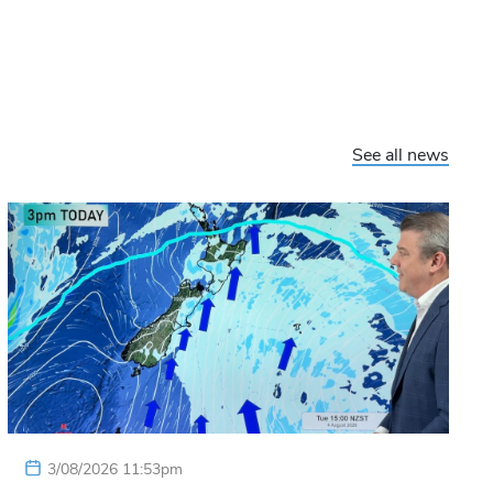
See all news
3/08/2026 11:53pm