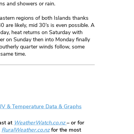
ens and showers or rain.
astern regions of both Islands thanks
0 are likely, mid 30’s is even possible. A
iday, heat returns on Saturday with
ater on Sunday then into Monday finally
outherly quarter winds follow, some
 same time.
 UV & Temperature Data & Graphs
ast at
WeatherWatch.co.nz
– or for
t
RuralWeather.co.nz
for the most