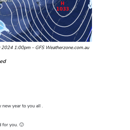
ry 2024 1:00pm – GFS Weatherzone.com.au
eed
new year to you all .
 for you. 🙂