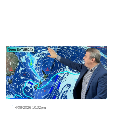
4/08/2026 10:32pm