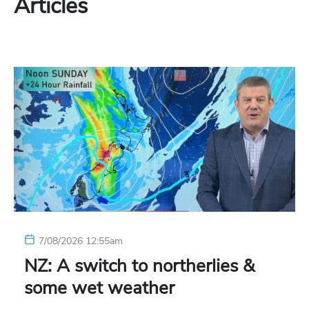
Articles
7/08/2026 12:55am
NZ: A switch to northerlies &
some wet weather