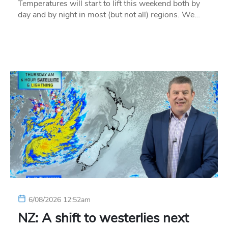
Temperatures will start to lift this weekend both by
day and by night in most (but not all) regions. We…
6/08/2026 12:52am
NZ: A shift to westerlies next