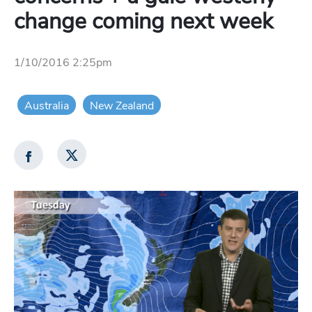
change coming next week
1/10/2016 2:25pm
Australia
New Zealand