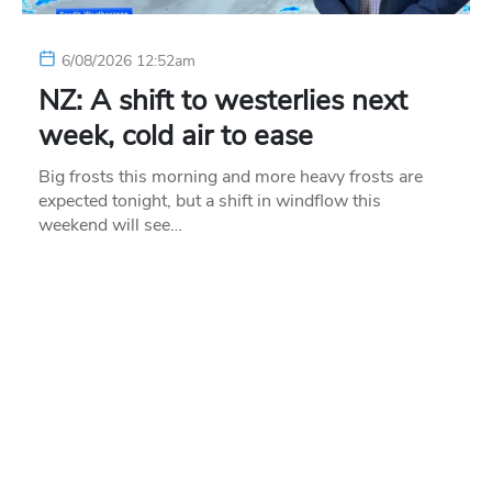
6/08/2026 12:52am
NZ: A shift to westerlies next
week, cold air to ease
Big frosts this morning and more heavy frosts are
expected tonight, but a shift in windflow this
weekend will see…