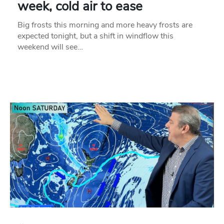
week, cold air to ease
Big frosts this morning and more heavy frosts are
expected tonight, but a shift in windflow this
weekend will see…