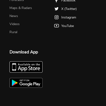
Facebook
Maps & Radars
X (Twitter)
News
Instagram
Videos
YouTube
Rural
Download App