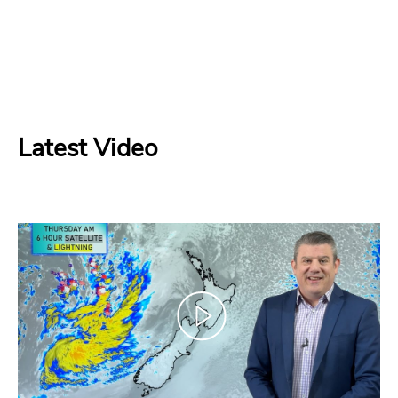
Latest Video