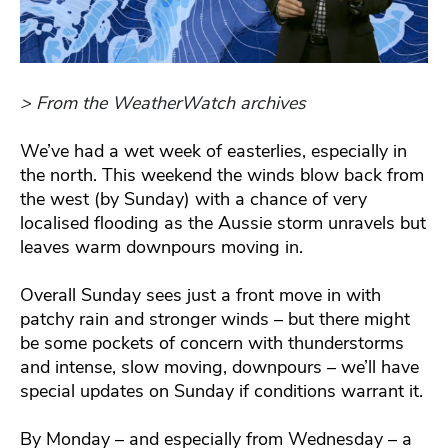
> From the WeatherWatch archives
We’ve had a wet week of easterlies, especially in
the north. This weekend the winds blow back from
the west (by Sunday) with a chance of very
localised flooding as the Aussie storm unravels but
leaves warm downpours moving in.
Overall Sunday sees just a front move in with
patchy rain and stronger winds – but there might
be some pockets of concern with thunderstorms
and intense, slow moving, downpours – we’ll have
special updates on Sunday if conditions warrant it.
By Monday – and especially from Wednesday – a