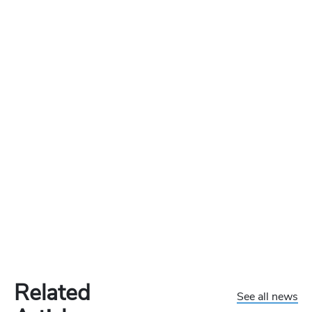
Related
See all news