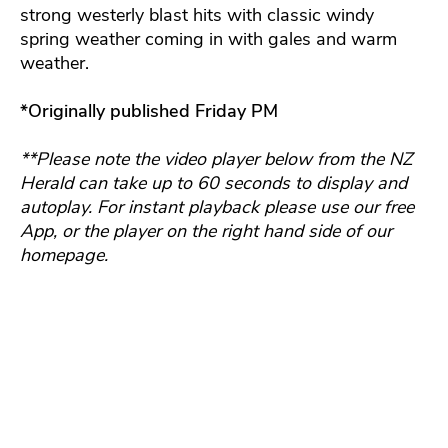
strong westerly blast hits with classic windy
spring weather coming in with gales and warm
weather.
*Originally published Friday PM
**Please note the video player below from the NZ
Herald can take up to 60 seconds to display and
autoplay. For instant playback please use our free
App, or the player on the right hand side of our
homepage.