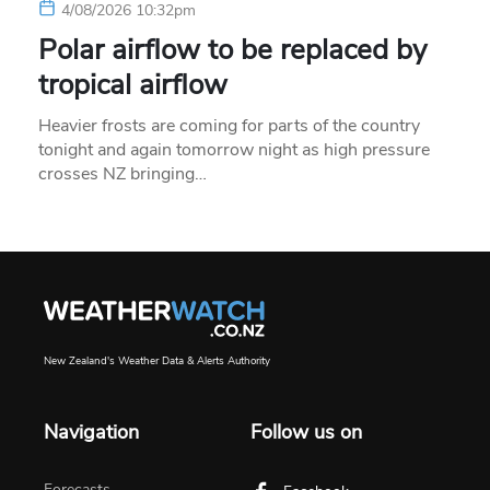
4/08/2026 10:32pm
Polar airflow to be replaced by
tropical airflow
Heavier frosts are coming for parts of the country
tonight and again tomorrow night as high pressure
crosses NZ bringing…
New Zealand's Weather Data & Alerts Authority
Navigation
Follow us on
Forecasts