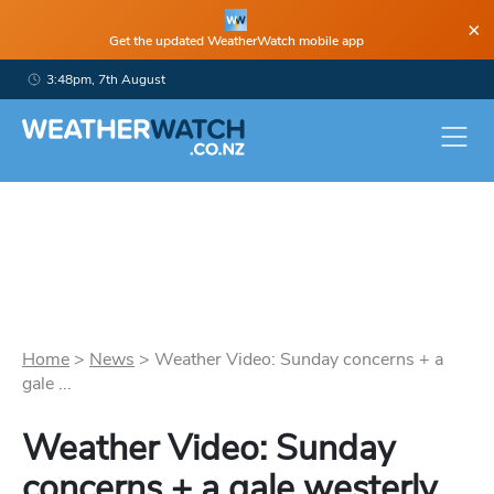
×
Get the updated WeatherWatch mobile app
3:48pm, 7th August
Home
>
News
>
Weather Video: Sunday concerns + a
gale ...
Weather Video: Sunday
concerns + a gale westerly