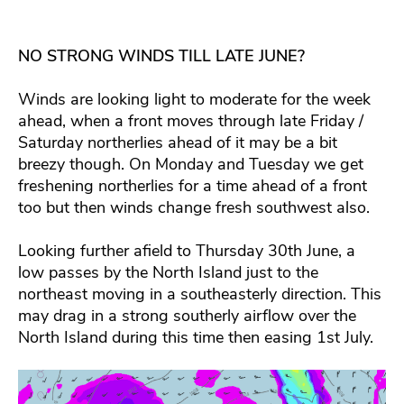
NO STRONG WINDS TILL LATE JUNE?
Winds are looking light to moderate for the week
ahead, when a front moves through late Friday /
Saturday northerlies ahead of it may be a bit
breezy though. On Monday and Tuesday we get
freshening northerlies for a time ahead of a front
too but then winds change fresh southwest also.
Looking further afield to Thursday 30th June, a
low passes by the North Island just to the
northeast moving in a southeasterly direction. This
may drag in a strong southerly airflow over the
North Island during this time then easing 1st July.