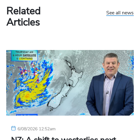
Related
See all news
Articles
6/08/2026 12:52am