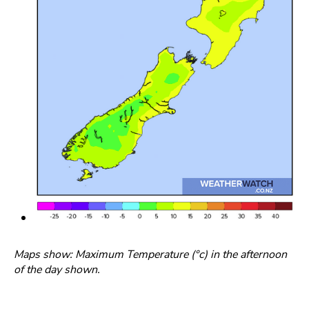
Maps show: Maximum Temperature (°c) in the afternoon
of the day shown.