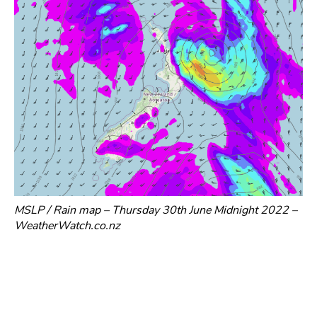
MSLP / Rain map – Thursday 30th June Midnight 2022 –
WeatherWatch.co.nz