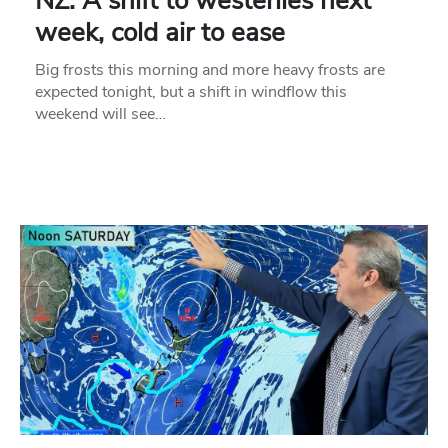
NZ: A shift to westerlies next
week, cold air to ease
Big frosts this morning and more heavy frosts are
expected tonight, but a shift in windflow this
weekend will see…