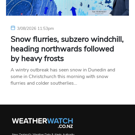
3/08/2026 11:53pm
Snow flurries, subzero windchill,
heading northwards followed
by heavy frosts
A wintry outbreak has seen snow in Dunedin and
some in Christchurch this morning with snow
flurries and colder southerlies…
New Zealand's Weather Data & Alerts Authority