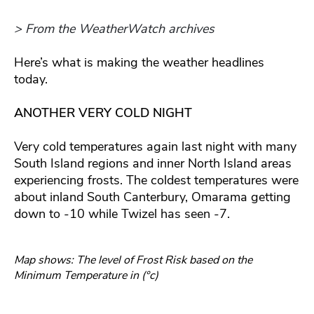
> From the WeatherWatch archives
Here’s what is making the weather headlines
today.
ANOTHER VERY COLD NIGHT
Very cold temperatures again last night with many
South Island regions and inner North Island areas
experiencing frosts. The coldest temperatures were
about inland South Canterbury, Omarama getting
down to -10 while Twizel has seen -7.
Map shows: The level of Frost Risk based on the
Minimum Temperature in (°c)