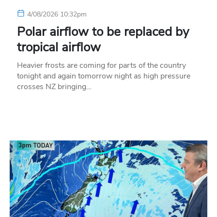
4/08/2026 10:32pm
Polar airflow to be replaced by
tropical airflow
Heavier frosts are coming for parts of the country
tonight and again tomorrow night as high pressure
crosses NZ bringing…