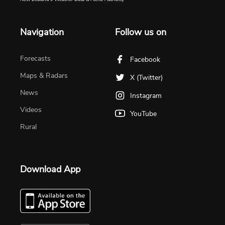
Navigation
Follow us on
Forecasts
Facebook
Maps & Radars
X (Twitter)
News
Instagram
Videos
YouTube
Rural
Download App