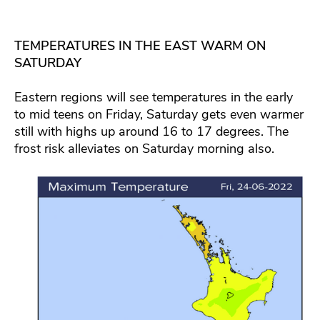
TEMPERATURES IN THE EAST WARM ON
SATURDAY
Eastern regions will see temperatures in the early
to mid teens on Friday, Saturday gets even warmer
still with highs up around 16 to 17 degrees. The
frost risk alleviates on Saturday morning also.