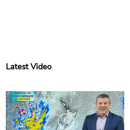
Latest Video