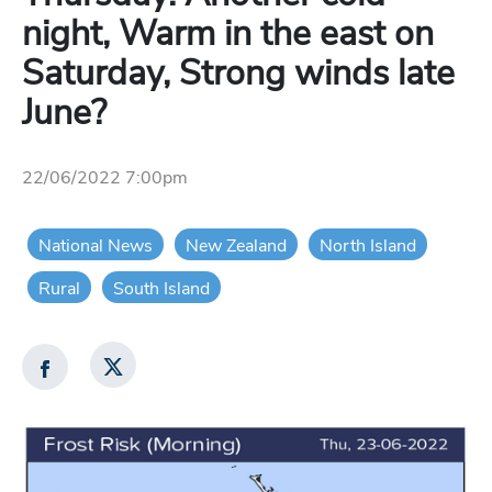
night, Warm in the east on
Saturday, Strong winds late
June?
22/06/2022 7:00pm
National News
New Zealand
North Island
Rural
South Island