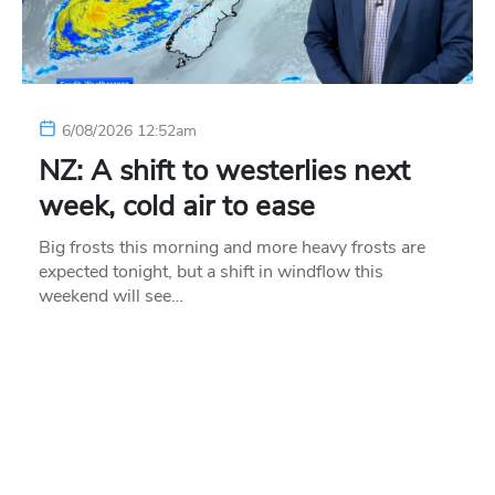
6/08/2026 12:52am
NZ: A shift to westerlies next
week, cold air to ease
Big frosts this morning and more heavy frosts are
expected tonight, but a shift in windflow this
weekend will see…