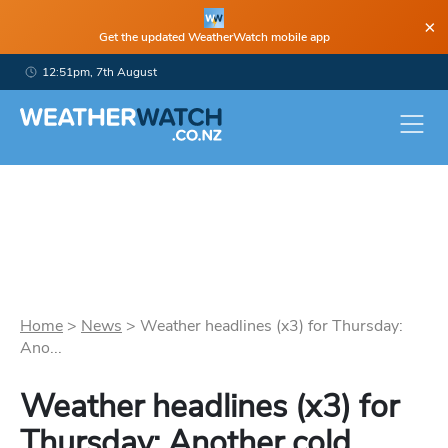
×
Get the updated WeatherWatch mobile app
12:51pm, 7th August
Home
>
News
>
Weather headlines (x3) for Thursday:
Ano...
Weather headlines (x3) for
Thursday: Another cold