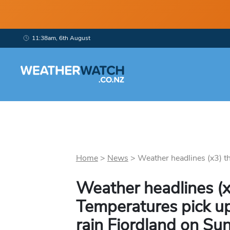
11:38am, 6th August
Home
>
News
>
Weather headlines (x3) t
Weather headlines (x
Temperatures pick up
rain Fiordland on Su