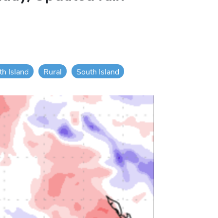
th Island
Rural
South Island