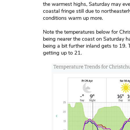
the warmest highs, Saturday may even
coastal fringe still due to northeaste
conditions warm up more.
Note the temperatures below for Chri
being nearer the coast on Saturday 
being a bit further inland gets to 19
getting up to 21.