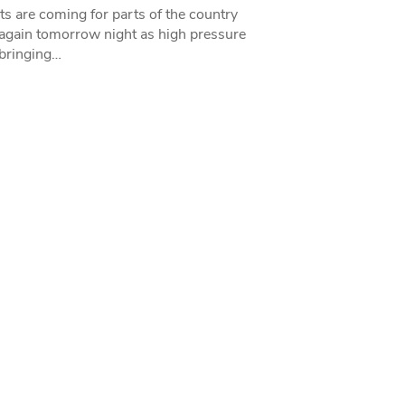
ts are coming for parts of the country
 again tomorrow night as high pressure
bringing…