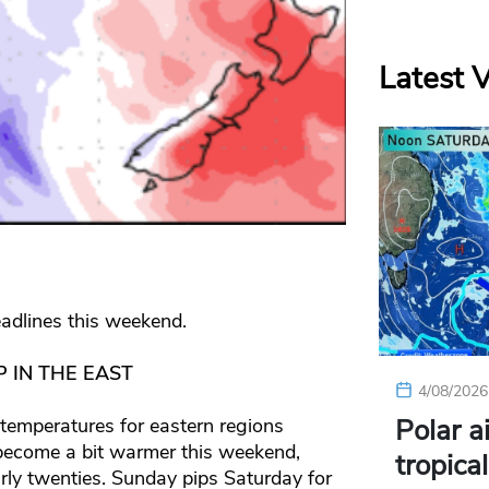
Latest 
adlines this weekend.
 IN THE EAST
4/08/2026
Polar a
 temperatures for eastern regions
 become a bit warmer this weekend,
tropica
early twenties. Sunday pips Saturday for