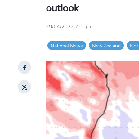
outlook
29/04/2022 7:00pm
National News
New Zealand
Nor