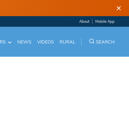
×
About
Mobile App
ARS
NEWS
VIDEOS
RURAL
SEARCH