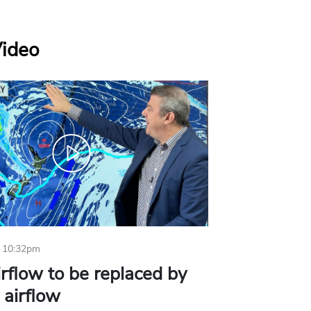
Video
 10:32pm
irflow to be replaced by
l airflow