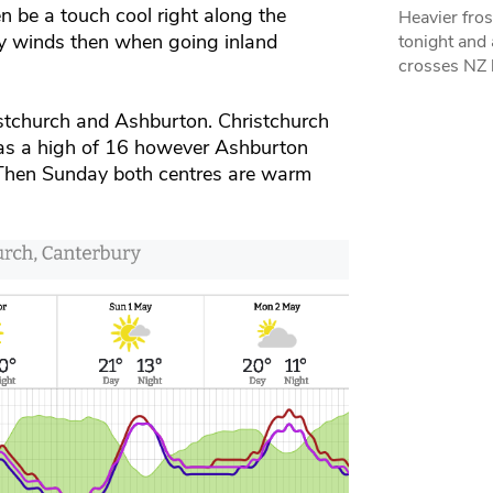
 be a touch cool right along the
Heavier fros
rly winds then when going inland
tonight and
crosses NZ 
stchurch and Ashburton. Christchurch
has a high of 16 however Ashburton
. Then Sunday both centres are warm