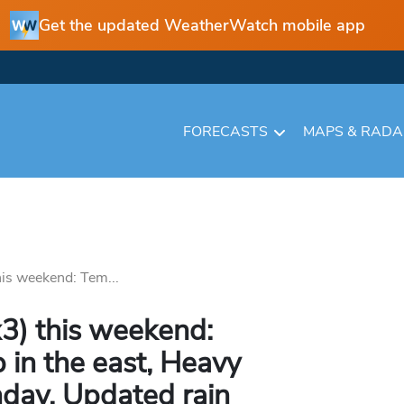
Get the updated WeatherWatch mobile app
FORECASTS
MAPS & RAD
his weekend: Tem...
3) this weekend:
 in the east, Heavy
nday, Updated rain