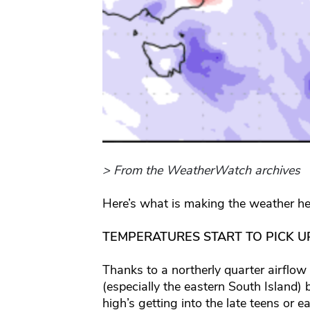
> From the WeatherWatch archives
Here’s what is making the weather he
TEMPERATURES START TO PICK UP
Thanks to a northerly quarter airflow
(especially the eastern South Island)
high’s getting into the late teens or 