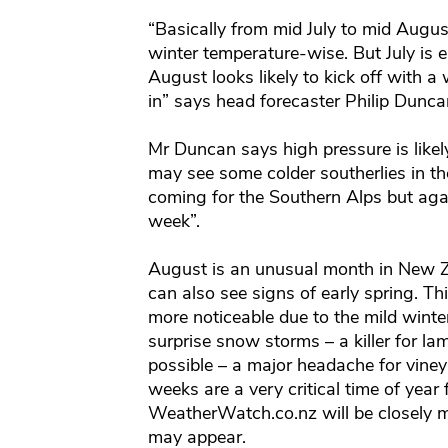
“Basically from mid July to mid Augus
winter temperature-wise. But July is 
August looks likely to kick off with 
in” says head forecaster Philip Dunc
Mr Duncan says high pressure is like
may see some colder southerlies in 
coming for the Southern Alps but agai
week”.
August is an unusual month in New Zea
can also see signs of early spring. Th
more noticeable due to the mild winte
surprise snow storms – a killer for la
possible – a major headache for vine
weeks are a very critical time of year
WeatherWatch.co.nz will be closely m
may appear.