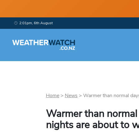
2:01pm, 6th August
Home
>
News
>
Warmer than normal days
Warmer than normal
nights are about to 