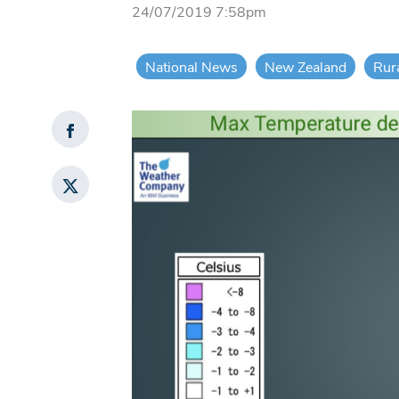
24/07/2019 7:58pm
National News
New Zealand
Rur