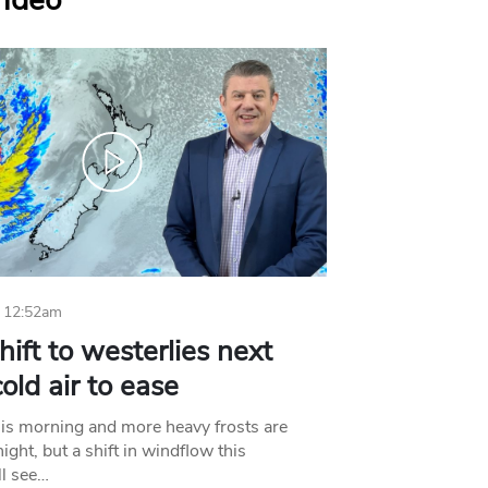
Video
 12:52am
hift to westerlies next
old air to ease
his morning and more heavy frosts are
ight, but a shift in windflow this
l see…