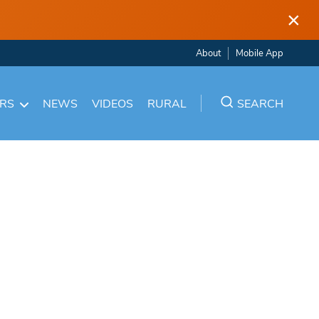
×
About
Mobile App
ARS
NEWS
VIDEOS
RURAL
SEARCH