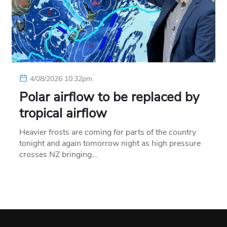
4/08/2026 10:32pm
Polar airflow to be replaced by
tropical airflow
Heavier frosts are coming for parts of the country
tonight and again tomorrow night as high pressure
crosses NZ bringing…