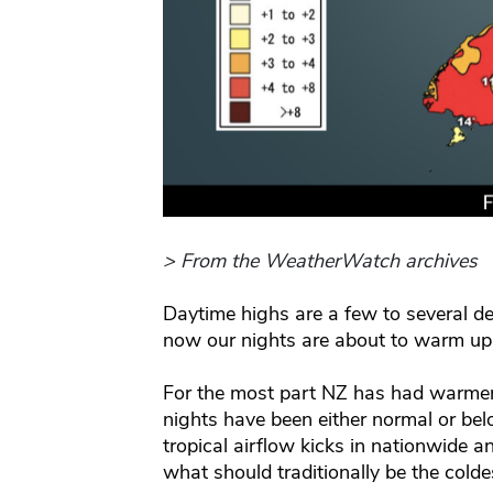
> From the WeatherWatch archives
Daytime highs are a few to several d
now our nights are about to warm up
For the most part NZ has had warmer 
nights have been either normal or be
tropical airflow kicks in nationwide a
what should traditionally be the coldes