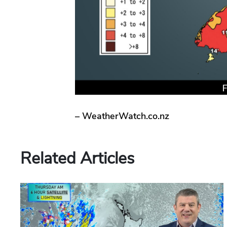
– WeatherWatch.co.nz
Related Articles