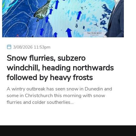
3/08/2026 11:53pm
Snow flurries, subzero
windchill, heading northwards
followed by heavy frosts
A wintry outbreak has seen snow in Dunedin and
some in Christchurch this morning with snow
flurries and colder southerlies…