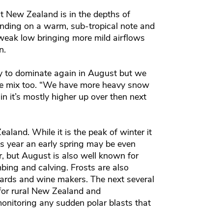
t New Zealand is in the depths of
ending on a warm, sub-tropical note and
a weak low bringing more mild airflows
an.
ly to dominate again in August but we
the mix too. “We have more heavy snow
n it’s mostly higher up over then next
land. While it is the peak of winter it
is year an early spring may be even
r, but August is also well known for
mbing and calving. Frosts are also
yards and wine makers. The next several
 for rural New Zealand and
onitoring any sudden polar blasts that