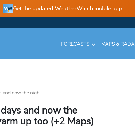
Get the updated WeatherWatch mobile app
FORECASTS
MAPS & RAD
 and now the nigh...
 days and now the
warm up too (+2 Maps)