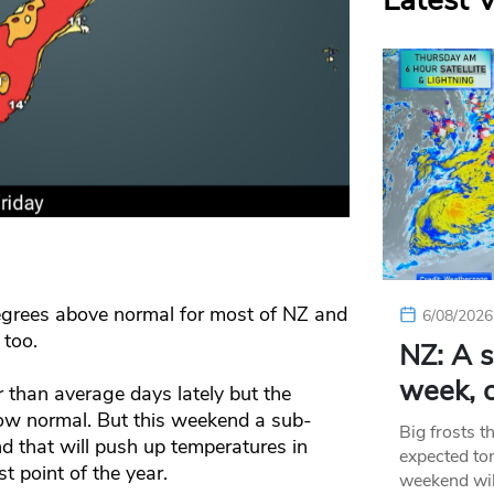
Latest 
egrees above normal for most of NZ and
6/08/2026
 too.
NZ: A s
week, c
than average days lately but the
low normal. But this weekend a sub-
Big frosts t
nd that will push up temperatures in
expected ton
t point of the year.
weekend wil