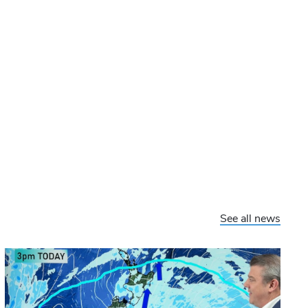
See all news