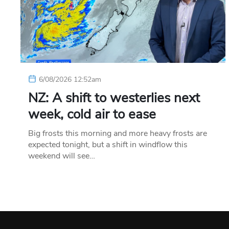
6/08/2026 12:52am
NZ: A shift to westerlies next
week, cold air to ease
Big frosts this morning and more heavy frosts are
expected tonight, but a shift in windflow this
weekend will see…