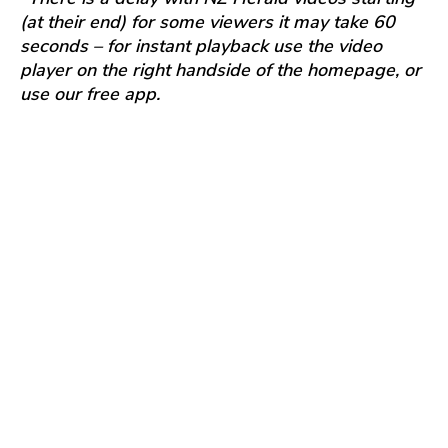
(at their end) for some viewers it may take 60
seconds – for instant playback use the video
player on the right handside of the homepage, or
use our free app.