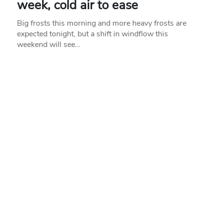
week, cold air to ease
Big frosts this morning and more heavy frosts are
expected tonight, but a shift in windflow this
weekend will see…