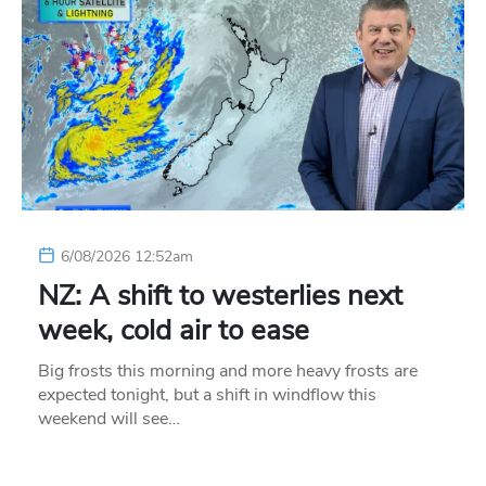
6/08/2026 12:52am
NZ: A shift to westerlies next
week, cold air to ease
Big frosts this morning and more heavy frosts are
expected tonight, but a shift in windflow this
weekend will see…