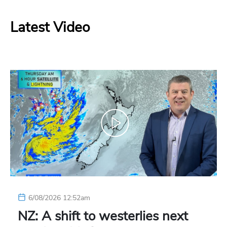
Latest Video
6/08/2026 12:52am
NZ: A shift to westerlies next