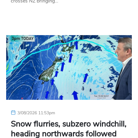
crosses NZ bringing…
3/08/2026 11:53pm
Snow flurries, subzero windchill,
heading northwards followed