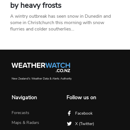
by heavy frosts
A wintry outbreak has seen snow in Dunedin and
some in Christchurch this morning with snow
flurries and colder southerlies…
New Zealand's Weather Data & Alerts Authority
Navigation
Follow us on
Forecasts
Facebook
Maps & Radars
X (Twitter)