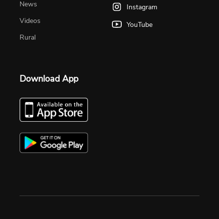
News
Instagram
Videos
YouTube
Rural
Download App