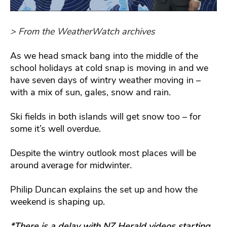
> From the WeatherWatch archives
As we head smack bang into the middle of the
school holidays at cold snap is moving in and we
have seven days of wintry weather moving in –
with a mix of sun, gales, snow and rain.
Ski fields in both islands will get snow too – for
some it’s well overdue.
Despite the wintry outlook most places will be
around average for midwinter.
Philip Duncan explains the set up and how the
weekend is shaping up.
*There is a delay with NZ Herald videos starting