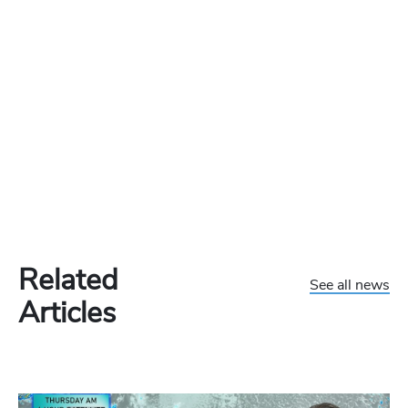
Related
See all news
Articles