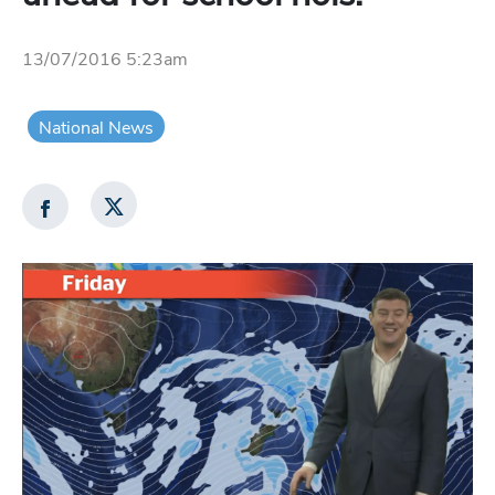
13/07/2016 5:23am
National News