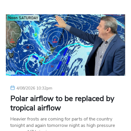
4/08/2026 10:32pm
Polar airflow to be replaced by
tropical airflow
Heavier frosts are coming for parts of the country
tonight and again tomorrow night as high pressure