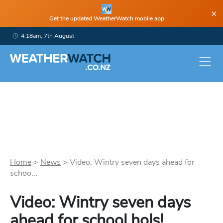
×
Get the updated WeatherWatch mobile app
4:18am, 7th August
Home
>
News
>
Video: Wintry seven days ahead for
schoo...
Video: Wintry seven days
ahead for school hols!